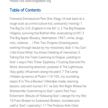
Please visit www.brigadeair.org
Table of Contents
Foreword Introduction Part One: Elegy (A look back at a
rough start as a third culture kid, constantly moving) 1
The Big Six (US, England in the 60’ s) 2 The Big Pawpaw
(Nigeria, surviving the Biafran War, evacuating to NY) 3
The Big Apple (Bowery, Manhattan 1967, crime, drugs,
riots, violence… ) Part Two: Enigma (Growing pains,
working through abuse by my missionary dad) 4 You Can’
t Not Know What You Know (Healing of memories) 5
Taking Out the Trash (Learning to forgive, yielding to
God’ s ways) Part Three: Epiphany (Trusting God and His
Word, discovering direction, purpose) 6 The Lighthouse
(Key godly influencers along the path) 7 The Lamp
(Hidden dynamics of Psalm 119:105, my stumbling
steps) 8 Is This a Review? (Mistakes made, learning
lessons, told with humor) 9 I’ ve Got Him Right Where He
Wanted Me (Submitting to God’ s plan) Part Four:
Enlistment (Results of following God’ s design for my life)
10 From Broken to Scattered (Broken, humbled and
useful; God’ s specialty) 11 The Produce Aisle (God