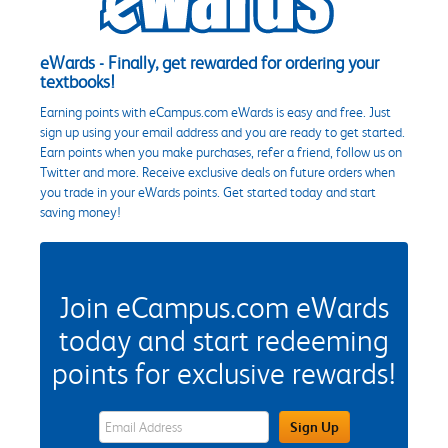
eWards - Finally, get rewarded for ordering your
textbooks!
Earning points with eCampus.com eWards is easy and free. Just
sign up using your email address and you are ready to get started.
Earn points when you make purchases, refer a friend, follow us on
Twitter and more. Receive exclusive deals on future orders when
you trade in your eWards points. Get started today and start
saving money!
Join eCampus.com eWards
today and start redeeming
points for exclusive rewards!
eWards Sign Up Email Address Field
Sign Up