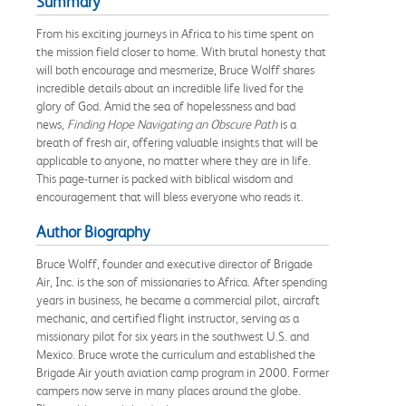
Summary
From his exciting journeys in Africa to his time spent on
the mission field closer to home. With brutal honesty that
will both encourage and mesmerize, Bruce Wolff shares
incredible details about an incredible life lived for the
glory of God. Amid the sea of hopelessness and bad
news,
Finding Hope Navigating an Obscure Path
is a
breath of fresh air, offering valuable insights that will be
applicable to anyone, no matter where they are in life.
This page-turner is packed with biblical wisdom and
encouragement that will bless everyone who reads it.
Author Biography
Bruce Wolff, founder and executive director of Brigade
Air, Inc. is the son of missionaries to Africa. After spending
years in business, he became a commercial pilot, aircraft
mechanic, and certified flight instructor, serving as a
missionary pilot for six years in the southwest U.S. and
Mexico. Bruce wrote the curriculum and established the
Brigade Air youth aviation camp program in 2000. Former
campers now serve in many places around the globe.