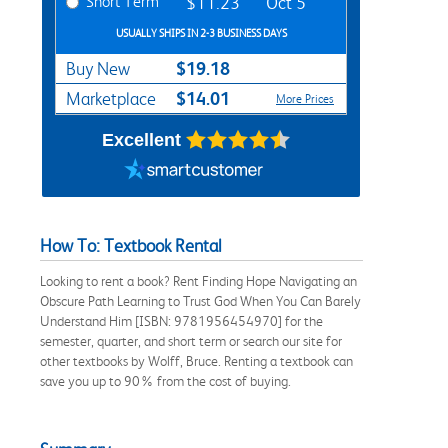
Short Term
$11.23
Oct 5
USUALLY SHIPS IN 2-3 BUSINESS DAYS
$19.18
Buy New
$14.01
Marketplace
More Prices
Excellent
How To: Textbook Rental
Looking to rent a book? Rent Finding Hope Navigating an
Obscure Path Learning to Trust God When You Can Barely
Understand Him [ISBN: 9781956454970] for the
semester, quarter, and short term or search our site for
other textbooks by Wolff, Bruce. Renting a textbook can
save you up to 90% from the cost of buying.