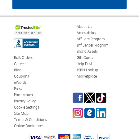
About Us
Accessibility
Affiliate Program
Influencer Program
Brand Assets
Bulk Orders
Gift Cards
Careers
Help Desk
Blog
ISBN Lookup
Coupons
Marketplace
eWards
Press
Facebook
Twitter
TikTok
Price Match
Privacy Policy
Cookie Settings
Instagram
eCampus Blog
LinkedIn
Site Map
Terms & Conditions
Online Bookstores