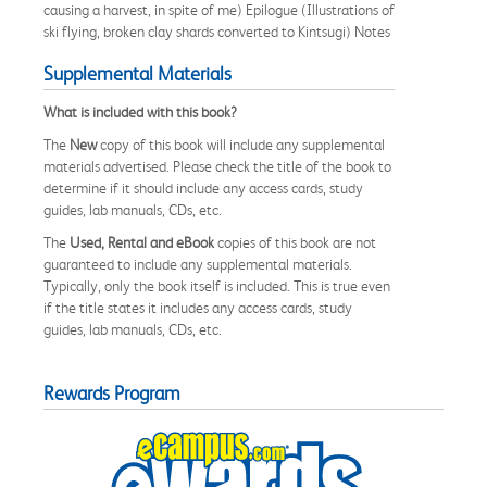
causing a harvest, in spite of me) Epilogue (Illustrations of
ski flying, broken clay shards converted to Kintsugi) Notes
Supplemental Materials
What is included with this book?
The
New
copy of this book will include any supplemental
materials advertised. Please check the title of the book to
determine if it should include any access cards, study
guides, lab manuals, CDs, etc.
The
Used, Rental and eBook
copies of this book are not
guaranteed to include any supplemental materials.
Typically, only the book itself is included. This is true even
if the title states it includes any access cards, study
guides, lab manuals, CDs, etc.
Rewards Program