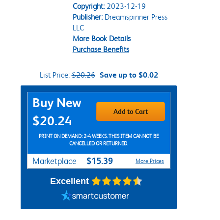
Copyright:
2023-12-19
Publisher:
Dreamspinner Press
LLC
More Book Details
Purchase Benefits
List Price:
$20.26
Save up to $0.02
Purchase Options
Buy New
Add to Cart
$20.24
PRINT ON DEMAND: 2-4 WEEKS. THIS ITEM CANNOT BE
CANCELLED OR RETURNED.
$15.39
Marketplace
More Prices
Excellent