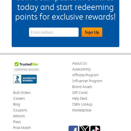
today and start redeeming
points for exclusive rewards!
eWards Sign Up Email Address Field
Sign Up
About Us
Accessibility
Affiliate Program
Influencer Program
Brand Assets
Bulk Orders
Gift Cards
Careers
Help Desk
Blog
ISBN Lookup
Coupons
Marketplace
eWards
Press
Facebook
Twitter
TikTok
Price Match