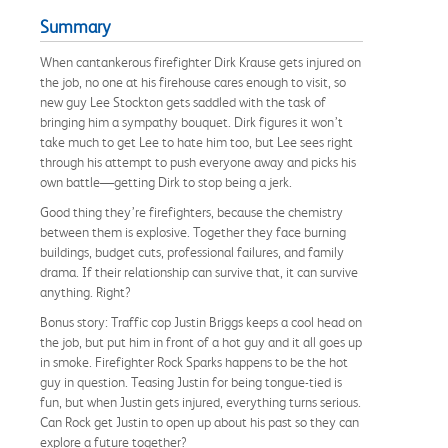
Summary
When cantankerous firefighter Dirk Krause gets injured on
the job, no one at his firehouse cares enough to visit, so
new guy Lee Stockton gets saddled with the task of
bringing him a sympathy bouquet. Dirk figures it won’t
take much to get Lee to hate him too, but Lee sees right
through his attempt to push everyone away and picks his
own battle—getting Dirk to stop being a jerk.
Good thing they’re firefighters, because the chemistry
between them is explosive. Together they face burning
buildings, budget cuts, professional failures, and family
drama. If their relationship can survive that, it can survive
anything. Right?
Bonus story: Traffic cop Justin Briggs keeps a cool head on
the job, but put him in front of a hot guy and it all goes up
in smoke. Firefighter Rock Sparks happens to be the hot
guy in question. Teasing Justin for being tongue-tied is
fun, but when Justin gets injured, everything turns serious.
Can Rock get Justin to open up about his past so they can
explore a future together?