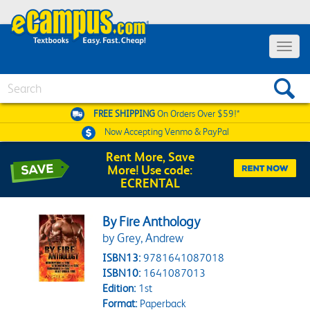
Toggle 
Search
FREE SHIPPING
On Orders Over $59!*
Now Accepting
Venmo & PayPal
Rent More, Save
More! Use code:
ECRENTAL
By Fire Anthology
by Grey, Andrew
ISBN13:
9781641087018
ISBN10:
1641087013
Edition:
1st
Format:
Paperback