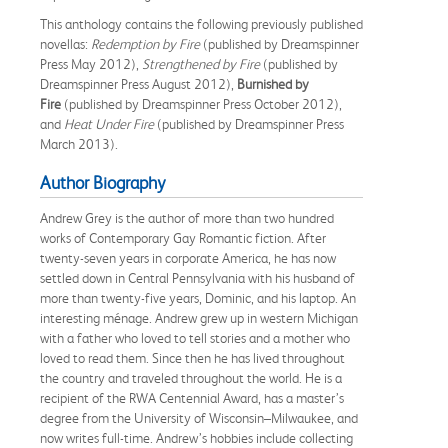
This anthology contains the following previously published
novellas:
Redemption by Fire
(published by Dreamspinner
Press May 2012),
Strengthened by Fire
(published by
Dreamspinner Press August 2012),
Burnished by
Fire
(published by Dreamspinner Press October 2012),
and
Heat Under Fire
(published by Dreamspinner Press
March 2013).
Author Biography
Andrew Grey is the author of more than two hundred
works of Contemporary Gay Romantic fiction. After
twenty-seven years in corporate America, he has now
settled down in Central Pennsylvania with his husband of
more than twenty-five years, Dominic, and his laptop. An
interesting ménage. Andrew grew up in western Michigan
with a father who loved to tell stories and a mother who
loved to read them. Since then he has lived throughout
the country and traveled throughout the world. He is a
recipient of the RWA Centennial Award, has a master’s
degree from the University of Wisconsin–Milwaukee, and
now writes full-time. Andrew’s hobbies include collecting