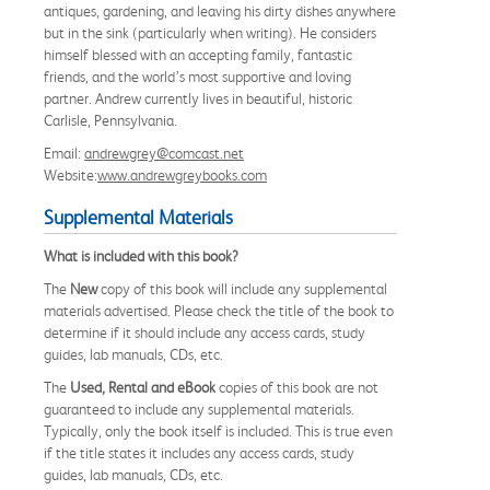
antiques, gardening, and leaving his dirty dishes anywhere
but in the sink (particularly when writing). He considers
himself blessed with an accepting family, fantastic
friends, and the world’s most supportive and loving
partner. Andrew currently lives in beautiful, historic
Carlisle, Pennsylvania.
Email:
andrewgrey@comcast.net
Website:
www.andrewgreybooks.com
Supplemental Materials
What is included with this book?
The
New
copy of this book will include any supplemental
materials advertised. Please check the title of the book to
determine if it should include any access cards, study
guides, lab manuals, CDs, etc.
The
Used, Rental and eBook
copies of this book are not
guaranteed to include any supplemental materials.
Typically, only the book itself is included. This is true even
if the title states it includes any access cards, study
guides, lab manuals, CDs, etc.