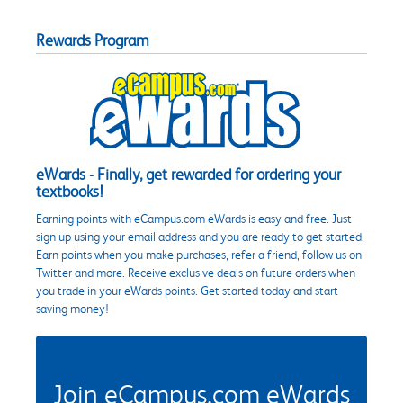
Rewards Program
eWards - Finally, get rewarded for ordering your
textbooks!
Earning points with eCampus.com eWards is easy and free. Just
sign up using your email address and you are ready to get started.
Earn points when you make purchases, refer a friend, follow us on
Twitter and more. Receive exclusive deals on future orders when
you trade in your eWards points. Get started today and start
saving money!
Join eCampus.com eWards