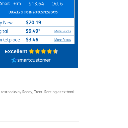
Short Term
$13.64
Oct 6
USUALLY SHIPS IN 2-3 BUSINESS DAYS
$20.19
y New
$9.49*
gital
More Prices
$3.46
rketplace
More Prices
Excellent
r textbooks by Reedy, Trent. Renting a textbook