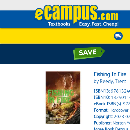
Fishing In Fire
by Reedy, Trent
ISBN13:
9781324
ISBN10:
1324011
eBook ISBN(s):
97
Format:
Hardcover
Copyright:
2023-02
Publisher:
Norton Y
More Book Details