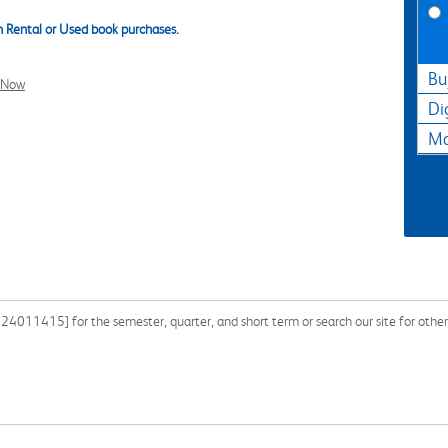
 Rental or Used book purchases.
Bu
l Now
Di
Ma
24011415] for the semester, quarter, and short term or search our site for othe