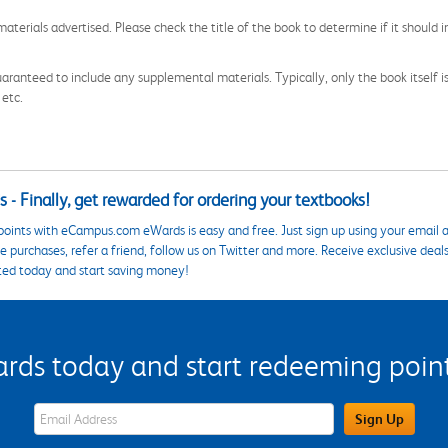
aterials advertised. Please check the title of the book to determine if it should i
aranteed to include any supplemental materials. Typically, only the book itself is in
 etc.
 - Finally, get rewarded for ordering your textbooks!
points with eCampus.com eWards is easy and free. Just sign up using your email a
 purchases, refer a friend, follow us on Twitter and more. Receive exclusive deal
ted today and start saving money!
s today and start redeeming points
eWards Sign Up Email Address Field
Sign Up