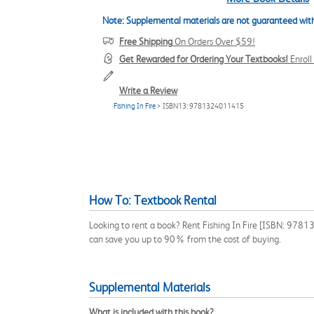
Note: Supplemental materials are not guaranteed with
Free Shipping
On Orders Over $59!
Get Rewarded for Ordering Your Textbooks!
Enrol
Write a Review
Fishing In Fire
> ISBN13: 9781324011415
How To: Textbook Rental
Looking to rent a book? Rent Fishing In Fire [ISBN: 97813
can save you up to 90% from the cost of buying.
Supplemental Materials
What is included with this book?