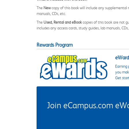
The
New
copy of this book will include any supplemental m
manuals, CDs, etc.
The
Used, Rental and eBook
copies of this book are not gu
includes any access cards, study guides, lab manuals, CDs,
Rewards Program
eWards
Earning 
you make
Get star
Join eCampus.com eWard