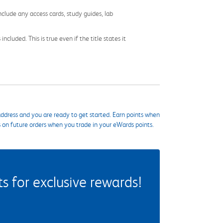
nclude any access cards, study guides, lab
cluded. This is true even if the title states it
ddress and you are ready to get started. Earn points when
s on future orders when you trade in your eWards points.
 for exclusive rewards!