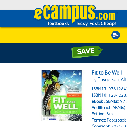
Fit to Be Well
by Thygerson, Alt
ISBN13:
9781284
ISBN10:
1284228
eBook ISBN(s):
97
Additional ISBN(s):
Edition:
6th
Format:
Paperback 
Copyright:
2021-10