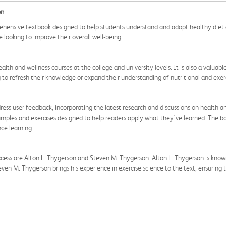
on
ehensive textbook designed to help students understand and adopt healthy diet a
 looking to improve their overall well-being.
ealth and wellness courses at the college and university levels. It is also a valua
ng to refresh their knowledge or expand their understanding of nutritional and exerc
ess user feedback, incorporating the latest research and discussions on health an
 examples and exercises designed to help readers apply what they've learned. The 
nce learning.
ess are Alton L. Thygerson and Steven M. Thygerson. Alton L. Thygerson is known 
even M. Thygerson brings his experience in exercise science to the text, ensuring t