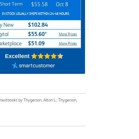
Short Term
$55.58
Oct 8
IN STOCK USUALLY SHIPS WITHIN 24-48 HOURS.
$102.84
y New
$55.60*
gital
More Prices
$51.09
rketplace
More Prices
Excellent
 textbooks by Thygerson, Alton L.; Thygerson,