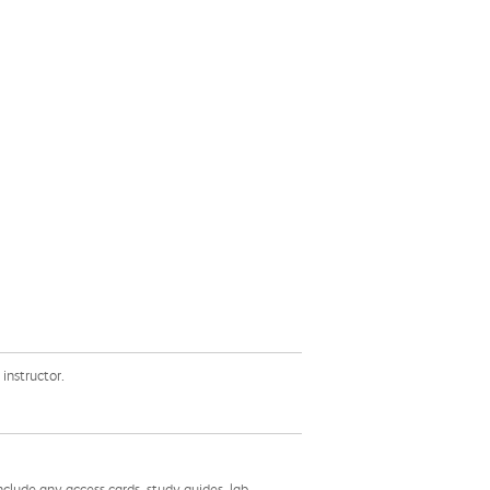
instructor.
nclude any access cards, study guides, lab