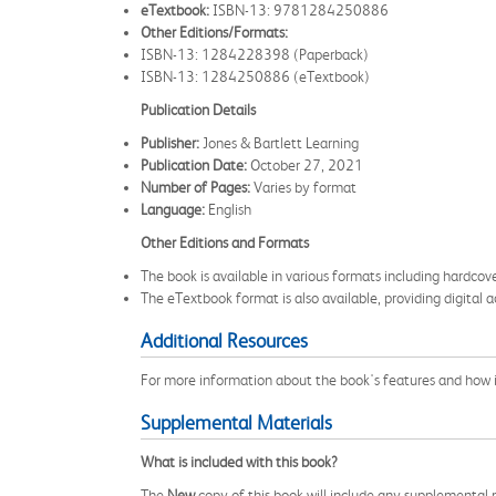
eTextbook:
ISBN-13: 9781284250886
Other Editions/Formats:
ISBN-13: 1284228398 (Paperback)
ISBN-13: 1284250886 (eTextbook)
Publication Details
Publisher:
Jones & Bartlett Learning
Publication Date:
October 27, 2021
Number of Pages:
Varies by format
Language:
English
Other Editions and Formats
The book is available in various formats including hardco
The eTextbook format is also available, providing digital a
Additional Resources
For more information about the book's features and how it 
Supplemental Materials
What is included with this book?
The
New
copy of this book will include any supplemental m