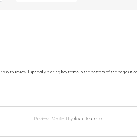
asy to review. Especially placing key terms in the bottom of the pages it c
Reviews Verified by