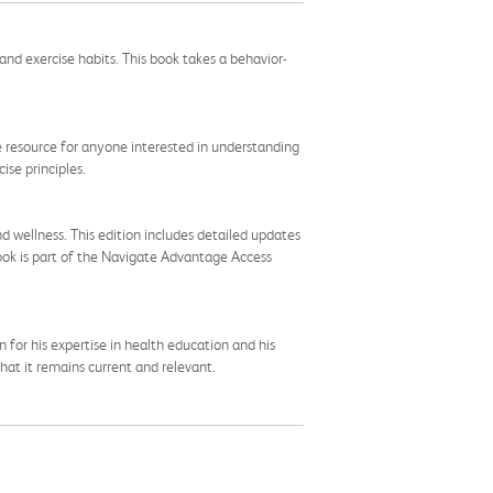
nd exercise habits. This book takes a behavior-
ble resource for anyone interested in understanding
ise principles.
d wellness. This edition includes detailed updates
book is part of the Navigate Advantage Access
for his expertise in health education and his
hat it remains current and relevant.