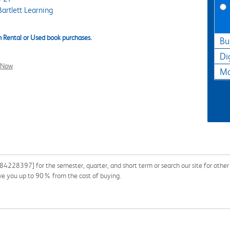
artlett Learning
 Rental or Used book purchases.
Bu
Di
l Now
Ma
4228397] for the semester, quarter, and short term or search our site for other
ave you up to 90% from the cost of buying.