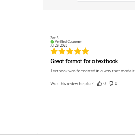
Zoe S.
Verified Customer
Jul 29, 2026
Great format for a textbook.
Textbook was formatted in a way that made it e
Was this review helpful?
0
0
Mike B.
Verified Customer
Jul 28, 2026