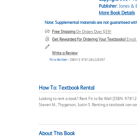
Publisher:
Jones & B
More Book Details
Note: Supplemental materials are not guaranteed with
Free Shipping
On Orders Over $59!
Get Rewarded for Ordering Your Textbooks!
Enrol
Write a Review
Fit to Be Well
> ISBN13: 9781284228397
How To: Textbook Rental
Looking to rent a book? Rent Fit to Be Well [ISBN: 978128
Steven M.; Thygerson, Justin S. Renting a textbook can s
About This Book