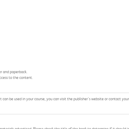
ver and paperback.
ccess to the content.
can be used in your course, you can visit the publisher's website or contact your 
aterials advertised. Please check the title of the book to determine if it should i