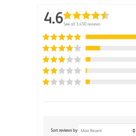
4.6
See all 3,450 reviews
Sort reviews by
Most Recent