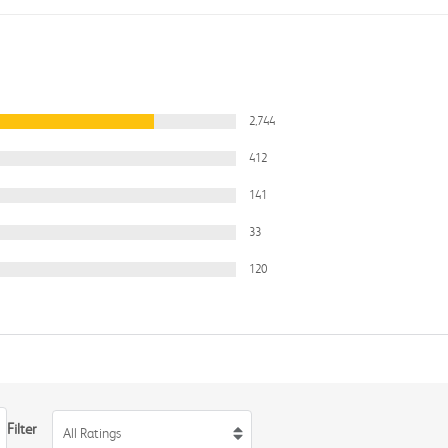
2,744
412
141
33
120
Filter
All Ratings