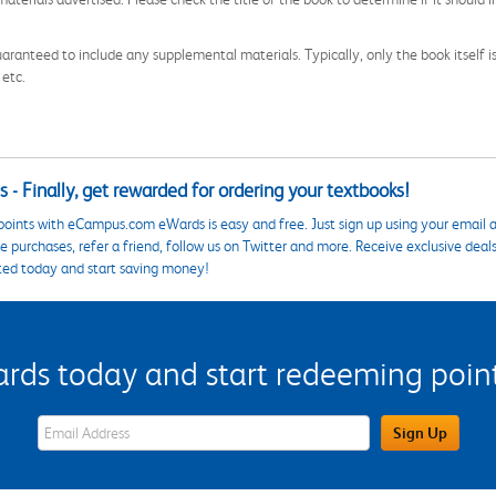
aranteed to include any supplemental materials. Typically, only the book itself is in
 etc.
 - Finally, get rewarded for ordering your textbooks!
points with eCampus.com eWards is easy and free. Just sign up using your email a
 purchases, refer a friend, follow us on Twitter and more. Receive exclusive deal
ted today and start saving money!
s today and start redeeming points
eWards Sign Up Email Address Field
Sign Up