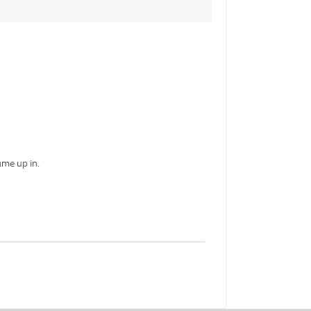
ame up in.