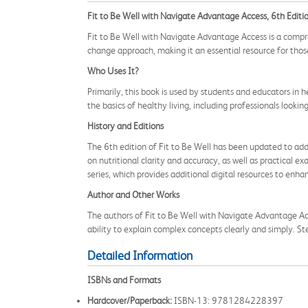
Fit to Be Well with Navigate Advantage Access, 6th Editi
Fit to Be Well with Navigate Advantage Access is a compr
change approach, making it an essential resource for those
Who Uses It?
Primarily, this book is used by students and educators in h
the basics of healthy living, including professionals looki
History and Editions
The 6th edition of Fit to Be Well has been updated to addr
on nutritional clarity and accuracy, as well as practical
series, which provides additional digital resources to enha
Author and Other Works
The authors of Fit to Be Well with Navigate Advantage Acc
ability to explain complex concepts clearly and simply. St
Detailed Information
ISBNs and Formats
Hardcover/Paperback:
ISBN-13: 9781284228397