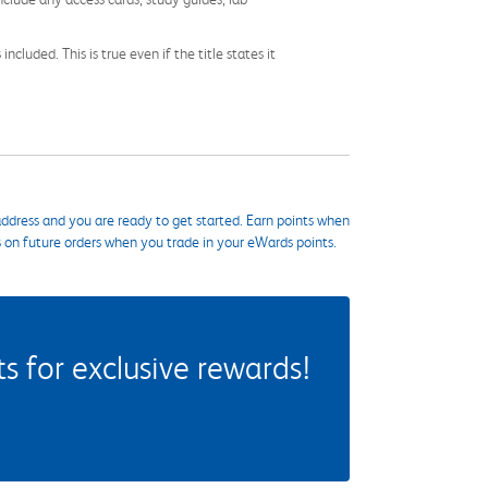
cluded. This is true even if the title states it
ddress and you are ready to get started. Earn points when
s on future orders when you trade in your eWards points.
 for exclusive rewards!