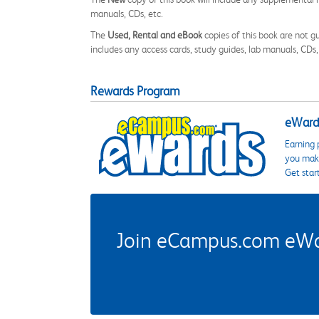
manuals, CDs, etc.
The
Used, Rental and eBook
copies of this book are not gu
includes any access cards, study guides, lab manuals, CDs,
Rewards Program
eWards
Earning 
you make
Get star
Join eCampus.com eWard