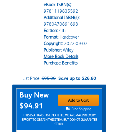
eBook ISBN(s):
9781119835592
Additional ISBN(s):
9780470891698
Edition:
4th
Format:
Hardcover
Copyright:
2022-09-07
Publisher:
Wiley
More Book Details
Purchase Benefits
List Price:
$95.00
Save up to $26.60
Purchase Options
Buy New
Add to Cart
$94.91
Free Shipping
THIS IS A HARD-TO-FIND TITLE. WE ARE MAKING EVERY
EFFORT TO OBTAIN THIS ITEM, BUT DO NOT GUARANTEE
STOCK.