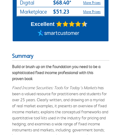
$68.40*
Digital
More Prices
$51.23
Marketplace
More Prices
Excellent
Summary
Build or brush up on the foundation you need to be a
sophisticated fixed income professional with this
proven book
Fixed Income Securities: Tools for Today’s Markets
has
been a valued resource for practitioners and students for
over 25 years. Clearly written, and drawing on a myriad
of real market examples, it presents an overview of fixed
income markets; explains the conceptual frameworks and
quantitative tool kits used in the industry for pricing and
hedging; and examines a wide range of fixed income
instruments and markets, including: government bonds;