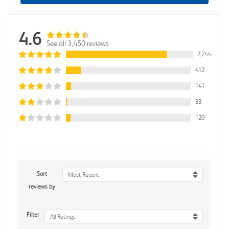
4.6
See all 3,450 reviews
2,744
412
141
33
120
Sort
Most Recent
reviews by
Filter
All Ratings