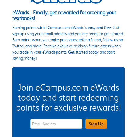
eWards - Finally, get rewarded for ordering your
textbooks!
Earning points with eCampus.com eWards is easy and free. Just
sign up using your email address and you are ready to get started.
Earn points when you make purchases, refer a friend, follow us on
Twitter and more. Receive exclusive deals on future orders when
you trade in your eWards points. Get started today and start
saving money!
Join eCampus.com eWards
today and start redeeming
points for exclusive rewards!
eWards Sign Up Email Address Field
Sign Up