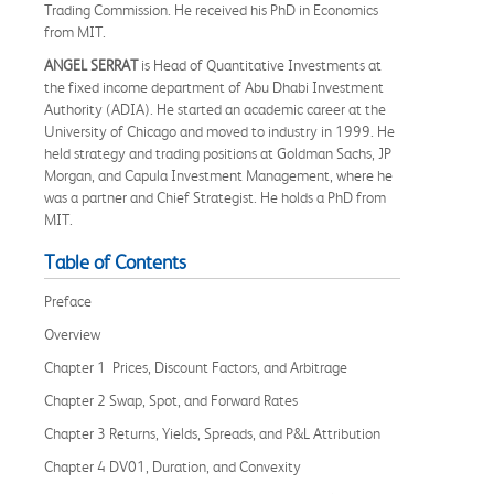
Trading Commission. He received his PhD in Economics
from MIT.
ANGEL SERRAT
is Head of Quantitative Investments at
the fixed income department of Abu Dhabi Investment
Authority (ADIA). He started an academic career at the
University of Chicago and moved to industry in 1999. He
held strategy and trading positions at Goldman Sachs, JP
Morgan, and Capula Investment Management, where he
was a partner and Chief Strategist. He holds a PhD from
MIT.
Table of Contents
Preface
Overview
Chapter 1 Prices, Discount Factors, and Arbitrage
Chapter 2 Swap, Spot, and Forward Rates
Chapter 3 Returns, Yields, Spreads, and P&L Attribution
Chapter 4 DV01, Duration, and Convexity