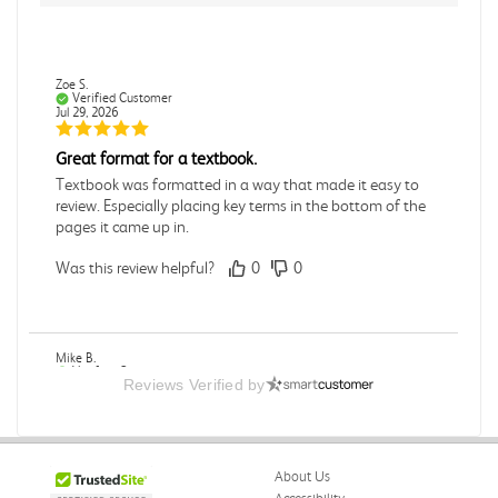
Zoe S.
Verified Customer
Jul 29, 2026
Great format for a textbook.
Textbook was formatted in a way that made it easy to
review. Especially placing key terms in the bottom of the
pages it came up in.
Was this review helpful?
0
0
Mike B.
Verified Customer
Reviews Verified by
Jul 28, 2026
Boring
Was this review helpful?
0
0
About Us