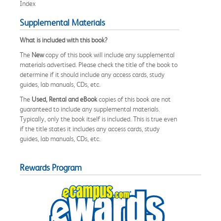
Index
Supplemental Materials
What is included with this book?
The
New
copy of this book will include any supplemental
materials advertised. Please check the title of the book to
determine if it should include any access cards, study
guides, lab manuals, CDs, etc.
The
Used, Rental and eBook
copies of this book are not
guaranteed to include any supplemental materials.
Typically, only the book itself is included. This is true even
if the title states it includes any access cards, study
guides, lab manuals, CDs, etc.
Rewards Program