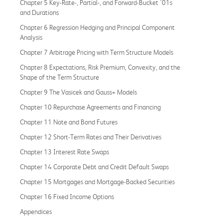
Chapter 5 Key-Rate-, Partial-, and Forward-Bucket '01s
and Durations
Chapter 6 Regression Hedging and Principal Component
Analysis
Chapter 7 Arbitrage Pricing with Term Structure Models
Chapter 8 Expectations, Risk Premium, Convexity, and the
Shape of the Term Structure
Chapter 9 The Vasicek and Gauss+ Models
Chapter 10 Repurchase Agreements and Financing
Chapter 11 Note and Bond Futures
Chapter 12 Short-Term Rates and Their Derivatives
Chapter 13 Interest Rate Swaps
Chapter 14 Corporate Debt and Credit Default Swaps
Chapter 15 Mortgages and Mortgage-Backed Securities
Chapter 16 Fixed Income Options
Appendices