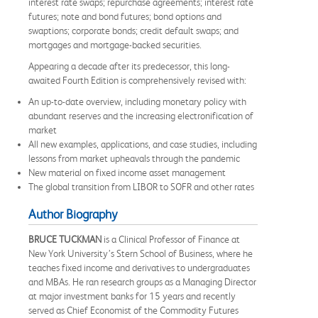
interest rate swaps; repurchase agreements; interest rate
futures; note and bond futures; bond options and
swaptions; corporate bonds; credit default swaps; and
mortgages and mortgage-backed securities.
Appearing a decade after its predecessor, this long-
awaited Fourth Edition is comprehensively revised with:
An up-to-date overview, including monetary policy with
abundant reserves and the increasing electronification of
market
All new examples, applications, and case studies, including
lessons from market upheavals through the pandemic
New material on fixed income asset management
The global transition from LIBOR to SOFR and other rates
Author Biography
BRUCE TUCKMAN
is a Clinical Professor of Finance at
New York University’s Stern School of Business, where he
teaches fixed income and derivatives to undergraduates
and MBAs. He ran research groups as a Managing Director
at major investment banks for 15 years and recently
served as Chief Economist of the Commodity Futures