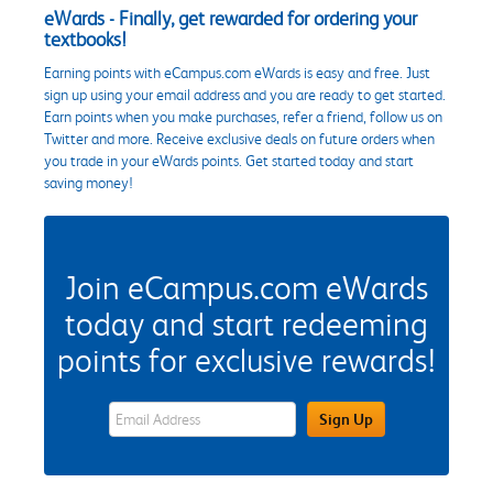
eWards - Finally, get rewarded for ordering your
textbooks!
Earning points with eCampus.com eWards is easy and free. Just
sign up using your email address and you are ready to get started.
Earn points when you make purchases, refer a friend, follow us on
Twitter and more. Receive exclusive deals on future orders when
you trade in your eWards points. Get started today and start
saving money!
Join eCampus.com eWards
today and start redeeming
points for exclusive rewards!
eWards Sign Up Email Address Field
Sign Up