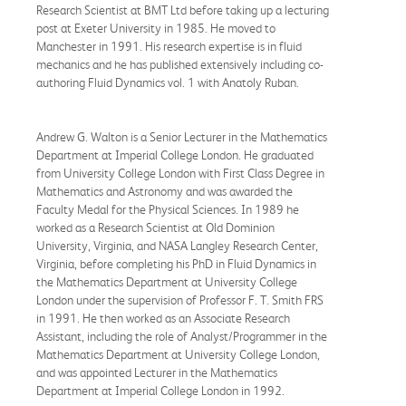
Research Scientist at BMT Ltd before taking up a lecturing
post at Exeter University in 1985. He moved to
Manchester in 1991. His research expertise is in fluid
mechanics and he has published extensively including co-
authoring Fluid Dynamics vol. 1 with Anatoly Ruban.
Andrew G. Walton is a Senior Lecturer in the Mathematics
Department at Imperial College London. He graduated
from University College London with First Class Degree in
Mathematics and Astronomy and was awarded the
Faculty Medal for the Physical Sciences. In 1989 he
worked as a Research Scientist at Old Dominion
University, Virginia, and NASA Langley Research Center,
Virginia, before completing his PhD in Fluid Dynamics in
the Mathematics Department at University College
London under the supervision of Professor F. T. Smith FRS
in 1991. He then worked as an Associate Research
Assistant, including the role of Analyst/Programmer in the
Mathematics Department at University College London,
and was appointed Lecturer in the Mathematics
Department at Imperial College London in 1992.