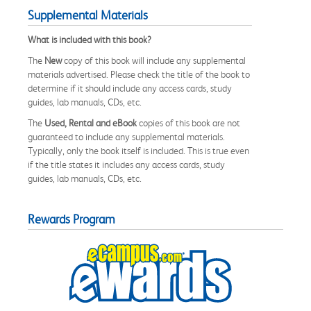
Supplemental Materials
What is included with this book?
The
New
copy of this book will include any supplemental
materials advertised. Please check the title of the book to
determine if it should include any access cards, study
guides, lab manuals, CDs, etc.
The
Used, Rental and eBook
copies of this book are not
guaranteed to include any supplemental materials.
Typically, only the book itself is included. This is true even
if the title states it includes any access cards, study
guides, lab manuals, CDs, etc.
Rewards Program