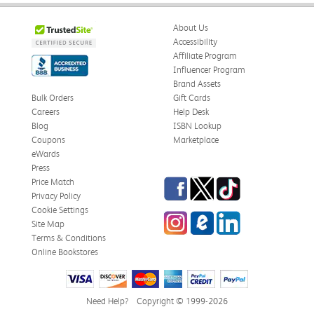
About Us
Accessibility
Affiliate Program
Influencer Program
Brand Assets
Bulk Orders
Gift Cards
Careers
Help Desk
Blog
ISBN Lookup
Coupons
Marketplace
eWards
Press
Facebook
Twitter
TikTok
Price Match
Privacy Policy
Cookie Settings
Instagram
eCampus Blog
LinkedIn
Site Map
Terms & Conditions
Online Bookstores
Need Help?
Copyright © 1999-2026