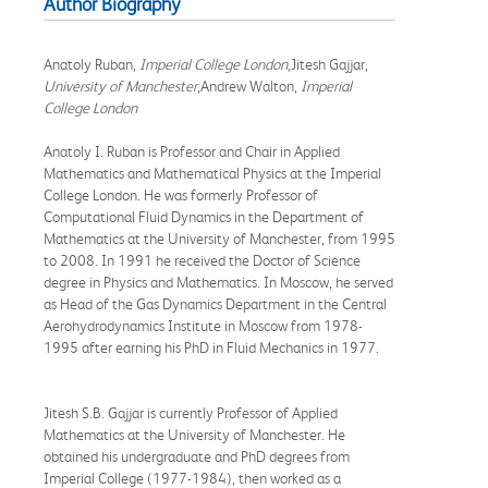
Author Biography
Anatoly Ruban,
Imperial College London
,Jitesh Gajjar,
University of Manchester
,Andrew Walton,
Imperial
College London
Anatoly I. Ruban is Professor and Chair in Applied
Mathematics and Mathematical Physics at the Imperial
College London. He was formerly Professor of
Computational Fluid Dynamics in the Department of
Mathematics at the University of Manchester, from 1995
to 2008. In 1991 he received the Doctor of Science
degree in Physics and Mathematics. In Moscow, he served
as Head of the Gas Dynamics Department in the Central
Aerohydrodynamics Institute in Moscow from 1978-
1995 after earning his PhD in Fluid Mechanics in 1977.
Jitesh S.B. Gajjar is currently Professor of Applied
Mathematics at the University of Manchester. He
obtained his undergraduate and PhD degrees from
Imperial College (1977-1984), then worked as a