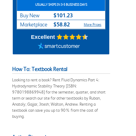
USUALLY SHIPS IN 3-5 BUSINESS DAYS
$101.23
Buy New
$58.82
Marketplace
More Prices
Excellent
How To: Textbook Rental
Looking to rent a book? Rent Fluid Dynamics Part 4:
Hydrodynamic Stability Theory [ISBN:
9780198869948] for the semester, quarter, and short
term or search our site for other textbooks by Ruban,
Anatoly; Gajjar, Jitesh; Walton, Andrew. Renting a
textbook can save you up to 90% from the cost of
buying.