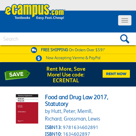
Toggle 
Search
FREE SHIPPING
On Orders Over $59!*
Now Accepting
Venmo & PayPal
Rent More, Save
More! Use code:
ECRENTAL
Food and Drug Law 2017,
Statutory
by Hutt, Peter; Merrill,
Richard; Grossman, Lewis
ISBN13:
9781634602891
ISBN10:
1634602897