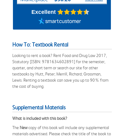
Excellent
How To: Textbook Rental
Looking to rent a book? Rent Food and Drug Law 2017,
Statutory [ISBN: 9781634602891] for the semester,
quarter, and short term or search our site for other
textbooks by Hutt, Peter; Merrill, Richard; Grossman,
Lewis. Renting a textbook can save you up to 90% from
the cost of buying.
Supplemental Materials
What is included with this book?
The
New
copy of this book will include any supplemental
materials advertised. Please check the title of the book to