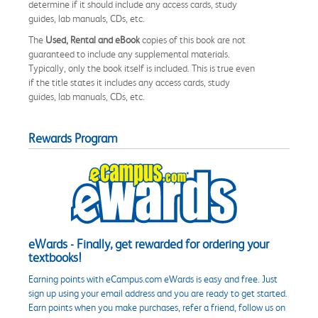
determine if it should include any access cards, study
guides, lab manuals, CDs, etc.
The
Used, Rental and eBook
copies of this book are not
guaranteed to include any supplemental materials.
Typically, only the book itself is included. This is true even
if the title states it includes any access cards, study
guides, lab manuals, CDs, etc.
Rewards Program
eWards - Finally, get rewarded for ordering your
textbooks!
Earning points with eCampus.com eWards is easy and free. Just
sign up using your email address and you are ready to get started.
Earn points when you make purchases, refer a friend, follow us on