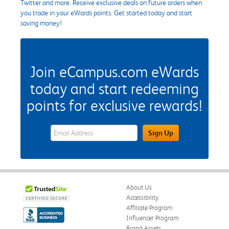
Twitter and more. Receive exclusive deals on future orders when
you trade in your eWards points. Get started today and start
saving money!
Join eCampus.com eWards
today and start redeeming
points for exclusive rewards!
eWards Sign Up Email Address Field
Sign Up
About Us
Accessibility
Affiliate Program
Influencer Program
Brand Assets