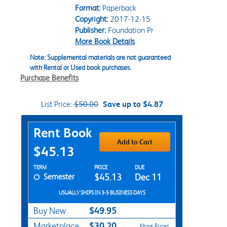
Format:
Paperback
Copyright:
2017-12-15
Publisher:
Foundation Pr
More Book Details
Note: Supplemental materials are not guaranteed
with Rental or Used book purchases.
Purchase Benefits
List Price:
$50.00
Save up to $4.87
Purchase Options
Rent Book
Add to Cart
$45.13
Rent Textbook Options
TERM
PRICE
DUE
Semester
$45.13
Dec 11
USUALLY SHIPS IN 3-5 BUSINESS DAYS
$49.95
Buy New
$30.20
Marketplace
More Prices