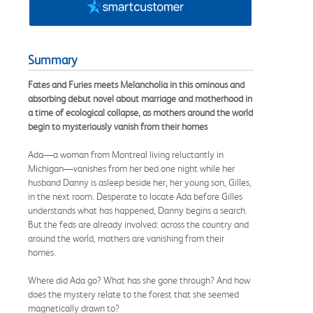
Summary
Fates and Furies meets Melancholia in this ominous and
absorbing debut novel about marriage and motherhood in
a time of ecological collapse, as mothers around the world
begin to mysteriously vanish from their homes
Ada—a woman from Montreal living reluctantly in
Michigan—vanishes from her bed one night while her
husband Danny is asleep beside her, her young son, Gilles,
in the next room. Desperate to locate Ada before Gilles
understands what has happened, Danny begins a search.
But the feds are already involved: across the country and
around the world, mothers are vanishing from their
homes.
Where did Ada go? What has she gone through? And how
does the mystery relate to the forest that she seemed
magnetically drawn to?