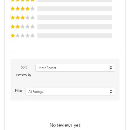
Sort
Most Recent
reviews by
Filter
All Ratings
No reviews yet