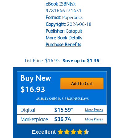
eBook ISBN(s):
9781646221431
Format:
Paperback
Copyright:
2024-06-18
Publisher:
Catapult
More Book Details
Purchase Benefits
List Price:
$16.95
Save up to $1.36
Purchase Options
Buy New
Add to Cart
$16.93
USUALLY SHIPS IN 3-5 BUSINESS DAYS
$15.59*
Digital
More Prices
$36.74
Marketplace
More Prices
Excellent