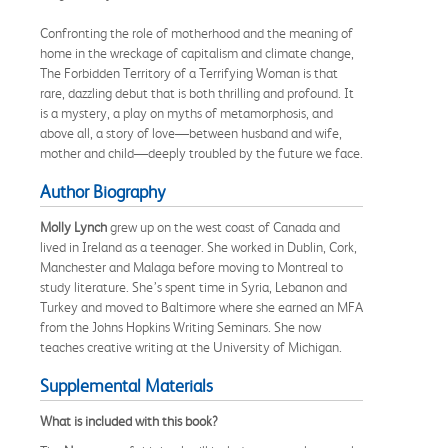
Confronting the role of motherhood and the meaning of
home in the wreckage of capitalism and climate change,
The Forbidden Territory of a Terrifying Woman is that
rare, dazzling debut that is both thrilling and profound. It
is a mystery, a play on myths of metamorphosis, and
above all, a story of love—between husband and wife,
mother and child—deeply troubled by the future we face.
Author Biography
Molly Lynch
grew up on the west coast of Canada and
lived in Ireland as a teenager. She worked in Dublin, Cork,
Manchester and Malaga before moving to Montreal to
study literature. She’s spent time in Syria, Lebanon and
Turkey and moved to Baltimore where she earned an MFA
from the Johns Hopkins Writing Seminars. She now
teaches creative writing at the University of Michigan.
Supplemental Materials
What is included with this book?