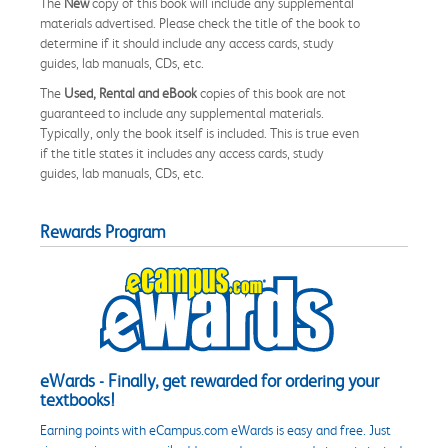
The
New
copy of this book will include any supplemental
materials advertised. Please check the title of the book to
determine if it should include any access cards, study
guides, lab manuals, CDs, etc.
The
Used, Rental and eBook
copies of this book are not
guaranteed to include any supplemental materials.
Typically, only the book itself is included. This is true even
if the title states it includes any access cards, study
guides, lab manuals, CDs, etc.
Rewards Program
eWards - Finally, get rewarded for ordering your
textbooks!
Earning points with eCampus.com eWards is easy and free. Just