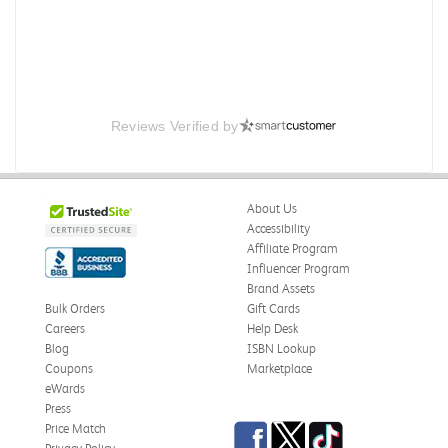
Reviews Verified by
About Us
Accessibility
Affiliate Program
Influencer Program
Brand Assets
Bulk Orders
Gift Cards
Careers
Help Desk
Blog
ISBN Lookup
Coupons
Marketplace
eWards
Press
Facebook
Twitter
TikTok
Price Match