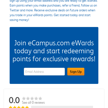
sign up using your email address and you are ready to get started.
Earn points when you make purchases, refer a friend, follow us on
Twitter and more. Receive exclusive deals on future orders when
you trade in your eWards points. Get started today and start
saving money!
Join eCampus.com eWards
today and start redeeming
points for exclusive rewards!
eWards Sign Up Email Address Field
Sign Up
0.0
See all 0 reviews