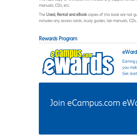
manuals, CDs, etc.
The
Used, Rental and eBook
copies of this book are not gu
includes any access cards, study guides, lab manuals, CDs,
Rewards Program
eWards
Earning 
you make
Get star
Join eCampus.com eWard