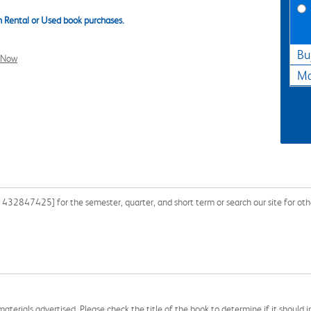
 Rental or Used book purchases.
Bu
l Now
Ma
432847425] for the semester, quarter, and short term or search our site for oth
aterials advertised. Please check the title of the book to determine if it should i