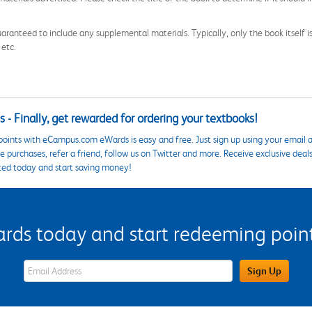
aranteed to include any supplemental materials. Typically, only the book itself is in
 etc.
 - Finally, get rewarded for ordering your textbooks!
points with eCampus.com eWards is easy and free. Just sign up using your email a
 purchases, refer a friend, follow us on Twitter and more. Receive exclusive deal
ted today and start saving money!
s today and start redeeming points
eWards Sign Up Email Address Field
Sign Up