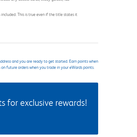
cluded. This is true even if the title states it
ddress and you are ready to get started. Earn points when
s on future orders when you trade in your eWards points.
 for exclusive rewards!