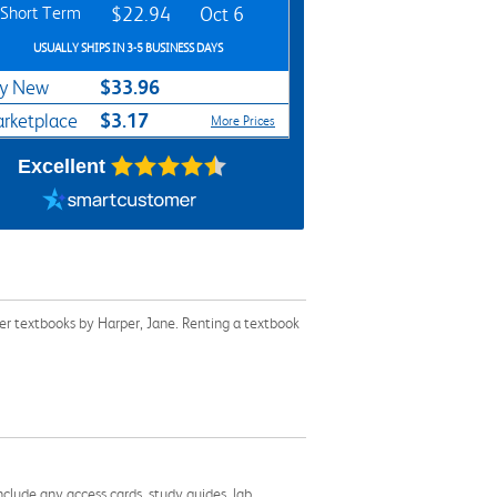
Short Term
$22.94
Oct 6
USUALLY SHIPS IN 3-5 BUSINESS DAYS
$33.96
y New
$3.17
rketplace
More Prices
Excellent
er textbooks by Harper, Jane. Renting a textbook
nclude any access cards, study guides, lab