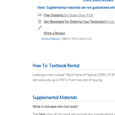
Note: Supplemental materials are not guaranteed with
Free Shipping
On Orders Over $59!
Get Rewarded for Ordering Your Textbooks!
Enrol
Write a Review
Force of Nature
> ISBN13: 9781432847425
How To: Textbook Rental
Looking to rent a book? Rent Force of Nature [ISBN: 9781
can save you up to 90% from the cost of buying.
Supplemental Materials
What is included with this book?
The
New
copy of this book will include any supplemental m