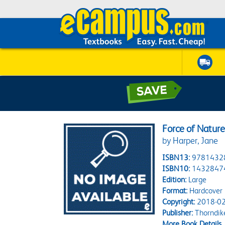
Force of Natur
by Harper, Jane
ISBN13:
9781432
ISBN10:
1432847
Edition:
Large
Format:
Hardcover
Copyright:
2018-02
Publisher:
Thorndik
More Book Details