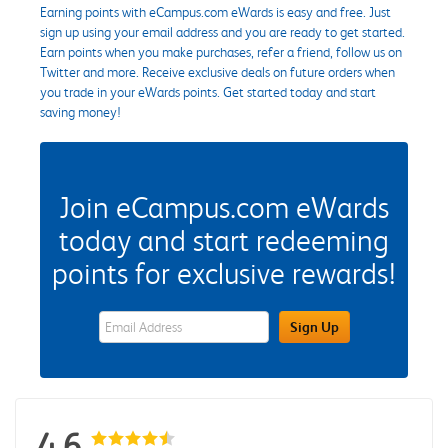
Earning points with eCampus.com eWards is easy and free. Just
sign up using your email address and you are ready to get started.
Earn points when you make purchases, refer a friend, follow us on
Twitter and more. Receive exclusive deals on future orders when
you trade in your eWards points. Get started today and start
saving money!
Join eCampus.com eWards
today and start redeeming
points for exclusive rewards!
eWards Sign Up Email Address Field
Sign Up
4.6