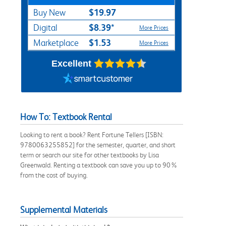
$19.97
Buy New
$8.39*
Digital
More Prices
$1.53
Marketplace
More Prices
Excellent
How To: Textbook Rental
Looking to rent a book? Rent Fortune Tellers [ISBN:
9780063255852] for the semester, quarter, and short
term or search our site for other textbooks by Lisa
Greenwald. Renting a textbook can save you up to 90%
from the cost of buying.
Supplemental Materials