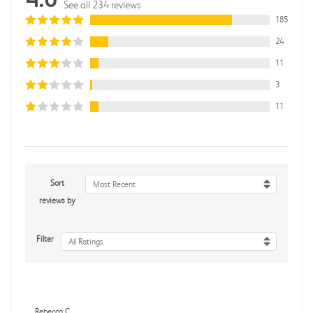
See all 234 reviews
185
24
11
3
11
Sort
Most Recent
reviews by
Filter
All Ratings
Rebecca C.