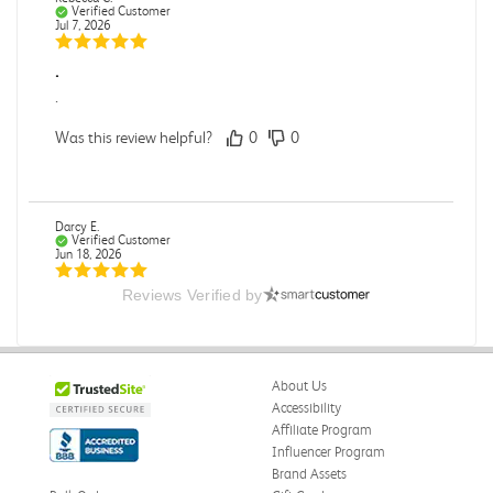
Verified Customer
Jul 7, 2026
.
.
Was this review helpful?
0
0
Darcy E.
Verified Customer
Jun 18, 2026
Reviews Verified by
Books in great condition
Books were in great condition.
Was this review helpful?
0
0
About Us
Accessibility
Affiliate Program
Influencer Program
Stephanie L.
Verified Customer
Brand Assets
Jun 15, 2026