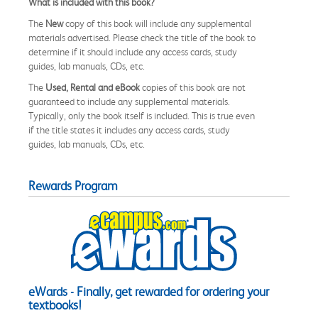
What is included with this book?
The
New
copy of this book will include any supplemental
materials advertised. Please check the title of the book to
determine if it should include any access cards, study
guides, lab manuals, CDs, etc.
The
Used, Rental and eBook
copies of this book are not
guaranteed to include any supplemental materials.
Typically, only the book itself is included. This is true even
if the title states it includes any access cards, study
guides, lab manuals, CDs, etc.
Rewards Program
eWards - Finally, get rewarded for ordering your
textbooks!