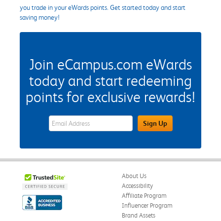
you trade in your eWards points. Get started today and start
saving money!
Join eCampus.com eWards
today and start redeeming
points for exclusive rewards!
eWards Sign Up Email Address Field
Sign Up
About Us
Accessibility
Affiliate Program
Influencer Program
Brand Assets