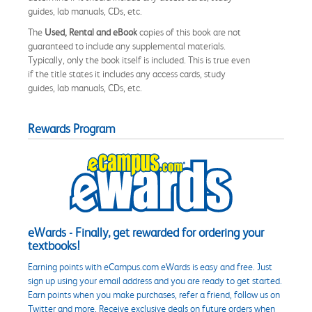
guides, lab manuals, CDs, etc.
The
Used, Rental and eBook
copies of this book are not
guaranteed to include any supplemental materials.
Typically, only the book itself is included. This is true even
if the title states it includes any access cards, study
guides, lab manuals, CDs, etc.
Rewards Program
eWards - Finally, get rewarded for ordering your
textbooks!
Earning points with eCampus.com eWards is easy and free. Just
sign up using your email address and you are ready to get started.
Earn points when you make purchases, refer a friend, follow us on
Twitter and more. Receive exclusive deals on future orders when