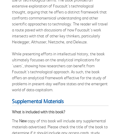
extensive exploration of Foucault's technological
thought, arguing that he offers a distinct framework that
confronts commonsensical understanding and other
scientific approaches to technology. The reader will travel
a route paved with discussions of how Foucault's work
intersects with that of other key thinkers, particularly
Heidegger, Althusser, Nietzsche, and Deleuze.
While presenting efforts in intellectual history, the book
ultimately focusses on the analytical implications for
'users', showing how researchers can benefit from
Foucault's technological approach. As such, the book
offers an analytical framework effective for the study of
problems in present-day welfare states and the emergent
world of data-capitalism.
Supplemental Materials
What is included with this book?
The
New
copy of this book will include any supplemental
materials advertised. Please check the title of the book to
determine if it should include any access cards, study