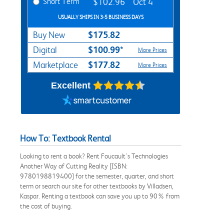
Short Term
$102.96
Oct 4
USUALLY SHIPS IN 3-5 BUSINESS DAYS
$175.82
Buy New
$100.99*
Digital
More Prices
$177.82
Marketplace
More Prices
Excellent
How To: Textbook Rental
Looking to rent a book? Rent Foucault's Technologies
Another Way of Cutting Reality [ISBN:
9780198819400] for the semester, quarter, and short
term or search our site for other textbooks by Villadsen,
Kaspar. Renting a textbook can save you up to 90% from
the cost of buying.