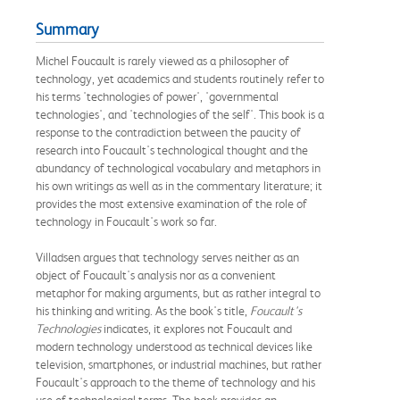
Summary
Michel Foucault is rarely viewed as a philosopher of
technology, yet academics and students routinely refer to
his terms 'technologies of power', 'governmental
technologies', and 'technologies of the self'. This book is a
response to the contradiction between the paucity of
research into Foucault's technological thought and the
abundancy of technological vocabulary and metaphors in
his own writings as well as in the commentary literature; it
provides the most extensive examination of the role of
technology in Foucault's work so far.
Villadsen argues that technology serves neither as an
object of Foucault's analysis nor as a convenient
metaphor for making arguments, but as rather integral to
his thinking and writing. As the book's title,
Foucault's
Technologies
indicates, it explores not Foucault and
modern technology understood as technical devices like
television, smartphones, or industrial machines, but rather
Foucault's approach to the theme of technology and his
use of technological terms. The book provides an