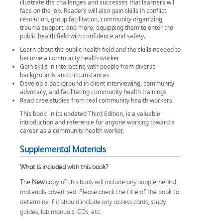
illustrate the challenges and successes that learners will
face on the job. Readers will also gain skills in conflict
resolution, group facilitation, community organizing,
trauma support, and more, equipping them to enter the
public health field with confidence and safety.
Learn about the public health field and the skills needed to
become a community health worker
Gain skills in interacting with people from diverse
backgrounds and circumstances
Develop a background in client interviewing, community
advocacy, and facilitating community health trainings
Read case studies from real community health workers
This book, in its updated Third Edition, is a valuable
introduction and reference for anyone working toward a
career as a community health worker.
Supplemental Materials
What is included with this book?
The
New
copy of this book will include any supplemental
materials advertised. Please check the title of the book to
determine if it should include any access cards, study
guides, lab manuals, CDs, etc.