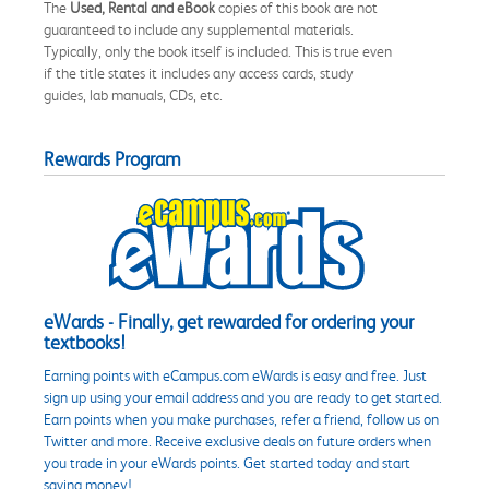
The
Used, Rental and eBook
copies of this book are not
guaranteed to include any supplemental materials.
Typically, only the book itself is included. This is true even
if the title states it includes any access cards, study
guides, lab manuals, CDs, etc.
Rewards Program
eWards - Finally, get rewarded for ordering your
textbooks!
Earning points with eCampus.com eWards is easy and free. Just
sign up using your email address and you are ready to get started.
Earn points when you make purchases, refer a friend, follow us on
Twitter and more. Receive exclusive deals on future orders when
you trade in your eWards points. Get started today and start
saving money!