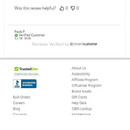
Was this review helpful?
0
0
Paula P.
Verified Customer
Jul 28, 2026
Reviews Verified by
Good
Good condition
About Us
Was this review helpful?
0
0
Accessibility
Affiliate Program
Influencer Program
Brand Assets
Angie A.
Verified Customer
Bulk Orders
Gift Cards
Jul 27, 2026
Careers
Help Desk
Blog
ISBN Lookup
Publication Manual of the American Psychological
Coupons
Marketplace
Association
eWards
The book I received is in great condition. I'm happy with
Press
the book and delivery time frame.