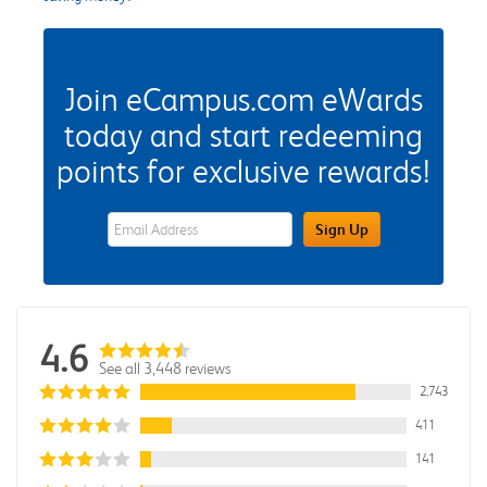
Join eCampus.com eWards
today and start redeeming
points for exclusive rewards!
eWards Sign Up Email Address Field
Sign Up
4.6
See all 3,448 reviews
2,743
411
141