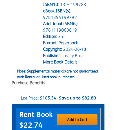
ISBN10:
1394199783
eBook ISBN(s):
9781394199792
Additional ISBN(s):
9781119060819
Edition:
3rd
Format:
Paperback
Copyright:
2024-06-18
Publisher:
Jossey-Bass
More Book Details
Note: Supplemental materials are not guaranteed
with Rental or Used book purchases.
Purchase Benefits
List Price:
$105.54
Save up to $82.80
Purchase Options
Rent Book
Add to Cart
$22.74