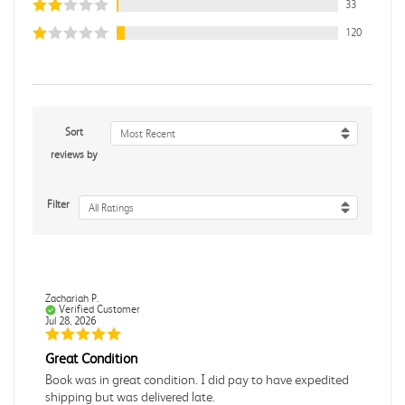
33
120
Sort
Most Recent
reviews by
Filter
All Ratings
Zachariah P.
Verified Customer
Jul 28, 2026
Great Condition
Book was in great condition. I did pay to have expedited
shipping but was delivered late.