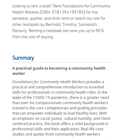
Looking to rent a book? Rent Foundations for Community
Health Workers [ISBN: 9781394199785] for the
semester, quarter, and short term or search our site for
other textbooks by Berthold, Timothy; Somsanith,
Darouny. Renting a textbook can save you up to 90%
from the cost of buying.
Summary
A practical guide to becoming a community health
worker
Foundations for Community Health Workers
provides a
practical and comprehensive introduction to essential
skills for professionals in community health roles. In the
wake of the COVID-19 pandemic, there is a greater need
than ever for compassionate community health workers
trained in the core competencies and guiding principles
that can empower individuals to lead healthy lives. With
an emphasis on social justice, cultural humility, and client-
centered practice, this book offers a solid background in
professional skills and their application. Real-life case
studies and quotes from community health workers