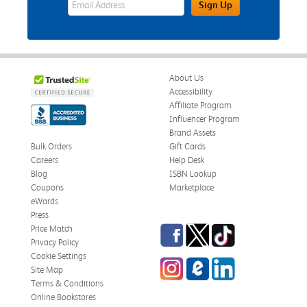
Sign Up
About Us
Accessibility
Affiliate Program
Influencer Program
Brand Assets
Bulk Orders
Gift Cards
Careers
Help Desk
Blog
ISBN Lookup
Coupons
Marketplace
eWards
Press
Facebook
Twitter
TikTok
Price Match
Privacy Policy
Cookie Settings
Instagram
eCampus Blog
LinkedIn
Site Map
Terms & Conditions
Online Bookstores