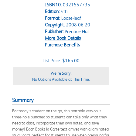
ISBN10:
0321557735
Edition:
4th
Format:
Loose-leaf
Copyright:
2008-06-20
Publisher:
Prentice Hall
More Book Details
Purchase Benefits
List Price: $165.00
We're Sorry.
No Options Available at This Time.
Summary
For today s student on the go, this portable version is
three-hole punched so students can take only what they
need to class, incorporate their own notes, and save
money! Each Books la Carte text arrives with a laminated
study card, perfect for students to use when preparing for