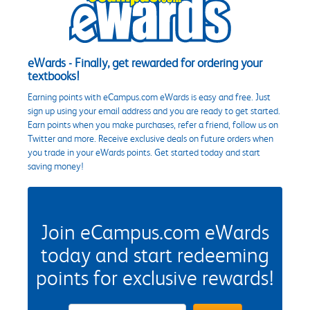
eWards - Finally, get rewarded for ordering your
textbooks!
Earning points with eCampus.com eWards is easy and free. Just
sign up using your email address and you are ready to get started.
Earn points when you make purchases, refer a friend, follow us on
Twitter and more. Receive exclusive deals on future orders when
you trade in your eWards points. Get started today and start
saving money!
Join eCampus.com eWards
today and start redeeming
points for exclusive rewards!
eWards Sign Up Email Address Field