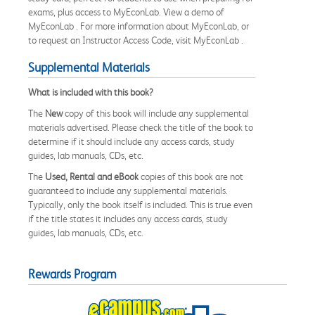
exams, plus access to MyEconLab. View a demo of
MyEconLab . For more information about MyEconLab, or
to request an Instructor Access Code, visit MyEconLab .
Supplemental Materials
What is included with this book?
The
New
copy of this book will include any supplemental
materials advertised. Please check the title of the book to
determine if it should include any access cards, study
guides, lab manuals, CDs, etc.
The
Used, Rental and eBook
copies of this book are not
guaranteed to include any supplemental materials.
Typically, only the book itself is included. This is true even
if the title states it includes any access cards, study
guides, lab manuals, CDs, etc.
Rewards Program