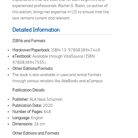
experienced professionals. Rachel G. Rubin, co-author of
this edition, brings her expertise in LIS to ensure that the
text remains current and relevant.
Detailed Information
ISBNs and Formats
Hardcover/Paperback:
ISBN-13: 9780838947449
eTextbook:
Available through VitalSource (ISBN:
9780838947555)
Other Editions/Formats:
The book is also available in used and rental formats
through various retailers like AbeBooks and eCampus.
Publication Details
Publisher:
ALA Neal-Schuman
Publication Date:
2020
Number of Pages:
648
Language:
English
Dimensions:
26 cm
Other Editions and Formats