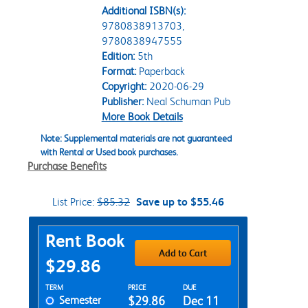
Additional ISBN(s):
9780838913703,
9780838947555
Edition:
5th
Format:
Paperback
Copyright:
2020-06-29
Publisher:
Neal Schuman Pub
More Book Details
Note: Supplemental materials are not guaranteed
with Rental or Used book purchases.
Purchase Benefits
List Price:
$85.32
Save up to $55.46
Purchase Options
Rent Book
Add to Cart
$29.86
Rent Textbook Options
TERM
PRICE
DUE
Semester
$29.86
Dec 11