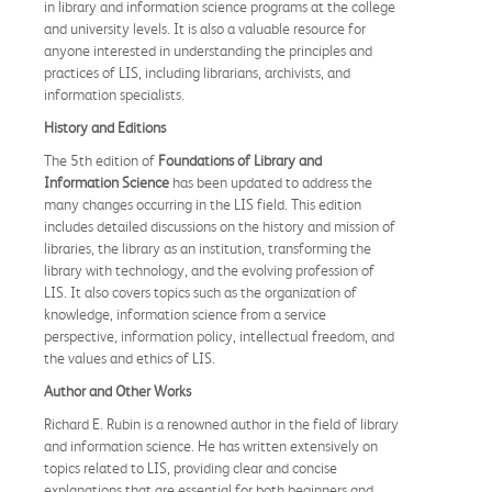
in library and information science programs at the college
and university levels. It is also a valuable resource for
anyone interested in understanding the principles and
practices of LIS, including librarians, archivists, and
information specialists.
History and Editions
The 5th edition of
Foundations of Library and
Information Science
has been updated to address the
many changes occurring in the LIS field. This edition
includes detailed discussions on the history and mission of
libraries, the library as an institution, transforming the
library with technology, and the evolving profession of
LIS. It also covers topics such as the organization of
knowledge, information science from a service
perspective, information policy, intellectual freedom, and
the values and ethics of LIS.
Author and Other Works
Richard E. Rubin is a renowned author in the field of library
and information science. He has written extensively on
topics related to LIS, providing clear and concise
explanations that are essential for both beginners and