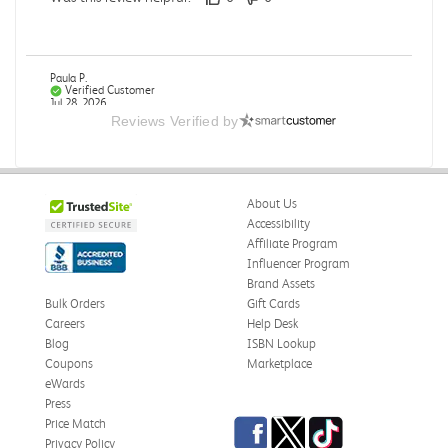
Paula P.
Verified Customer
Jul 28, 2026
Reviews Verified by
Good
Good condition
About Us
Was this review helpful?
0
0
Accessibility
Affiliate Program
Influencer Program
Brand Assets
Angie A.
Verified Customer
Bulk Orders
Gift Cards
Jul 27, 2026
Careers
Help Desk
Blog
ISBN Lookup
Publication Manual of the American Psychological
Coupons
Marketplace
Association
eWards
The book I received is in great condition. I'm happy with
Press
the book and delivery time frame.
Facebook
Twitter
TikTok
Price Match
Privacy Policy