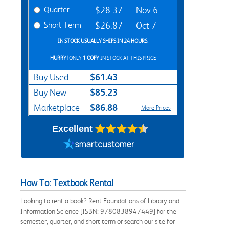
Quarter
$28.37
Nov 6
Short Term
$26.87
Oct 7
IN STOCK USUALLY SHIPS IN 24 HOURS.
HURRY!
ONLY
1 COPY
IN STOCK AT THIS PRICE
$61.43
Buy Used
$85.23
Buy New
$86.88
Marketplace
More Prices
Excellent
How To: Textbook Rental
Looking to rent a book? Rent Foundations of Library and
Information Science [ISBN: 9780838947449] for the
semester, quarter, and short term or search our site for