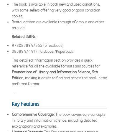
The book is available in both new and used conditions,
with some sellers offering very good or good condition
copies.
Rental options are available through eCampus and other
retailers.
Related ISBNs:
9780838947555 (eTextbook)
0838947441 (Hardcover/Paperback)
This detailed information section provides a quick
reference for all the available formats and sources for
Foundations of Library and Information Science, 5th
Edition
, making it easier to find and access the book in the
preferred format.
---
Key Features
Comprehensive Coverage:
The book covers core concepts
in library and information science, including detailed
explanations and examples.
Updated Research:
The 5th edition includes detailed