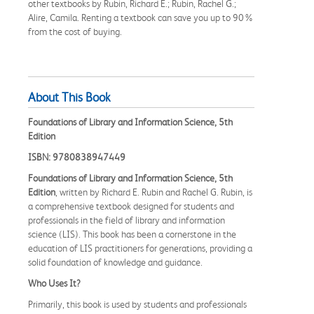
other textbooks by Rubin, Richard E.; Rubin, Rachel G.;
Alire, Camila. Renting a textbook can save you up to 90%
from the cost of buying.
About This Book
Foundations of Library and Information Science, 5th
Edition
ISBN: 9780838947449
Foundations of Library and Information Science, 5th
Edition
, written by Richard E. Rubin and Rachel G. Rubin, is
a comprehensive textbook designed for students and
professionals in the field of library and information
science (LIS). This book has been a cornerstone in the
education of LIS practitioners for generations, providing a
solid foundation of knowledge and guidance.
Who Uses It?
Primarily, this book is used by students and professionals