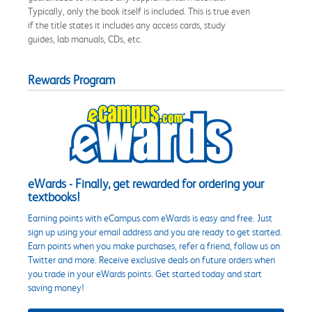
Typically, only the book itself is included. This is true even
if the title states it includes any access cards, study
guides, lab manuals, CDs, etc.
Rewards Program
eWards - Finally, get rewarded for ordering your
textbooks!
Earning points with eCampus.com eWards is easy and free. Just
sign up using your email address and you are ready to get started.
Earn points when you make purchases, refer a friend, follow us on
Twitter and more. Receive exclusive deals on future orders when
you trade in your eWards points. Get started today and start
saving money!