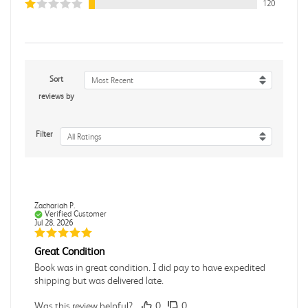
120
Sort
Most Recent
reviews by
Filter
All Ratings
Zachariah P.
Verified Customer
Jul 28, 2026
Great Condition
Book was in great condition. I did pay to have expedited
shipping but was delivered late.
Was this review helpful?
0
0