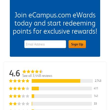
Join eCampus.com eWards
today and start redeeming
points for exclusive rewards!
eWards Sign Up Email Address Field
Sign Up
4.6
See all 3,448 reviews
2,743
411
141
33