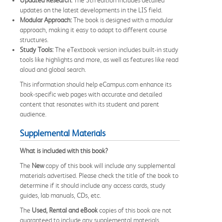
updates on the latest developments in the LIS field.
Modular Approach:
The book is designed with a modular
approach, making it easy to adapt to different course
structures.
Study Tools:
The eTextbook version includes built-in study
tools like highlights and more, as well as features like read
aloud and global search.
This information should help eCampus.com enhance its
book-specific web pages with accurate and detailed
content that resonates with its student and parent
audience.
Supplemental Materials
What is included with this book?
The
New
copy of this book will include any supplemental
materials advertised. Please check the title of the book to
determine if it should include any access cards, study
guides, lab manuals, CDs, etc.
The
Used, Rental and eBook
copies of this book are not
guaranteed to include any supplemental materials.