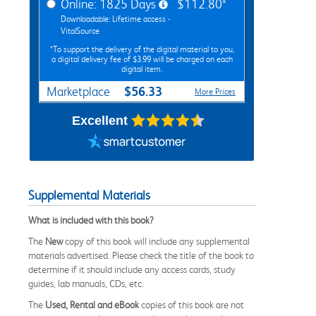
Online: 1825 Days
$112.80*
Downloadable: Lifetime access -
VitalSource
*To support the delivery of the digital material to you,
a digital delivery fee of $3.99 will be charged on each
digital item.
$56.33
Marketplace
More Prices
Excellent
Supplemental Materials
What is included with this book?
The
New
copy of this book will include any supplemental
materials advertised. Please check the title of the book to
determine if it should include any access cards, study
guides, lab manuals, CDs, etc.
The
Used, Rental and eBook
copies of this book are not