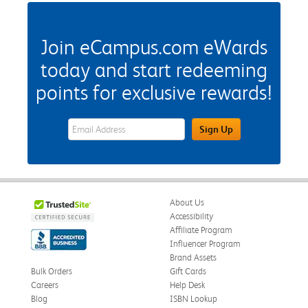
Join eCampus.com eWards
today and start redeeming
points for exclusive rewards!
eWards Sign Up Email Address Field
Sign Up
About Us
Accessibility
Affiliate Program
Influencer Program
Brand Assets
Bulk Orders
Gift Cards
Careers
Help Desk
Blog
ISBN Lookup