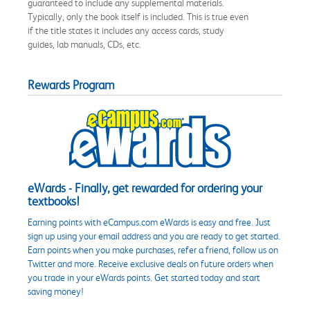
guaranteed to include any supplemental materials.
Typically, only the book itself is included. This is true even
if the title states it includes any access cards, study
guides, lab manuals, CDs, etc.
Rewards Program
eWards - Finally, get rewarded for ordering your
textbooks!
Earning points with eCampus.com eWards is easy and free. Just
sign up using your email address and you are ready to get started.
Earn points when you make purchases, refer a friend, follow us on
Twitter and more. Receive exclusive deals on future orders when
you trade in your eWards points. Get started today and start
saving money!