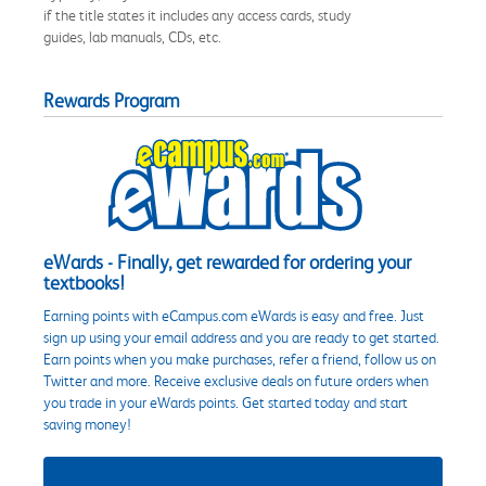
if the title states it includes any access cards, study
guides, lab manuals, CDs, etc.
Rewards Program
eWards - Finally, get rewarded for ordering your
textbooks!
Earning points with eCampus.com eWards is easy and free. Just
sign up using your email address and you are ready to get started.
Earn points when you make purchases, refer a friend, follow us on
Twitter and more. Receive exclusive deals on future orders when
you trade in your eWards points. Get started today and start
saving money!