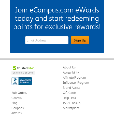
Join eCampus.com eWards
today and start redeeming
points for exclusive rewards!
eWards Sign Up Email Address Field
Sign Up
About Us
Accessibility
Affiliate Program
Influencer Program
Brand Assets
Bulk Orders
Gift Cards
Careers
Help Desk
Blog
ISBN Lookup
Coupons
Marketplace
eWards