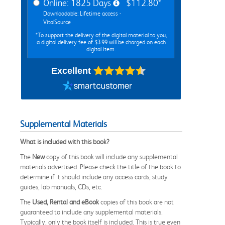
Online: 1825 Days
$112.80*
Downloadable: Lifetime access -
VitalSource
*To support the delivery of the digital material to you,
a digital delivery fee of $3.99 will be charged on each
digital item.
Excellent
Supplemental Materials
What is included with this book?
The
New
copy of this book will include any supplemental
materials advertised. Please check the title of the book to
determine if it should include any access cards, study
guides, lab manuals, CDs, etc.
The
Used, Rental and eBook
copies of this book are not
guaranteed to include any supplemental materials.
Typically, only the book itself is included. This is true even