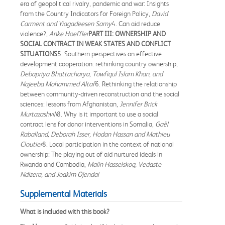
era of geopolitical rivalry, pandemic and war: Insights
from the Country Indicators for Foreign Policy,
David
Carment and Yiagadeesen Samy
4. Can aid reduce
violence?,
Anke Hoeffler
PART III: OWNERSHIP AND
SOCIAL CONTRACT IN WEAK STATES AND CONFLICT
SITUATIONS
5. Southern perspectives on effective
development cooperation: rethinking country ownership,
Debapriya Bhattacharya, Towfiqul Islam Khan, and
Najeeba Mohammed Altaf
6. Rethinking the relationship
between community-driven reconstruction and the social
sciences: lessons from Afghanistan,
Jennifer Brick
Murtazashvili
8. Why is it important to use a social
contract lens for donor interventions in Somalia,
Gaël
Raballand, Deborah Isser, Hodan Hassan and Mathieu
Cloutier
8. Local participation in the context of national
ownership: The playing out of aid nurtured ideals in
Rwanda and Cambodia,
Malin Hasselskog, Vedaste
Ndizera, and Joakim Öjendal
Supplemental Materials
What is included with this book?