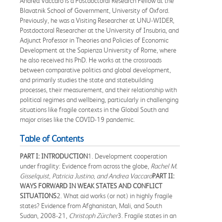
Andrea Vaccaro is a Postdoctoral Research Fellow at the
Blavatnik School of Government, University of Oxford.
Previously, he was a Visiting Researcher at UNU-WIDER,
Postdoctoral Researcher at the University of Insubria, and
Adjunct Professor in Theories and Policies of Economic
Development at the Sapienza University of Rome, where
he also received his PhD. He works at the crossroads
between comparative politics and global development,
and primarily studies the state and statebuilding
processes, their measurement, and their relationship with
political regimes and wellbeing, particularly in challenging
situations like fragile contexts in the Global South and
major crises like the COVID-19 pandemic.
Table of Contents
PART I: INTRODUCTION
1. Development cooperation
under fragility: Evidence from across the globe,
Rachel M.
Gisselquist, Patricia Justino, and Andrea Vaccaro
PART II:
WAYS FORWARD IN WEAK STATES AND CONFLICT
SITUATIONS
2. What aid works (or not) in highly fragile
states? Evidence from Afghanistan, Mali, and South
Sudan, 2008-21,
Christoph Zürcher
3. Fragile states in an