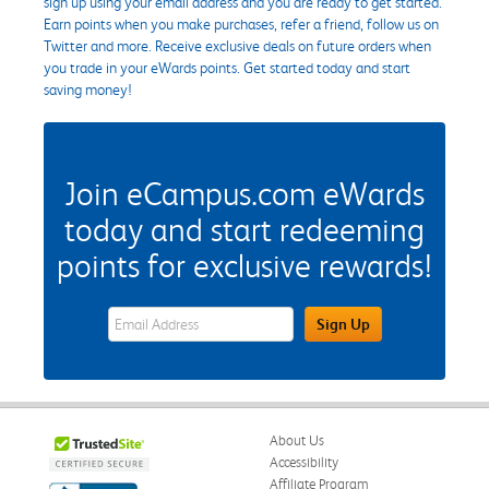
sign up using your email address and you are ready to get started.
Earn points when you make purchases, refer a friend, follow us on
Twitter and more. Receive exclusive deals on future orders when
you trade in your eWards points. Get started today and start
saving money!
Join eCampus.com eWards
today and start redeeming
points for exclusive rewards!
eWards Sign Up Email Address Field
Sign Up
About Us
Accessibility
Affiliate Program