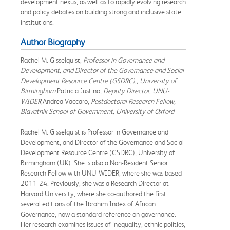
development nexus, as well as to rapidly evolving research
and policy debates on building strong and inclusive state
institutions.
Author Biography
Rachel M. Gisselquist,
Professor in Governance and
Development, and Director of the Governance and Social
Development Resource Centre (GSDRC),, University of
Birmingham
,Patricia Justino,
Deputy Director, UNU-
WIDER
,Andrea Vaccaro,
Postdoctoral Research Fellow,
Blavatnik School of Government, University of Oxford
Rachel M. Gisselquist is Professor in Governance and
Development, and Director of the Governance and Social
Development Resource Centre (GSDRC), University of
Birmingham (UK). She is also a Non-Resident Senior
Research Fellow with UNU-WIDER, where she was based
2011-24. Previously, she was a Research Director at
Harvard University, where she co-authored the first
several editions of the Ibrahim Index of African
Governance, now a standard reference on governance.
Her research examines issues of inequality, ethnic politics,