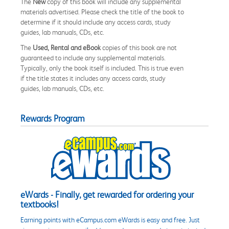
The
New
copy of this book will include any supplemental
materials advertised. Please check the title of the book to
determine if it should include any access cards, study
guides, lab manuals, CDs, etc.
The
Used, Rental and eBook
copies of this book are not
guaranteed to include any supplemental materials.
Typically, only the book itself is included. This is true even
if the title states it includes any access cards, study
guides, lab manuals, CDs, etc.
Rewards Program
eWards - Finally, get rewarded for ordering your
textbooks!
Earning points with eCampus.com eWards is easy and free. Just