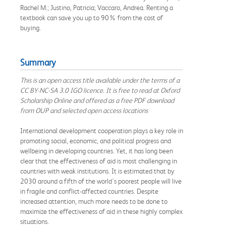
Rachel M.; Justino, Patricia; Vaccaro, Andrea. Renting a
textbook can save you up to 90% from the cost of
buying.
Summary
This is an open access title available under the terms of a
CC BY-NC-SA 3.0 IGO licence. It is free to read at Oxford
Scholarship Online and offered as a free PDF download
from OUP and selected open access locations
International development cooperation plays a key role in
promoting social, economic, and political progress and
wellbeing in developing countries. Yet, it has long been
clear that the effectiveness of aid is most challenging in
countries with weak institutions. It is estimated that by
2030 around a fifth of the world's poorest people will live
in fragile and conflict-affected countries. Despite
increased attention, much more needs to be done to
maximize the effectiveness of aid in these highly complex
situations.