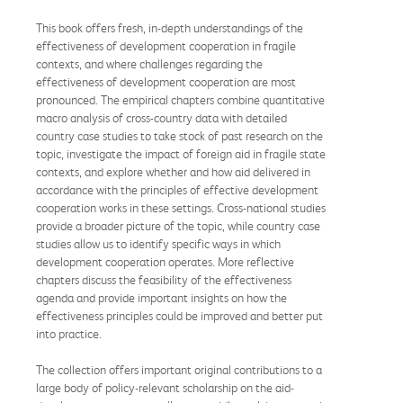
This book offers fresh, in-depth understandings of the
effectiveness of development cooperation in fragile
contexts, and where challenges regarding the
effectiveness of development cooperation are most
pronounced. The empirical chapters combine quantitative
macro analysis of cross-country data with detailed
country case studies to take stock of past research on the
topic, investigate the impact of foreign aid in fragile state
contexts, and explore whether and how aid delivered in
accordance with the principles of effective development
cooperation works in these settings. Cross-national studies
provide a broader picture of the topic, while country case
studies allow us to identify specific ways in which
development cooperation operates. More reflective
chapters discuss the feasibility of the effectiveness
agenda and provide important insights on how the
effectiveness principles could be improved and better put
into practice.
The collection offers important original contributions to a
large body of policy-relevant scholarship on the aid-