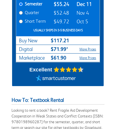
Semester
$55.24
Dec 11
Quarter
$52.48
Nov 4
Short Term
$49.72
Oct 5
USUALLY SHIPS IN 3-5 BUSINESS DAYS
$117.21
Buy New
$71.99*
Digital
More Prices
$61.90
Marketplace
More Prices
Excellent
How To: Textbook Rental
Looking to rent a book? Rent Fragile Aid Development
Cooperation in Weak States and Conflict Contexts [ISBN:
9780198960287] for the semester, quarter, and short
term or search our site for other textbooks by Gisselquist,