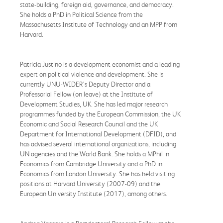
state-building, foreign aid, governance, and democracy.
She holds a PhD in Political Science from the
Massachusetts Institute of Technology and an MPP from
Harvard.
Patricia Justino is a development economist and a leading
expert on political violence and development. She is
currently UNU-WIDER's Deputy Director and a
Professorial Fellow (on leave) at the Institute of
Development Studies, UK. She has led major research
programmes funded by the European Commission, the UK
Economic and Social Research Council and the UK
Department for International Development (DFID), and
has advised several international organizations, including
UN agencies and the World Bank. She holds a MPhil in
Economics from Cambridge University and a PhD in
Economics from London University. She has held visiting
positions at Harvard University (2007-09) and the
European University Institute (2017), among others.