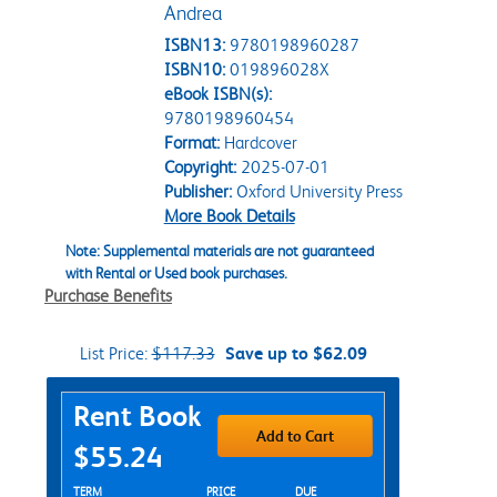
Andrea
ISBN13:
9780198960287
ISBN10:
019896028X
eBook ISBN(s):
9780198960454
Format:
Hardcover
Copyright:
2025-07-01
Publisher:
Oxford University Press
More Book Details
Note: Supplemental materials are not guaranteed
with Rental or Used book purchases.
Purchase Benefits
List Price:
$117.33
Save up to $62.09
Purchase Options
Rent Book
Add to Cart
$55.24
Rent Textbook Options
TERM
PRICE
DUE