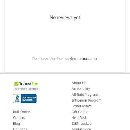
No reviews yet
Reviews Verified by
About Us
Accessibility
Affiliate Program
Influencer Program
Brand Assets
Bulk Orders
Gift Cards
Careers
Help Desk
Blog
ISBN Lookup
Coupons
Marketplace