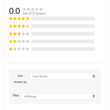
0.0
See all 0 reviews
Sort
Most Recent
reviews by
Filter
All Ratings