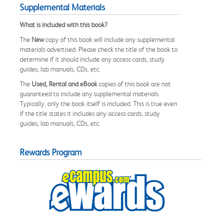
Supplemental Materials
What is included with this book?
The
New
copy of this book will include any supplemental
materials advertised. Please check the title of the book to
determine if it should include any access cards, study
guides, lab manuals, CDs, etc.
The
Used, Rental and eBook
copies of this book are not
guaranteed to include any supplemental materials.
Typically, only the book itself is included. This is true even
if the title states it includes any access cards, study
guides, lab manuals, CDs, etc.
Rewards Program