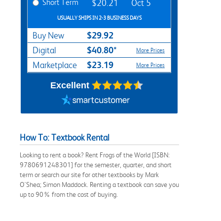
Short Term
$20.21
Oct 5
USUALLY SHIPS IN 2-3 BUSINESS DAYS
$29.92
Buy New
$40.80*
Digital
More Prices
$23.19
Marketplace
More Prices
Excellent
How To: Textbook Rental
Looking to rent a book? Rent Frogs of the World [ISBN:
9780691248301] for the semester, quarter, and short
term or search our site for other textbooks by Mark
O'Shea; Simon Maddock. Renting a textbook can save you
up to 90% from the cost of buying.