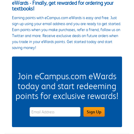
eWards - Finally, get rewarded for ordering your
textbooks!
Earning points with eCampus.com eWards is easy and free. Just
sign up using your email address and you are ready to get started.
Earn points when you make purchases, refer a friend, follow us on
Twitter and more. Receive exclusive deals on future orders when
you trade in your eWards points. Get started today and start
saving money!
Join eCampus.com eWards
today and start redeeming
points for exclusive rewards!
eWards Sign Up Email Address Field
Sign Up