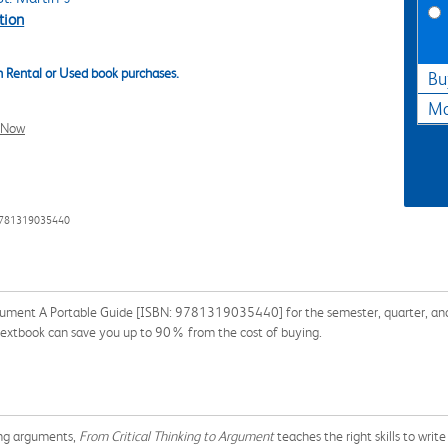
tion
 Rental or Used book purchases.
Bu
Ma
l Now
9781319035440
rgument A Portable Guide [ISBN: 9781319035440] for the semester, quarter, and s
 textbook can save you up to 90% from the cost of buying.
ting arguments,
From Critical Thinking to Argument
teaches the right skills to writ