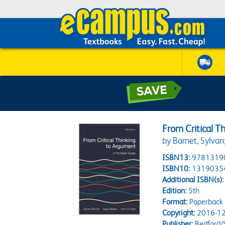
From Critical T
by Barnet, Sylva
ISBN13:
9781319
ISBN10:
1319035
Additional ISBN(s):
Edition:
5th
Format:
Paperback
Copyright:
2016-12
Publisher:
Bedford/S