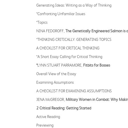
Generating Ideas: Writing as a Way of Thinking
*Confronting Unfamiliar Issues
*Topics
NINA FEDOROFF,
The Genetically Engineered Salmon is a
*THINKING CRITICALLY: GENERATING TOPICS
A CHECKLIST FOR CRITICAL THINKING
*A Short Essay Calling for Critical Thinking
*
LYNN STUART PARRAMORE,
Fitbits for Bosses
Overall View of the Essay
Examining Assumptions
A CHECKLIST FOR EXAMINING ASSUMPTIONS
JENA McGREGOR,
Military Women in Combat: Why Making
2 Critical Reading: Getting Started
Active Reading
Previewing