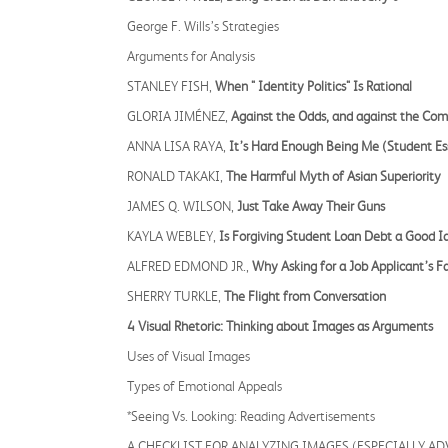
George F. Wills’s Strategies
Arguments for Analysis
STANLEY FISH,
When " Identity Politics" Is Rational
GLORIA JIMÉNEZ,
Against the Odds, and against the Co
ANNA LISA RAYA,
It’s Hard Enough Being Me (Student Es
RONALD TAKAKI,
The Harmful Myth of Asian Superiority
JAMES Q. WILSON,
Just Take Away Their Guns
KAYLA WEBLEY,
Is Forgiving Student Loan Debt a Good I
ALFRED EDMOND JR.,
Why Asking for a Job Applicant’s 
SHERRY TURKLE,
The Flight from Conversation
4 Visual Rhetoric: Thinking about Images as Arguments
Uses of Visual Images
Types of Emotional Appeals
*Seeing Vs. Looking: Reading Advertisements
A CHECKLIST FOR ANALYZING IMAGES (ESPECIALLY A