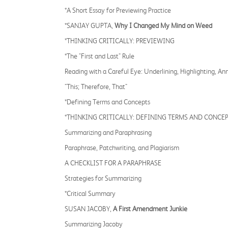
*A Short Essay for Previewing Practice
*SANJAY GUPTA,
Why I Changed My Mind on Weed
*THINKING CRITICALLY: PREVIEWING
*The "First and Last" Rule
Reading with a Careful Eye: Underlining, Highlighting, An
"This; Therefore, That"
*Defining Terms and Concepts
*THINKING CRITICALLY: DEFINING TERMS AND CONCE
Summarizing and Paraphrasing
Paraphrase, Patchwriting, and Plagiarism
A CHECKLIST FOR A PARAPHRASE
Strategies for Summarizing
*Critical Summary
SUSAN JACOBY,
A First Amendment Junkie
Summarizing Jacoby