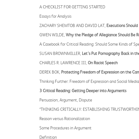
A CHECKLIST FOR GETTING STARTED
Essays for Analysis
ZACHARY SHEMTOB AND DAVID LAT,
Executions Should 
GWEN WILDE,
Why the Pledge of Allegiance Should Be R
A Casebook for Critical Reading: Should Some Kinds of S
SUSAN BROWNMILLER,
Let’s Put Pornography Back in th
CHARLES R. LAWRENCE III,
On Racist Speech
DEREK BOK,
Protecting Freedom of Expression on the Ca
Thinking Further: Freedom of Expression and Social Media
3 Critical Reading: Getting Deeper into Arguments
Persuasion, Argument, Dispute
*THINKING CRITICALLY: ESTABLISHING TRUSTWORTHI
Reason versus Rationalization
Some Procedures in Argument
Definition