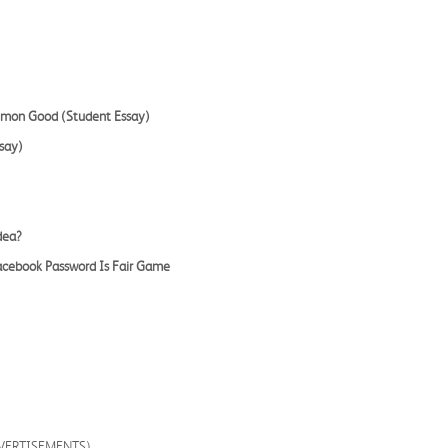
mmon Good (Student Essay)
say)
dea?
Facebook Password Is Fair Game
DVERTISEMENTS)