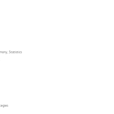
mony, Statistics
E
tegies