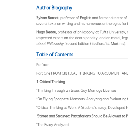
Author Biography
Sylvan Barnet
, professor of English and former director of
several texts on writing and his numerous anthologies for 
Hugo Bedau
, professor of philosophy at Tufts University
respected expert on the death penalty, and on moral, legal
about Philosophy
, Second Edition (Bedford/St. Martin’s).
Table of Contents
Preface
Part One FROM CRITICAL THINKING TO ARGUMENT AN
1 Critical Thinking
*Thinking Through an Issue: Gay Marriage Licenses
*On Flying Spaghetti Monsters: Analyzing and Evaluating 
*Critical Thinking at Work: A Student’s Essay, Developed 
*
Stirred and Strained: Pastafarians Should Be Allowed to Pr
*The Essay Analyzed