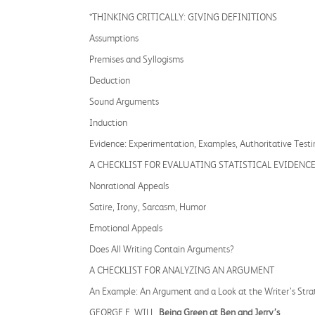
*THINKING CRITICALLY: GIVING DEFINITIONS
Assumptions
Premises and Syllogisms
Deduction
Sound Arguments
Induction
Evidence: Experimentation, Examples, Authoritative Testi
A CHECKLIST FOR EVALUATING STATISTICAL EVIDENC
Nonrational Appeals
Satire, Irony, Sarcasm, Humor
Emotional Appeals
Does All Writing Contain Arguments?
A CHECKLIST FOR ANALYZING AN ARGUMENT
An Example: An Argument and a Look at the Writer’s Stra
GEORGE F. WILL,
Being Green at Ben and Jerry’s