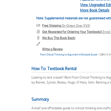
View Upgraded Edi
More Book Details
Note: Supplemental materials are not guaranteed with
Free Shipping
On Orders Over $59!
Get Rewarded for Ordering Your Textbooks!
Enrol
We Buy This Book Back!
Write a Review
From Critical Thinking to Argument A Portable Guide
> ISBN13: 
How To: Textbook Rental
Looking to rent a book? Rent From Critical Thinking to A
by Barnet, Sylvan; Bedau, Hugo; O'Hara, John. Renting a
Summary
A brief and affordable guide to critical thinking and craf