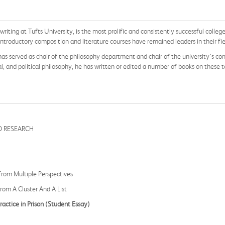
 writing at Tufts University, is the most prolific and consistently successful colle
introductory composition and literature courses have remained leaders in their fi
, has served as chair of the philosophy department and chair of the university’s c
, and political philosophy, he has written or edited a number of books on these t
D RESEARCH
from Multiple Perspectives
From A Cluster And A List
actice in Prison
(Student Essay)