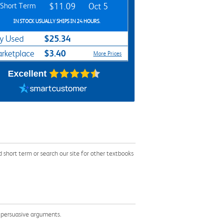
Short Term
$11.09
Oct 5
IN STOCK USUALLY SHIPS IN 24 HOURS.
$25.34
y Used
$3.40
rketplace
More Prices
Excellent
hort term or search our site for other textbooks
e persuasive arguments.