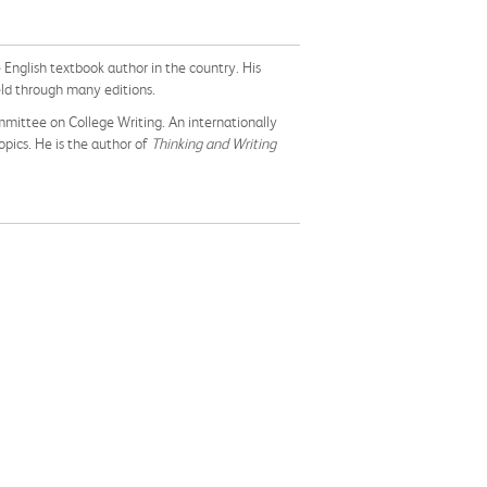
ge English textbook author in the country. His
eld through many editions.
ommittee on College Writing. An internationally
opics. He is the author of
Thinking and Writing