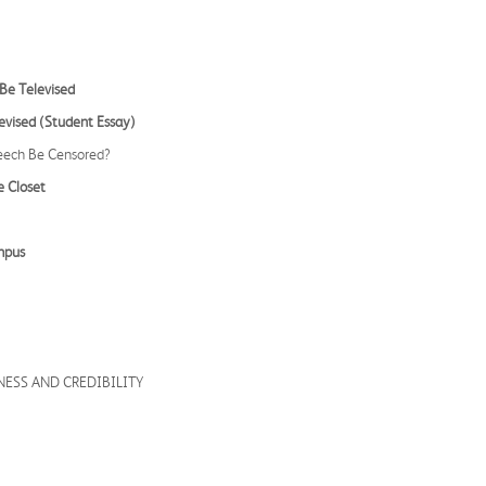
Be Televised
evised (Student Essay)
peech Be Censored?
e Closet
mpus
NESS AND CREDIBILITY