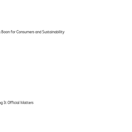
 Boon for Consumers and Sustainability
 It Official Matters