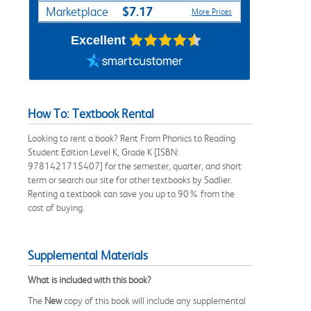
$7.17
Marketplace
More Prices
Excellent
How To: Textbook Rental
Looking to rent a book? Rent From Phonics to Reading
Student Edition Level K, Grade K [ISBN:
9781421715407] for the semester, quarter, and short
term or search our site for other textbooks by Sadlier.
Renting a textbook can save you up to 90% from the
cost of buying.
Supplemental Materials
What is included with this book?
The
New
copy of this book will include any supplemental