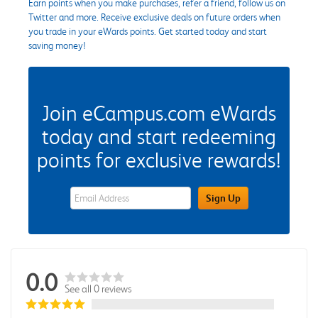
Earn points when you make purchases, refer a friend, follow us on
Twitter and more. Receive exclusive deals on future orders when
you trade in your eWards points. Get started today and start
saving money!
Join eCampus.com eWards
today and start redeeming
points for exclusive rewards!
eWards Sign Up Email Address Field
Sign Up
0.0
See all 0 reviews