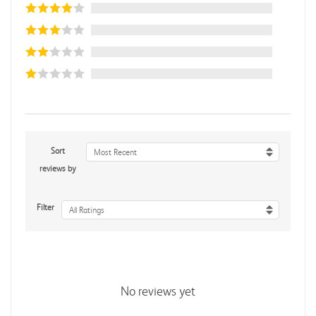
Sort
Most Recent
reviews by
Filter
All Ratings
No reviews yet