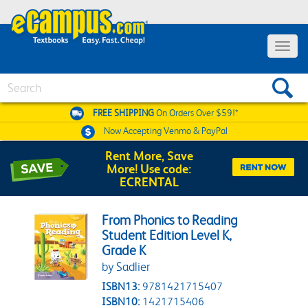
Toggle 
Search
FREE SHIPPING
On Orders Over $59!*
Now Accepting
Venmo & PayPal
Rent More, Save
More! Use code:
ECRENTAL
From Phonics to Reading
Student Edition Level K,
Grade K
by Sadlier
ISBN13:
9781421715407
ISBN10:
1421715406