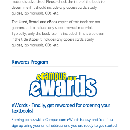
materials advertised. Please check the title of the book to
determine if it should include any access cards, study
guides, lab manuals, CDs, etc.
The
Used, Rental and eBook
copies of this book are not
guaranteed to include any supplemental materials.
Typically, only the book itself is included. This is true even
if the title states it includes any access cards, study
guides, lab manuals, CDs, etc.
Rewards Program
eWards - Finally, get rewarded for ordering your
textbooks!
Earning points with eCampus.com eWards is easy and free. Just
sign up using your email address and you are ready to get started.