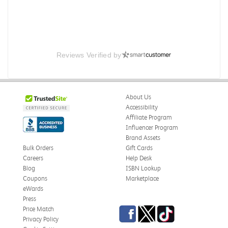
Reviews Verified by
About Us
Accessibility
Affiliate Program
Influencer Program
Brand Assets
Bulk Orders
Gift Cards
Careers
Help Desk
Blog
ISBN Lookup
Coupons
Marketplace
eWards
Press
Facebook
Twitter
TikTok
Price Match
Privacy Policy