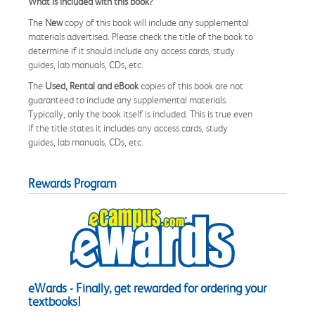
What is included with this book?
The
New
copy of this book will include any supplemental
materials advertised. Please check the title of the book to
determine if it should include any access cards, study
guides, lab manuals, CDs, etc.
The
Used, Rental and eBook
copies of this book are not
guaranteed to include any supplemental materials.
Typically, only the book itself is included. This is true even
if the title states it includes any access cards, study
guides, lab manuals, CDs, etc.
Rewards Program
eWards - Finally, get rewarded for ordering your
textbooks!