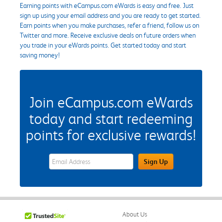
Earning points with eCampus.com eWards is easy and free. Just
sign up using your email address and you are ready to get started.
Earn points when you make purchases, refer a friend, follow us on
Twitter and more. Receive exclusive deals on future orders when
you trade in your eWards points. Get started today and start
saving money!
Join eCampus.com eWards
today and start redeeming
points for exclusive rewards!
eWards Sign Up Email Address Field
Sign Up
About Us