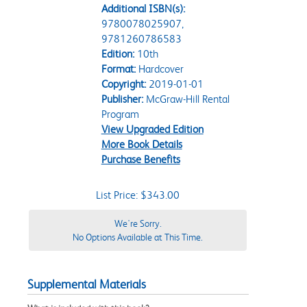
Additional ISBN(s):
9780078025907,
9781260786583
Edition:
10th
Format:
Hardcover
Copyright:
2019-01-01
Publisher:
McGraw-Hill Rental
Program
View Upgraded Edition
More Book Details
Purchase Benefits
List Price: $343.00
We're Sorry.
No Options Available at This Time.
Supplemental Materials