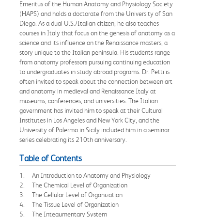
Emeritus of the Human Anatomy and Physiology Society
(HAPS) and holds a doctorate from the University of San
Diego. As a dual U.S./Italian citizen, he also teaches
courses in Italy that focus on the genesis of anatomy as a
science and its influence on the Renaissance masters, a
story unique to the Italian peninsula. His students range
from anatomy professors pursuing continuing education
to undergraduates in study abroad programs. Dr. Petti is
often invited to speak about the connection between art
and anatomy in medieval and Renaissance Italy at
museums, conferences, and universities. The Italian
government has invited him to speak at their Cultural
Institutes in Los Angeles and New York City, and the
University of Palermo in Sicily included him in a seminar
series celebrating its 210th anniversary.
Table of Contents
1. An Introduction to Anatomy and Physiology
2. The Chemical Level of Organization
3. The Cellular Level of Organization
4. The Tissue Level of Organization
5. The Integumentary System