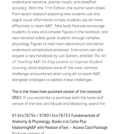
understand narrative, precise visuals, and steadfast
accuracy. With the 11th Edition, the author team draws
from recent research exploring how students use and
digest visual information to help students use art more
effectively to learn A&P. New book features encourage
students to view and consider figures in the textbook, and
new narrated videos guide students through complex
physiology figures to help them deconstruct and better
understand complicated processes. Instructors can also
request a new handbook by Lori Garrett, entitled
The Art
of Teaching A&P: Six Easy Lessons to Improve Student
Learning
,
which explores some of the most common
challenges encountered when using art to teach A&P,
alongside strategies to address these challenges.
This is the three-hole punched version of the textbook
ONLY.
If you would like to purchase both the loose-leaf
version of the text and MyLab and Mastering, search for:
0134478754 / 9780134478753 Fundamentals of
Anatomy & Physiology, Books a la Carte Plus
MasteringA&P with Pearson eText -- Access Card Package
Package consists of: