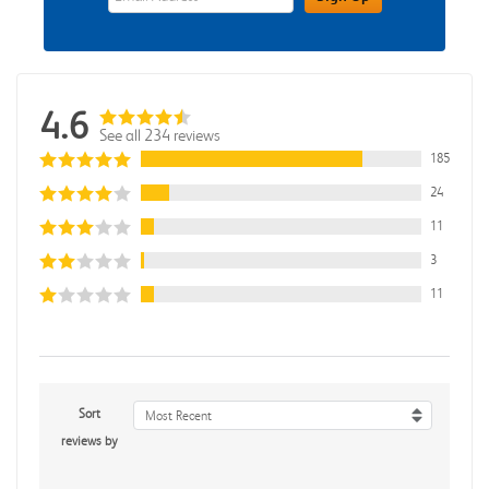
4.6
See all 234 reviews
185
24
11
3
11
Sort
Most Recent
reviews by