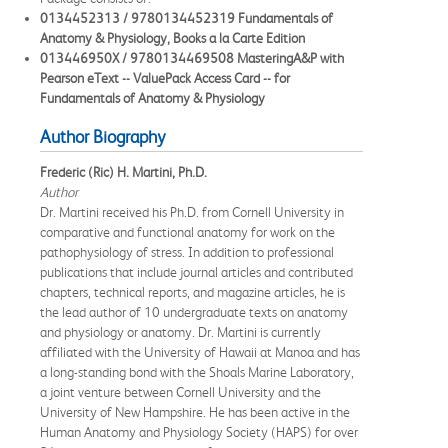
0134452313 / 9780134452319 Fundamentals of
Anatomy & Physiology, Books a la Carte Edition
013446950X / 9780134469508 MasteringA&P with
Pearson eText -- ValuePack Access Card -- for
Fundamentals of Anatomy & Physiology
Author Biography
Frederic (Ric) H. Martini, Ph.D.
Author
Dr. Martini received his Ph.D. from Cornell University in
comparative and functional anatomy for work on the
pathophysiology of stress. In addition to professional
publications that include journal articles and contributed
chapters, technical reports, and magazine articles, he is
the lead author of 10 undergraduate texts on anatomy
and physiology or anatomy. Dr. Martini is currently
affiliated with the University of Hawaii at Manoa and has
a long-standing bond with the Shoals Marine Laboratory,
a joint venture between Cornell University and the
University of New Hampshire. He has been active in the
Human Anatomy and Physiology Society (HAPS) for over