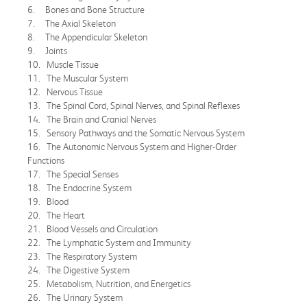
6. Bones and Bone Structure
7. The Axial Skeleton
8. The Appendicular Skeleton
9. Joints
10. Muscle Tissue
11. The Muscular System
12. Nervous Tissue
13. The Spinal Cord, Spinal Nerves, and Spinal Reflexes
14. The Brain and Cranial Nerves
15. Sensory Pathways and the Somatic Nervous System
16. The Autonomic Nervous System and Higher-Order
Functions
17. The Special Senses
18. The Endocrine System
19. Blood
20. The Heart
21. Blood Vessels and Circulation
22. The Lymphatic System and Immunity
23. The Respiratory System
24. The Digestive System
25. Metabolism, Nutrition, and Energetics
26. The Urinary System