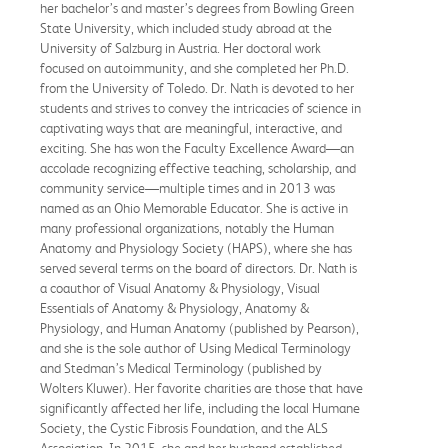
her bachelor’s and master’s degrees from Bowling Green
State University, which included study abroad at the
University of Salzburg in Austria. Her doctoral work
focused on autoimmunity, and she completed her Ph.D.
from the University of Toledo. Dr. Nath is devoted to her
students and strives to convey the intricacies of science in
captivating ways that are meaningful, interactive, and
exciting. She has won the Faculty Excellence Award—an
accolade recognizing effective teaching, scholarship, and
community service—multiple times and in 2013 was
named as an Ohio Memorable Educator. She is active in
many professional organizations, notably the Human
Anatomy and Physiology Society (HAPS), where she has
served several terms on the board of directors. Dr. Nath is
a coauthor of Visual Anatomy & Physiology, Visual
Essentials of Anatomy & Physiology, Anatomy &
Physiology, and Human Anatomy (published by Pearson),
and she is the sole author of Using Medical Terminology
and Stedman’s Medical Terminology (published by
Wolters Kluwer). Her favorite charities are those that have
significantly affected her life, including the local Humane
Society, the Cystic Fibrosis Foundation, and the ALS