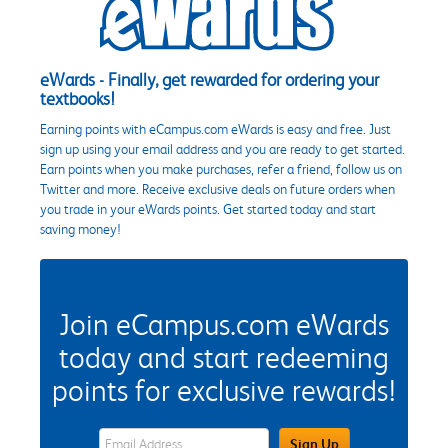
eWards - Finally, get rewarded for ordering your
textbooks!
Earning points with eCampus.com eWards is easy and free. Just
sign up using your email address and you are ready to get started.
Earn points when you make purchases, refer a friend, follow us on
Twitter and more. Receive exclusive deals on future orders when
you trade in your eWards points. Get started today and start
saving money!
Join eCampus.com eWards
today and start redeeming
points for exclusive rewards!
eWards Sign Up Email Address Field
Sign Up