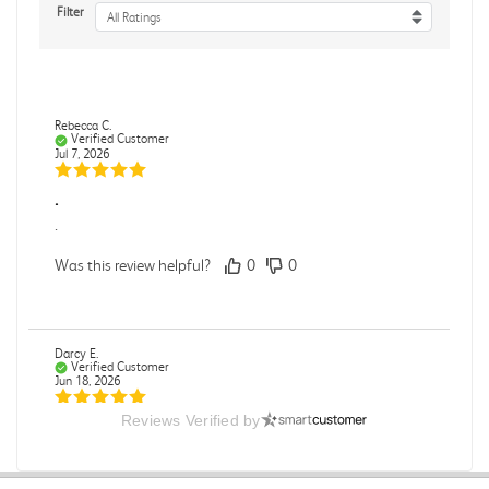
Filter
All Ratings
Rebecca C.
Verified Customer
Jul 7, 2026
.
.
Was this review helpful?
0
0
Darcy E.
Verified Customer
Jun 18, 2026
Reviews Verified by
Books in great condition
Books were in great condition.