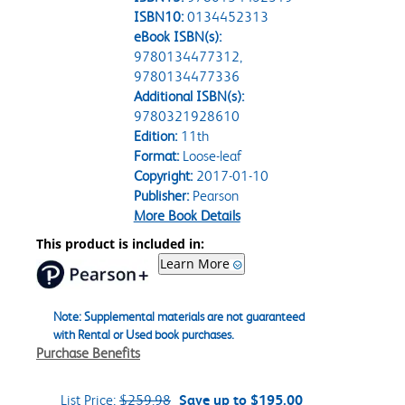
ISBN10:
0134452313
eBook ISBN(s):
9780134477312,
9780134477336
Additional ISBN(s):
9780321928610
Edition:
11th
Format:
Loose-leaf
Copyright:
2017-01-10
Publisher:
Pearson
More Book Details
This product is included in:
Learn More
Note: Supplemental materials are not guaranteed
with Rental or Used book purchases.
Purchase Benefits
List Price:
$259.98
Save up to $195.00