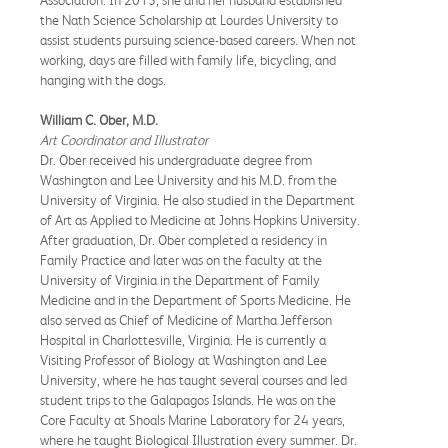
Association. In 2015, she and her husband established
the Nath Science Scholarship at Lourdes University to
assist students pursuing science-based careers. When not
working, days are filled with family life, bicycling, and
hanging with the dogs.
William C. Ober, M.D.
Art Coordinator and Illustrator
Dr. Ober received his undergraduate degree from
Washington and Lee University and his M.D. from the
University of Virginia. He also studied in the Department
of Art as Applied to Medicine at Johns Hopkins University.
After graduation, Dr. Ober completed a residency in
Family Practice and later was on the faculty at the
University of Virginia in the Department of Family
Medicine and in the Department of Sports Medicine. He
also served as Chief of Medicine of Martha Jefferson
Hospital in Charlottesville, Virginia. He is currently a
Visiting Professor of Biology at Washington and Lee
University, where he has taught several courses and led
student trips to the Galapagos Islands. He was on the
Core Faculty at Shoals Marine Laboratory for 24 years,
where he taught Biological Illustration every summer. Dr.