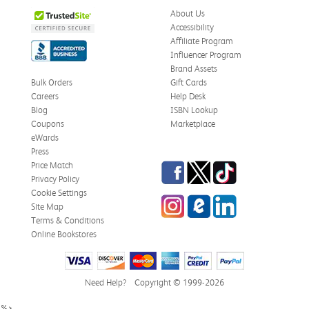
Was this review helpful?
0
0
About Us
Accessibility
Affiliate Program
Influencer Program
Stephanie L.
Verified Customer
Brand Assets
Jun 15, 2026
Bulk Orders
Gift Cards
Careers
Help Desk
Great shape
Blog
ISBN Lookup
Correct book, got it quickly!
Coupons
Marketplace
eWards
Was this review helpful?
0
0
Press
Facebook
Twitter
TikTok
Price Match
Privacy Policy
Cookie Settings
Instagram
eCampus Blog
LinkedIn
Christi T.
Site Map
Verified Customer
May 28, 2026
Terms & Conditions
Online Bookstores
The Confidence Code
Came in great condition.
Need Help?
Copyright © 1999-2026
Was this review helpful?
0
0
%>