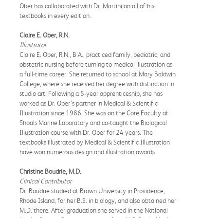
Ober has collaborated with Dr. Martini on all of his
textbooks in every edition.
Claire E. Ober, R.N.
Illustrator
Claire E. Ober, R.N., B.A., practiced family, pediatric, and
obstetric nursing before turning to medical illustration as
a full-time career. She returned to school at Mary Baldwin
College, where she received her degree with distinction in
studio art. Following a 5-year apprenticeship, she has
worked as Dr. Ober’s partner in Medical & Scientific
Illustration since 1986. She was on the Core Faculty at
Shoals Marine Laboratory and co-taught the Biological
Illustration course with Dr. Ober for 24 years. The
textbooks illustrated by Medical & Scientific Illustration
have won numerous design and illustration awards.
Christine Boudrie, M.D.
Clinical Contributor
Dr. Boudrie studied at Brown University in Providence,
Rhode Island, for her B.S. in biology, and also obtained her
M.D. there. After graduation she served in the National