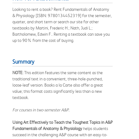
Looking to rent a book? Rent Fundamentals of Anatomy
& Physiology [ISBN: 9780134452319] for the semester,
quarter, and short term or search our site for other
textbooks by Martini, Frederic H.; Nath, Judi L.;
Bartholomew, Edwin F.. Renting a textbook can save you
up to 90% from the cost of buying.
Summary
NOTE:
This edition features the same content as the
traditional text in a convenient, three-hole-punched,
loose-leaf version. Books a la Carte also offer a great
value; this format costs significantly less than a new
textbook.
For courses in two-semester A&P.
Using Art Effectively to Teach the Toughest Topics in A&P
Fundamentals of Anatomy & Physiology
helps students
succeed in the challenging A&P course with an easy-to-