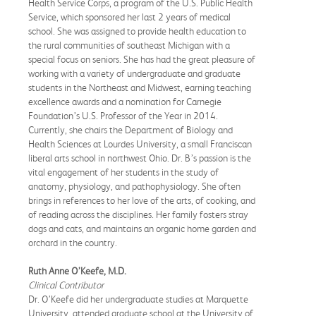
Health Service Corps, a program of the U.S. Public Health
Service, which sponsored her last 2 years of medical
school. She was assigned to provide health education to
the rural communities of southeast Michigan with a
special focus on seniors. She has had the great pleasure of
working with a variety of undergraduate and graduate
students in the Northeast and Midwest, earning teaching
excellence awards and a nomination for Carnegie
Foundation’s U.S. Professor of the Year in 2014.
Currently, she chairs the Department of Biology and
Health Sciences at Lourdes University, a small Franciscan
liberal arts school in northwest Ohio. Dr. B’s passion is the
vital engagement of her students in the study of
anatomy, physiology, and pathophysiology. She often
brings in references to her love of the arts, of cooking, and
of reading across the disciplines. Her family fosters stray
dogs and cats, and maintains an organic home garden and
orchard in the country.
Ruth Anne O’Keefe, M.D.
Clinical Contributor
Dr. O’Keefe did her undergraduate studies at Marquette
University, attended graduate school at the University of