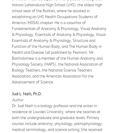
historic Lahainaluna High School (LHS), the oldest high
school west of the Rockies, where he assisted in
establishing an LHS Health Occupations Students of
America (HOSA) chapter. He is a coauthor of
Fundamentals of Anatomy & Physiology, Visual Anatomy
& Physiology, Essentials of Anatomy & Physiology, Visual
Essentials of Anatomy & Physiology, Structure and
Function of the Human Body, and The Human Body in
Health and Disease (all published by Pearson). Mr.
Bartholomew is a member of the Human Anatomy and
Physiology Society (HAPS), the National Association of
Biology Teachers, the National Science Teachers
Association, and the American Association for the
Advancement of Science.
Judi L. Nath, Ph.D.
Author
Dr. Judi Nath is a biology professor and the writer-in-
residence at Lourdes University, where she teaches at
both the undergraduate and graduate levels. Primary
courses include anatomy, physiology, pathophysiology,
medical terminology, and science writing. She received