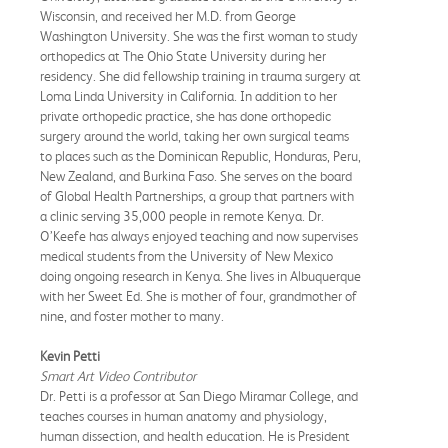
Wisconsin, and received her M.D. from George
Washington University. She was the first woman to study
orthopedics at The Ohio State University during her
residency. She did fellowship training in trauma surgery at
Loma Linda University in California. In addition to her
private orthopedic practice, she has done orthopedic
surgery around the world, taking her own surgical teams
to places such as the Dominican Republic, Honduras, Peru,
New Zealand, and Burkina Faso. She serves on the board
of Global Health Partnerships, a group that partners with
a clinic serving 35,000 people in remote Kenya. Dr.
O’Keefe has always enjoyed teaching and now supervises
medical students from the University of New Mexico
doing ongoing research in Kenya. She lives in Albuquerque
with her Sweet Ed. She is mother of four, grandmother of
nine, and foster mother to many.
Kevin Petti
Smart Art Video Contributor
Dr. Petti is a professor at San Diego Miramar College, and
teaches courses in human anatomy and physiology,
human dissection, and health education. He is President