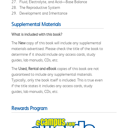
27. Fluid, Electrolyte, and Acid—Base Balance
28. The Reproductive System
29. Development and Inheritance
Supplemental Materials
What is included with this book?
The
New
copy of this book will include any supplemental
materials advertised. Please check the title of the book to
determine if it should include any access cards, study
guides, lab manuals, CDs, etc.
The
Used, Rental and eBook
copies of this book are not
guaranteed to include any supplemental materials.
Typically, only the book itself is included. This is true even
if the title states it includes any access cards, study
guides, lab manuals, CDs, etc.
Rewards Program