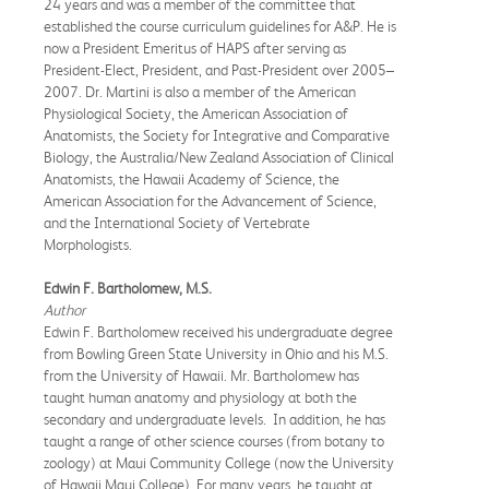
24 years and was a member of the committee that
established the course curriculum guidelines for A&P. He is
now a President Emeritus of HAPS after serving as
President-Elect, President, and Past-President over 2005–
2007. Dr. Martini is also a member of the American
Physiological Society, the American Association of
Anatomists, the Society for Integrative and Comparative
Biology, the Australia/New Zealand Association of Clinical
Anatomists, the Hawaii Academy of Science, the
American Association for the Advancement of Science,
and the International Society of Vertebrate
Morphologists.
Edwin F. Bartholomew, M.S.
Author
Edwin F. Bartholomew received his undergraduate degree
from Bowling Green State University in Ohio and his M.S.
from the University of Hawaii. Mr. Bartholomew has
taught human anatomy and physiology at both the
secondary and undergraduate levels. In addition, he has
taught a range of other science courses (from botany to
zoology) at Maui Community College (now the University
of Hawaii Maui College). For many years, he taught at