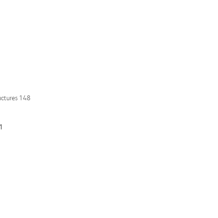
uctures 148
11