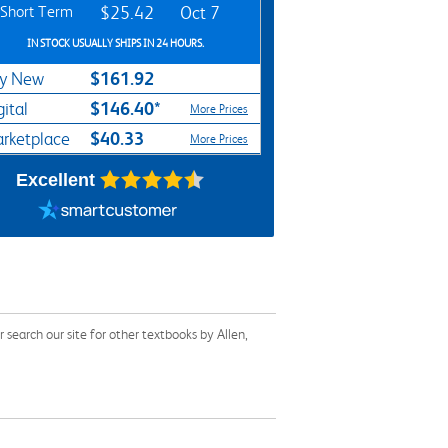
Short Term
$25.42
Oct 7
IN STOCK USUALLY SHIPS IN 24 HOURS.
$161.92
y New
$146.40*
gital
More Prices
$40.33
rketplace
More Prices
Excellent
earch our site for other textbooks by Allen,