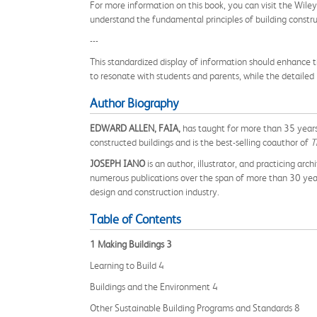
For more information on this book, you can visit the Wile
understand the fundamental principles of building constru
---
This standardized display of information should enhance t
to resonate with students and parents, while the detailed
Author Biography
EDWARD ALLEN, FAIA,
has taught for more than 35 years
constructed buildings and is the best-selling coauthor of
T
JOSEPH IANO
is an author, illustrator, and practicing a
numerous publications over the span of more than 30 years
design and construction industry.
Table of Contents
1 Making Buildings 3
Learning to Build 4
Buildings and the Environment 4
Other Sustainable Building Programs and Standards 8