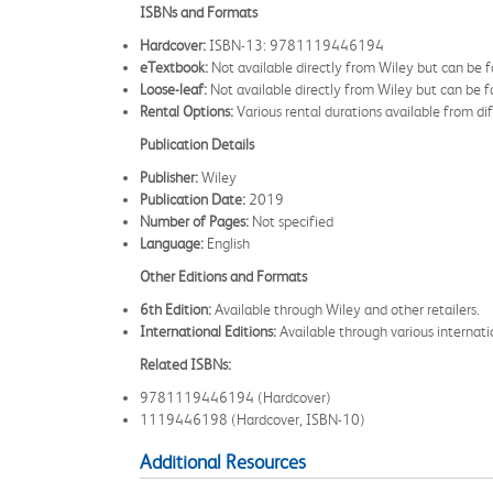
ISBNs and Formats
Hardcover:
ISBN-13: 9781119446194
eTextbook:
Not available directly from Wiley but can be 
Loose-leaf:
Not available directly from Wiley but can be fo
Rental Options:
Various rental durations available from dif
Publication Details
Publisher:
Wiley
Publication Date:
2019
Number of Pages:
Not specified
Language:
English
Other Editions and Formats
6th Edition:
Available through Wiley and other retailers.
International Editions:
Available through various internatio
Related ISBNs:
9781119446194 (Hardcover)
1119446198 (Hardcover, ISBN-10)
Additional Resources