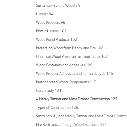
Sustainability and Wood 84
Lumber 84
Wood Products 96
Plastic Lumber 102
Wood Panel Products 102
Protecting Wood from Decay and Fire 106
Chemical Wood Preservative Treatments 107
Wood Fasteners and Adhesives 109
Wood Product Adhesives and Formaldehyde 115
Prefabricated Wood Components 115
Case Study 121
4 Heavy Timber and Mass Timber Construction 125
Types of Construction 126
Sustainability and Heavy Timber and Mass Timber Constr
Fire Resistance of Large Wood Members 131