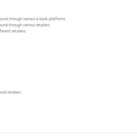
found through various e-book platforms.
und through various retailers.
ferent retailers.
nal retailers.