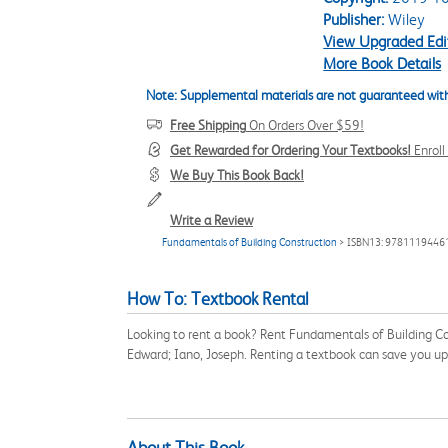
Publisher:
Wiley
View Upgraded Edi
More Book Details
Note: Supplemental materials are not guaranteed with
Free Shipping
On Orders Over $59!
Get Rewarded for Ordering Your Textbooks!
Enrol
We Buy This Book Back!
Write a Review
Fundamentals of Building Construction
> ISBN13: 9781119446
How To: Textbook Rental
Looking to rent a book? Rent Fundamentals of Building Co
Edward; Iano, Joseph. Renting a textbook can save you u