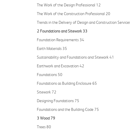
The Work of the Design Professional 12
The Work of the Construction Professional 20
Trends in the Delivery of Design and Construction Service
2 Foundations and Sitework 33
Foundation Requirements 34
Earth Materials 35
Sustainability and Foundations and Sitework 41
Earthwork and Excavation 42
Foundations 50
Foundations as Building Enclosure 65
Sitework 72
Designing Foundations 75
Foundations and the Building Code 75
3 Wood 79
Trees 80