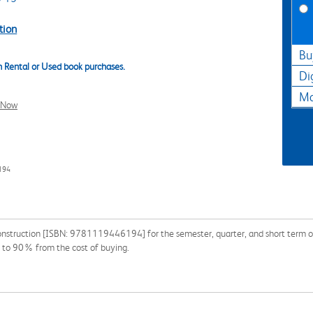
tion
Bu
 Rental or Used book purchases.
Di
Ma
l Now
194
nstruction [ISBN: 9781119446194] for the semester, quarter, and short term or s
p to 90% from the cost of buying.