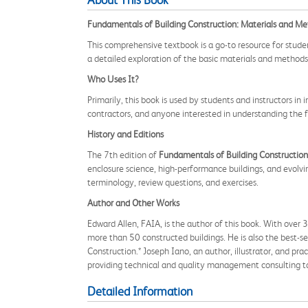
About This Book
Fundamentals of Building Construction: Materials and Me
This comprehensive textbook is a go-to resource for student
a detailed exploration of the basic materials and methods 
Who Uses It?
Primarily, this book is used by students and instructors in 
contractors, and anyone interested in understanding the 
History and Editions
The 7th edition of
Fundamentals of Building Construction
enclosure science, high-performance buildings, and evolvi
terminology, review questions, and exercises.
Author and Other Works
Edward Allen, FAIA, is the author of this book. With over
more than 50 constructed buildings. He is also the best-s
Construction.* Joseph Iano, an author, illustrator, and pr
providing technical and quality management consulting to 
Detailed Information