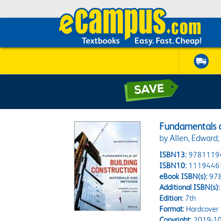
Fundamentals o
by Allen, Edward;
ISBN13:
9781119
ISBN10:
1119446
eBook ISBN(s):
97
Additional ISBN(s):
Edition:
7th
Format:
Hardcover
Copyright:
2019-10