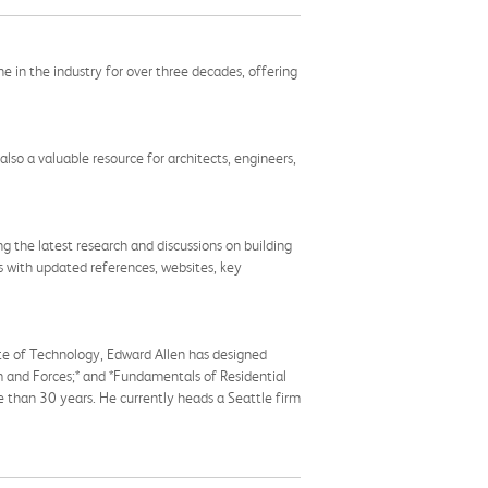
ne in the industry for over three decades, offering
 also a valuable resource for architects, engineers,
 the latest research and discussions on building
ns with updated references, websites, key
ute of Technology, Edward Allen has designed
rm and Forces;* and *Fundamentals of Residential
re than 30 years. He currently heads a Seattle firm