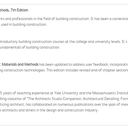
thods, 7th Edition
s and professionals in the field of building construction. It has been a cornersto
used in building construction.
introductory building construction courses at the college and university levels. It's
fundamentals of building construction.
: Materials and Methods
has been updated to address user feedback, incorporating
ng construction technologies. This edition includes revised end-of-chapter sectio
 35 years of teaching experience at Yale University and the Massachusetts Instit
elling coauthor of *The Architects Studio Companion; Architectural Detailing; Fo
acticing architect, has collaborated on numerous publications over the span of mo
architects and others in the design and construction industry.