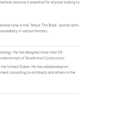
ensive resource is essential for anyone looking to
tional tone in the "About This Book" section aims
ailability in various formats.
chnology. He has designed more than 50
ndamentals of Residential Construction.
t the United States. He has collaborated on
ment consulting to architects and others in the