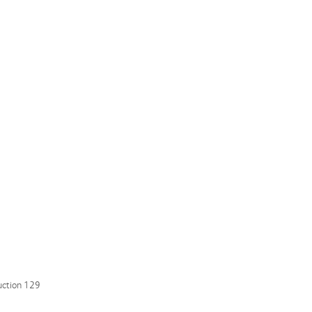
uction 129