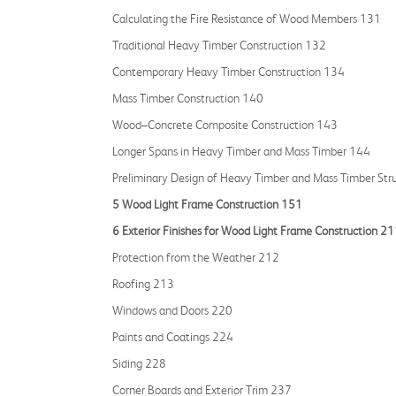
Calculating the Fire Resistance of Wood Members 131
Traditional Heavy Timber Construction 132
Contemporary Heavy Timber Construction 134
Mass Timber Construction 140
Wood–Concrete Composite Construction 143
Longer Spans in Heavy Timber and Mass Timber 144
Preliminary Design of Heavy Timber and Mass Timber Str
5 Wood Light Frame Construction 151
6 Exterior Finishes for Wood Light Frame Construction 2
Protection from the Weather 212
Roofing 213
Windows and Doors 220
Paints and Coatings 224
Siding 228
Corner Boards and Exterior Trim 237