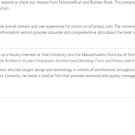
y website or check out reviews from TextbookRush and Builders Book. This compreh
ction.
he overall content and user experience for visitors on eCampus.com. The conversa
 information section provides accurate and comprehensive data about the book's av
 as a faculty member at Yale University and the Massachusetts Institute of Te
he Architects Studio Companion; Architectural Detailing; Form and Forces;
and
Fu
rchitect who has taught design and technology in schools of architecture throughou
. Currently, he heads a Seattle firm that provides technical and quality manage