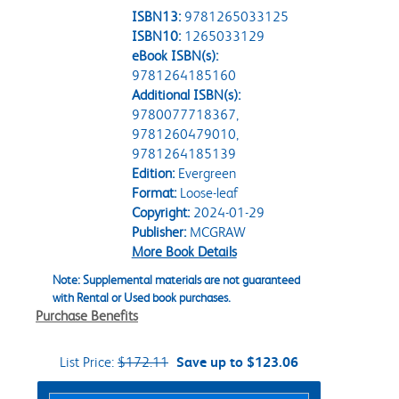
ISBN13:
9781265033125
ISBN10:
1265033129
eBook ISBN(s):
9781264185160
Additional ISBN(s):
9780077718367,
9781260479010,
9781264185139
Edition:
Evergreen
Format:
Loose-leaf
Copyright:
2024-01-29
Publisher:
MCGRAW
More Book Details
Note: Supplemental materials are not guaranteed
with Rental or Used book purchases.
Purchase Benefits
List Price:
$172.11
Save up to $123.06