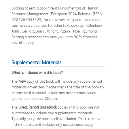
Looking to rent a book? Rent Fundamentals of Human
Resource Management (Evergreen 2024 Release) [ISBN:
9781265033125] for the semester, quarter, and short
term or search our site for other textbooks by Hollenbeck,
John , Gerhart, Barry , Wright, Patrick , Noe, Raymond.
Renting a textbook can save you up to 90% from the
cost of buying.
Supplemental Materials
What is included with this book?
The
New
copy of this book will include any supplemental
materials advertised. Please check the title of the book to
determine if it should include any access cards, study
guides, lab manuals, CDs, etc.
The
Used, Rental and eBook
copies of this book are not
guaranteed to include any supplemental materials.
Typically, only the book itself is included. This is true even
if the title states it includes any access cards, study