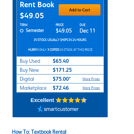
Purchase Options
Rent Book
Add to Cart
$49.05
Rent Textbook Options
TERM
PRICE
DUE
Semester
$49.05
Dec 11
IN STOCK USUALLY SHIPS IN 24 HOURS.
HURRY!
ONLY
3 COPIES
IN STOCK AT THIS PRICE
$65.40
Buy Used
$171.25
Buy New
$75.00*
Digital
More Prices
$72.46
Marketplace
More Prices
Excellent
How To: Textbook Rental