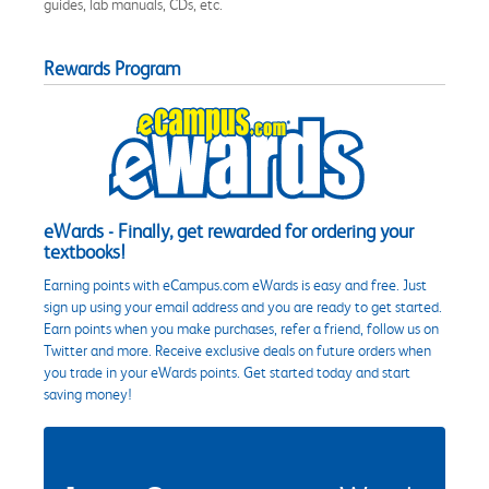
guides, lab manuals, CDs, etc.
Rewards Program
eWards - Finally, get rewarded for ordering your
textbooks!
Earning points with eCampus.com eWards is easy and free. Just
sign up using your email address and you are ready to get started.
Earn points when you make purchases, refer a friend, follow us on
Twitter and more. Receive exclusive deals on future orders when
you trade in your eWards points. Get started today and start
saving money!