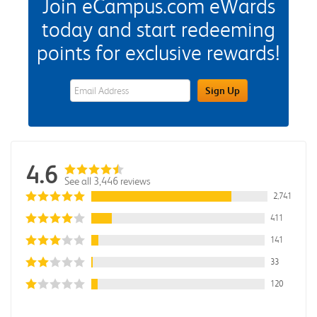
Join eCampus.com eWards
today and start redeeming
points for exclusive rewards!
eWards Sign Up Email Address Field
Sign Up
4.6
See all 3,446 reviews
2,741
411
141
33
120