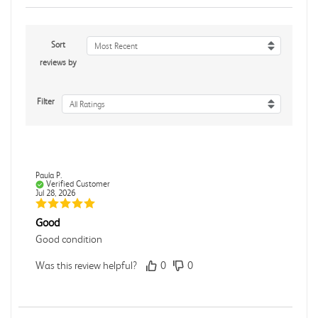
Sort
Most Recent
reviews by
Filter
All Ratings
Paula P.
Verified Customer
Jul 28, 2026
Good
Good condition
Was this review helpful?
0
0