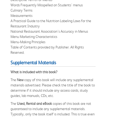
Words Frequently Misspelled on Students' menus
Culinary Terms
Measurements
A Practical Guide to the Nutrition Labeling Laws for the
Restaurant Industry
National Restaurant Association's Accuracy in Menus
Menu Marketing Characteristics
Menu-Making Principles
Table of Contents provided by Publisher. All Rights
Reserved.
Supplemental Materials
What is included with this book?
The
New
copy of this book will include any supplemental
materials advertised. Please check the title of the book to
determine if it should include any access cards, study
guides, lab manuals, CDs, etc.
The
Used, Rental and eBook
copies of this book are not
guaranteed to include any supplemental materials.
Typically, only the book itself is included. This is true even