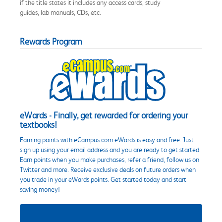
if the title states it includes any access cards, study
guides, lab manuals, CDs, etc.
Rewards Program
eWards - Finally, get rewarded for ordering your
textbooks!
Earning points with eCampus.com eWards is easy and free. Just
sign up using your email address and you are ready to get started.
Earn points when you make purchases, refer a friend, follow us on
Twitter and more. Receive exclusive deals on future orders when
you trade in your eWards points. Get started today and start
saving money!