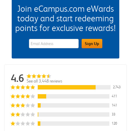
Join eCampus.com eWards
today and start redeeming
points for exclusive rewards!
eWards Sign Up Email Address Field
Sign Up
4.6
See all 3,448 reviews
2,743
411
141
33
120