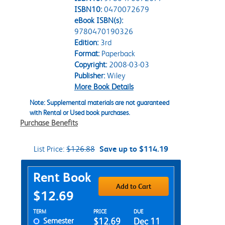
ISBN10:
0470072679
eBook ISBN(s):
9780470190326
Edition:
3rd
Format:
Paperback
Copyright:
2008-03-03
Publisher:
Wiley
More Book Details
Note: Supplemental materials are not guaranteed
with Rental or Used book purchases.
Purchase Benefits
List Price:
$126.88
Save up to $114.19
Purchase Options
Rent Book
Add to Cart
$12.69
Rent Textbook Options
TERM
PRICE
DUE
Semester
$12.69
Dec 11