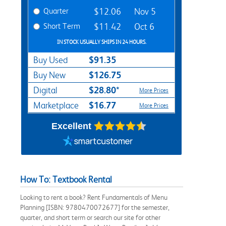
Quarter
$12.06
Nov 5
Short Term
$11.42
Oct 6
IN STOCK USUALLY SHIPS IN 24 HOURS.
$91.35
Buy Used
$126.75
Buy New
$28.80*
Digital
More Prices
$16.77
Marketplace
More Prices
Excellent
How To: Textbook Rental
Looking to rent a book? Rent Fundamentals of Menu
Planning [ISBN: 9780470072677] for the semester,
quarter, and short term or search our site for other