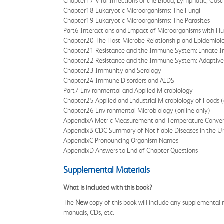
Chapter17 Viral Infections of the Blood, Lymphatic, Gast
Chapter18 Eukaryotic Microorganisms: The Fungi
Chapter19 Eukaryotic Microorganisms: The Parasites
Part6 Interactions and Impact of Microorganisms with 
Chapter20 The Host-Microbe Relationship and Epidemiol
Chapter21 Resistance and the Immune System: Innate 
Chapter22 Resistance and the Immune System: Adaptiv
Chapter23 Immunity and Serology
Chapter24 Immune Disorders and AIDS
Part7 Environmental and Applied Microbiology
Chapter25 Applied and Industrial Microbiology of Foods (
Chapter26 Environmental Microbiology (online only)
AppendixA Metric Measurement and Temperature Conver
AppendixB CDC Summary of Notifiable Diseases in the Un
AppendixC Pronouncing Organism Names
AppendixD Answers to End of Chapter Questions
Supplemental Materials
What is included with this book?
The
New
copy of this book will include any supplemental m
manuals, CDs, etc.