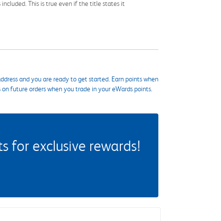
cluded. This is true even if the title states it
ddress and you are ready to get started. Earn points when
s on future orders when you trade in your eWards points.
 for exclusive rewards!