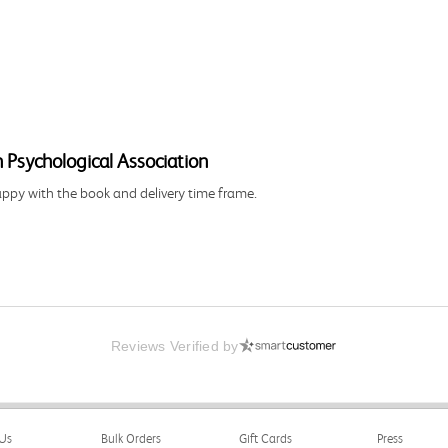
 Psychological Association
happy with the book and delivery time frame.
Reviews Verified by
Us
Bulk Orders
Gift Cards
Press
ng and delivery was all done in a timely manner.