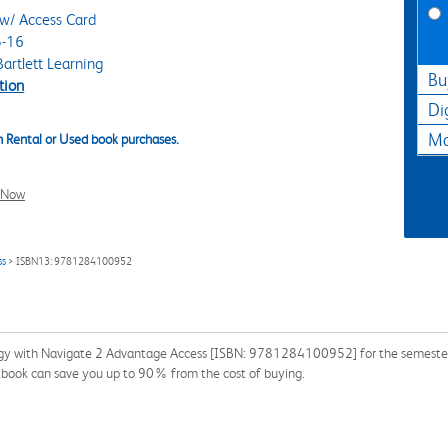
w/ Access Card
-16
artlett Learning
Bu
tion
Di
Ma
 Rental or Used book purchases.
l Now
ss
> ISBN13: 9781284100952
gy with Navigate 2 Advantage Access [ISBN: 9781284100952] for the semester, q
xtbook can save you up to 90% from the cost of buying.