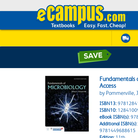
Fundamentals o
Access
by Pommerville, J
ISBN13:
9781284
ISBN10:
1284100
eBook ISBN(s):
97
Additional ISBN(s):
9781449688615
Edition:
11th