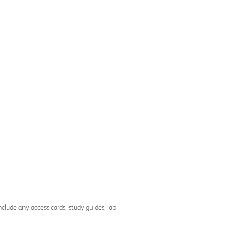
nclude any access cards, study guides, lab