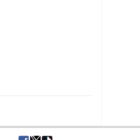
Facebook
Twitter
TikTok