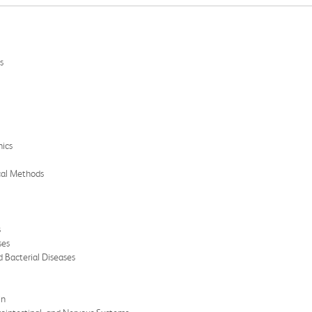
s
mics
cal Methods
s
ses
 Bacterial Diseases
in