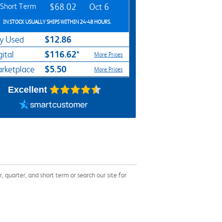
Short Term
$68.02
Oct 6
IN STOCK USUALLY SHIPS WITHIN 24-48 HOURS.
$12.86
y Used
$116.62*
gital
More Prices
$5.50
rketplace
More Prices
Excellent
uarter, and short term or search our site for