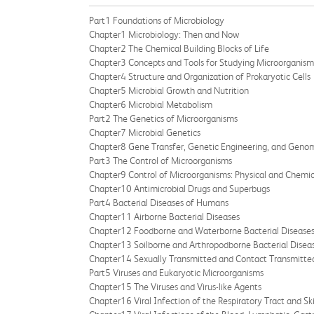
Part1 Foundations of Microbiology
Chapter1 Microbiology: Then and Now
Chapter2 The Chemical Building Blocks of Life
Chapter3 Concepts and Tools for Studying Microorganism
Chapter4 Structure and Organization of Prokaryotic Cells
Chapter5 Microbial Growth and Nutrition
Chapter6 Microbial Metabolism
Part2 The Genetics of Microorganisms
Chapter7 Microbial Genetics
Chapter8 Gene Transfer, Genetic Engineering, and Geno
Part3 The Control of Microorganisms
Chapter9 Control of Microorganisms: Physical and Chemi
Chapter10 Antimicrobial Drugs and Superbugs
Part4 Bacterial Diseases of Humans
Chapter11 Airborne Bacterial Diseases
Chapter12 Foodborne and Waterborne Bacterial Disease
Chapter13 Soilborne and Arthropodborne Bacterial Disea
Chapter14 Sexually Transmitted and Contact Transmitted
Part5 Viruses and Eukaryotic Microorganisms
Chapter15 The Viruses and Virus-like Agents
Chapter16 Viral Infection of the Respiratory Tract and Sk