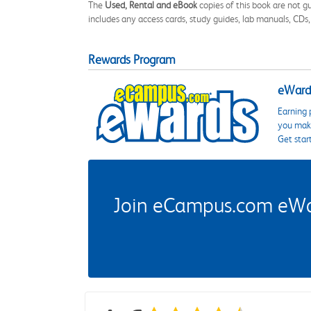
The
Used, Rental and eBook
copies of this book are not gu
includes any access cards, study guides, lab manuals, CDs,
Rewards Program
eWards
Earning 
you make
Get star
Join eCampus.com eWard