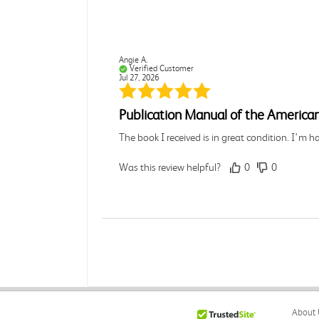
Angie A.
Verified Customer
Jul 27, 2026
Publication Manual of the American
The book I received is in great condition. I'm 
Was this review helpful?
0
0
Angie A.
Verified Customer
Jul 27, 2026
A Contemporary Perspective
About 
The book I received is in great condition.Orderi