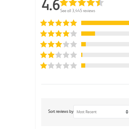
4.6
See all 3,445 reviews
Sort reviews by
Most Recent