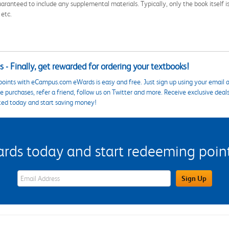
aranteed to include any supplemental materials. Typically, only the book itself is in
 etc.
 - Finally, get rewarded for ordering your textbooks!
points with eCampus.com eWards is easy and free. Just sign up using your email a
 purchases, refer a friend, follow us on Twitter and more. Receive exclusive deal
ted today and start saving money!
s today and start redeeming points
eWards Sign Up Email Address Field
Sign Up