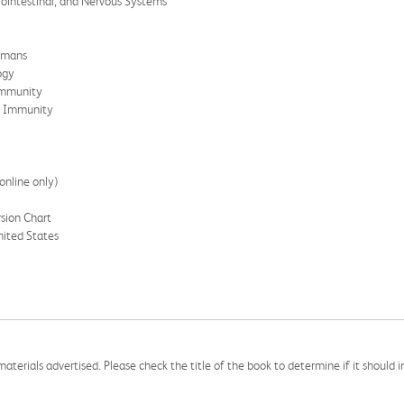
rointestinal, and Nervous Systems
Humans
ogy
Immunity
e Immunity
online only)
sion Chart
ited States
aterials advertised. Please check the title of the book to determine if it should i