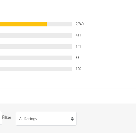
2,740
411
141
33
120
Filter
All Ratings