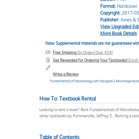
Format:
Hardcover 
Copyright:
2017-05
Publisher:
Jones & B
View Upgraded Edi
More Book Details
Note: Supplemental materials are not guaranteed with
Free Shipping
On Orders Over $59!
Get Rewarded for Ordering Your Textbooks!
Enrol
Write a Review
Fundamentals of Microbiology with Navigate 2 Advantage Acce
How To: Textbook Rental
Looking to rent a book? Rent Fundamentals of Microbiolo
other textbooks by Pommerville, Jeffrey C.. Renting a te
Table of Contents