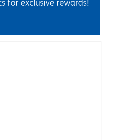
 for exclusive rewards!