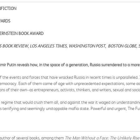
NFICTION
AWARDS
 BERNSTEIN BOOK AWARD
S BOOK REVIEW
,
LOS ANGELES TIMES
,
WASHINGTON POST
,
BOSTON GLOBE
,
imir Putin reveals how, in the space of a generation, Russia surrendered to a more
the events and forces that have wracked Russia in recent times is unparalleled. I
democracy. Each of them came of age with unprecedented expectations, some as t
s of their own--as entrepreneurs, activists, thinkers, and writers, sexual and soci
 regime that would crush them all, and against the war it waged on understandin
s terrifying and seemingly unstoppable mafia state. Powerful and urgent, The Futu
author of several books, among them
The Man Without a Face: The Unlikely Rise 