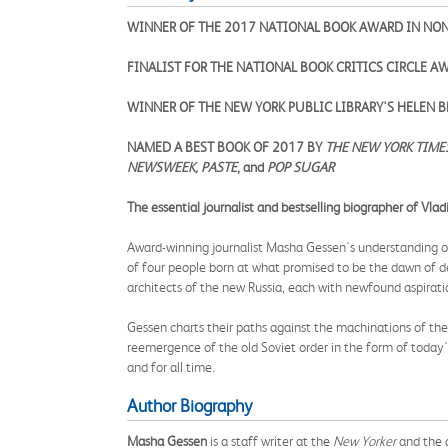
WINNER OF THE 2017 NATIONAL BOOK AWARD IN NO
FINALIST FOR THE NATIONAL BOOK CRITICS CIRCLE 
WINNER OF THE NEW YORK PUBLIC LIBRARY'S HELEN
NAMED A BEST BOOK OF 2017 BY
THE NEW YORK TIME
NEWSWEEK,
PASTE
, and
POP SUGAR
The essential journalist and bestselling biographer of Vlad
Award-winning journalist Masha Gessen's understanding of 
of four people born at what promised to be the dawn of 
architects of the new Russia, each with newfound aspiration
Gessen charts their paths against the machinations of the
reemergence of the old Soviet order in the form of today'
and for all time.
Author Biography
Masha Gessen
is a staff writer at the
New Yorker
and the 