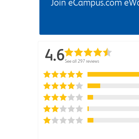
Join eCampus.com eWard
4.6
See all 297 reviews