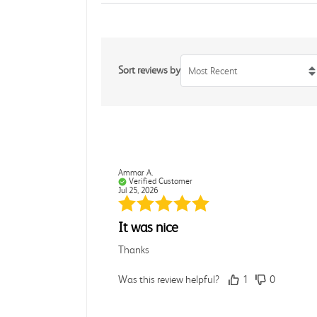
Sort reviews by
Most Recent
Ammar A.
Verified Customer
Jul 25, 2026
It was nice
Thanks
Was this review helpful?
1
0