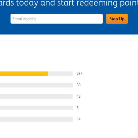
s today and start redeeming points
eWards Sign Up Email Address Field
Sign Up
237
30
13
3
14