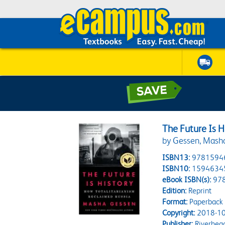
The Future Is H
by Gessen, Mash
ISBN13:
9781594
ISBN10:
1594634
eBook ISBN(s):
97
Edition:
Reprint
Format:
Paperback
Copyright:
2018-10
Publisher:
Riverhea