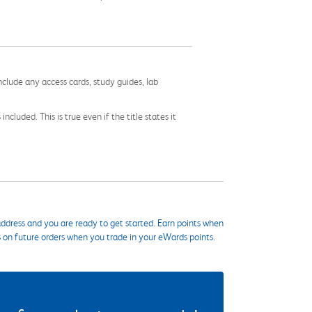
nclude any access cards, study guides, lab
cluded. This is true even if the title states it
ddress and you are ready to get started. Earn points when
s on future orders when you trade in your eWards points.