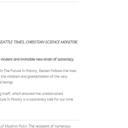
SEATTLE TIMES
,
CHRISTIAN SCIENCE MONITOR
,
 virulent and invincible new strain of autocracy.
n The Future Is History, Gessen follows the lives
he children and grandchildren of the very
al beings.
g itself, which ensured the unobstructed
re Is History is a cautionary tale for our time
of Vladimir Putin
.
The recipient of numerous