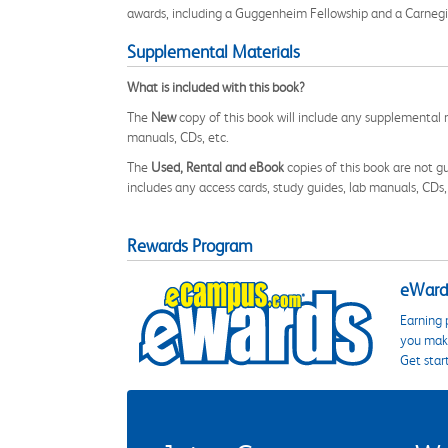
awards, including a Guggenheim Fellowship and a Carnegie
Supplemental Materials
What is included with this book?
The
New
copy of this book will include any supplemental m
manuals, CDs, etc.
The
Used, Rental and eBook
copies of this book are not gu
includes any access cards, study guides, lab manuals, CDs,
Rewards Program
eWards
Earning 
you make
Get star