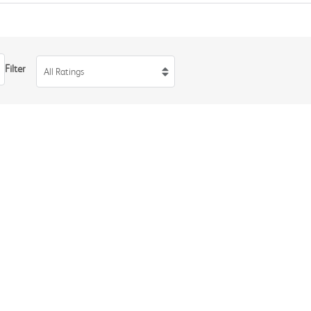
Filter
All Ratings