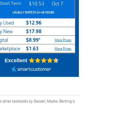
Short Term
$10.53
Oct 7
USUALLY SHIPS IN 24-48 HOURS
$12.96
y Used
$17.98
y New
$8.99*
gital
More Prices
$1.63
rketplace
More Prices
Excellent
or other textbooks by Gessen, Masha. Renting a