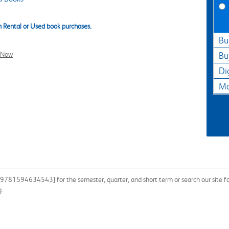
 Rental or Used book purchases.
Bu
l Now
Bu
Di
Ma
: 9781594634543] for the semester, quarter, and short term or search our site f
g.