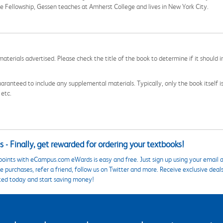
 Fellowship, Gessen teaches at Amherst College and lives in New York City.
aterials advertised. Please check the title of the book to determine if it should i
aranteed to include any supplemental materials. Typically, only the book itself is in
 etc.
 - Finally, get rewarded for ordering your textbooks!
points with eCampus.com eWards is easy and free. Just sign up using your email a
 purchases, refer a friend, follow us on Twitter and more. Receive exclusive deal
ted today and start saving money!