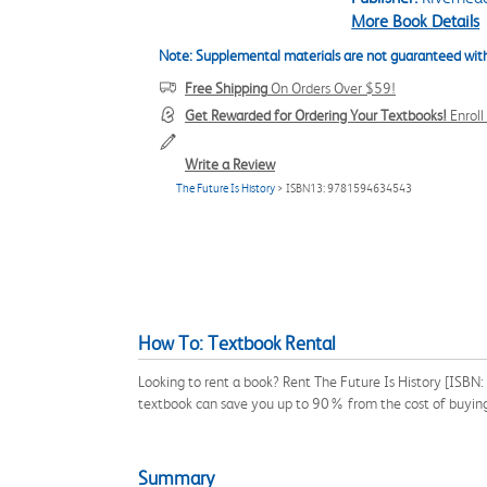
More Book Details
Note: Supplemental materials are not guaranteed with
Free Shipping
On Orders Over $59!
Get Rewarded for Ordering Your Textbooks!
Enrol
Write a Review
The Future Is History
> ISBN13: 9781594634543
How To: Textbook Rental
Looking to rent a book? Rent The Future Is History [ISBN
textbook can save you up to 90% from the cost of buyin
Summary