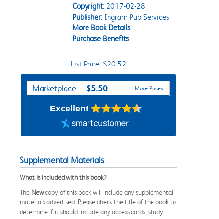
Copyright:
2017-02-28
Publisher:
Ingram Pub Services
More Book Details
Purchase Benefits
List Price: $20.52
Purchase Options
$5.50
Marketplace
More Prices
Excellent
Supplemental Materials
What is included with this book?
The
New
copy of this book will include any supplemental
materials advertised. Please check the title of the book to
determine if it should include any access cards, study