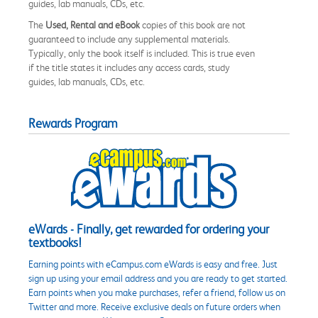
guides, lab manuals, CDs, etc.
The
Used, Rental and eBook
copies of this book are not
guaranteed to include any supplemental materials.
Typically, only the book itself is included. This is true even
if the title states it includes any access cards, study
guides, lab manuals, CDs, etc.
Rewards Program
eWards - Finally, get rewarded for ordering your
textbooks!
Earning points with eCampus.com eWards is easy and free. Just
sign up using your email address and you are ready to get started.
Earn points when you make purchases, refer a friend, follow us on
Twitter and more. Receive exclusive deals on future orders when