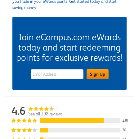
you trade in your eWards points. Get started today and start
saving money!
Join eCampus.com eWards
today and start redeeming
points for exclusive rewards!
eWards Sign Up Email Address Field
Sign Up
4.6
See all 298 reviews
238
30