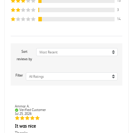
13
3
14
Sort
Most Recent
reviews by
Filter
All Ratings
Ammar A.
Verified Customer
Jul 25, 2026
It was nice
Thanks