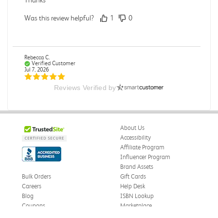
Was this review helpful?
1
0
Rebecca C.
Verified Customer
Jul 7, 2026
Reviews Verified by
.
.
Was this review helpful?
0
0
About Us
Accessibility
Affiliate Program
Influencer Program
Omar A.
Verified Customer
Brand Assets
Jun 5, 2026
Bulk Orders
Gift Cards
Careers
Help Desk
Have received the book
Blog
ISBN Lookup
Received in good conditions
Coupons
Marketplace
eWards