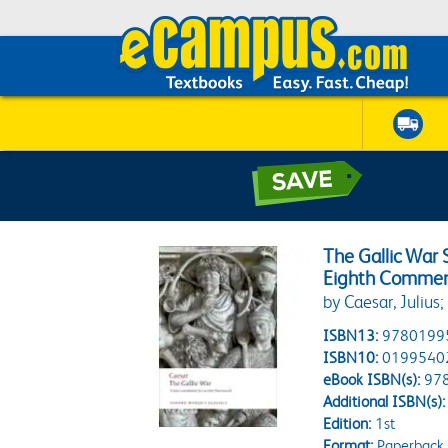
The Gallic War
Eighth Comment
by Caesar, Juliu
ISBN13:
9780199
ISBN10:
0199540
eBook ISBN(s):
97
Additional ISBN(s):
Edition:
1st
Format:
Paperback