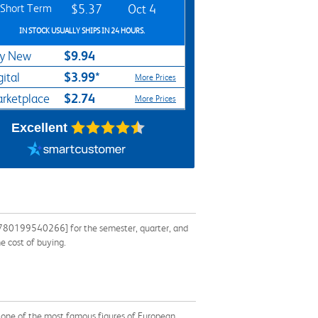
Short Term
$5.37
Oct 4
IN STOCK USUALLY SHIPS IN 24 HOURS.
$9.94
y New
$3.99*
gital
More Prices
$2.74
rketplace
More Prices
Excellent
 9780199540266] for the semester, quarter, and
e cost of buying.
by one of the most famous figures of European