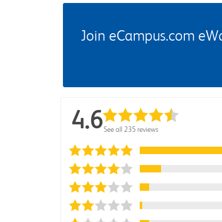
Join eCampus.com eWard
4.6
See all 235 reviews