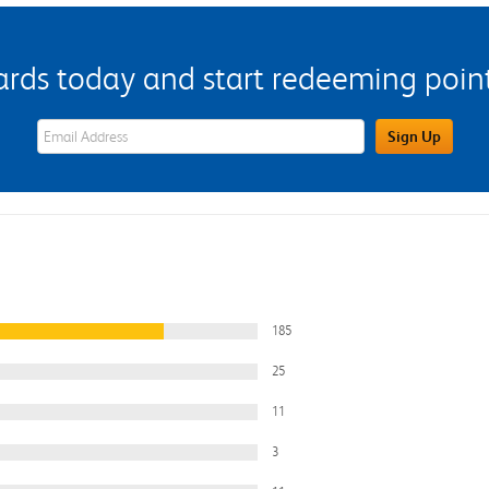
s today and start redeeming points
eWards Sign Up Email Address Field
Sign Up
185
25
11
3