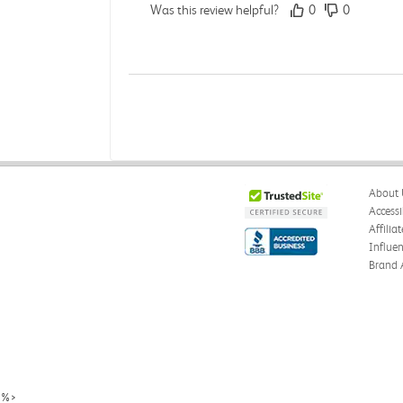
Was this review helpful?
0
0
Darcy E.
Verified Customer
Jun 18, 2026
Books in great condition
About 
Books were in great condition.
Accessi
Affilia
Was this review helpful?
0
0
Influe
Brand 
Stephanie L.
Verified Customer
Jun 15, 2026
Great shape
%>