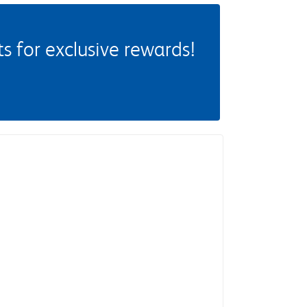
 for exclusive rewards!