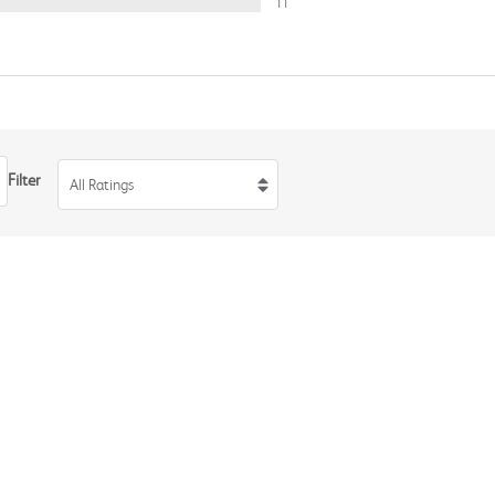
11
Filter
All Ratings