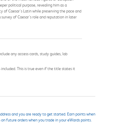
per political purpose, revealing him as a
ty of Caesar's Latin while preserving the pace and
survey of Caesar's role and reputation in later
nclude any access cards, study guides, lab
cluded. This is true even if the title states it
ddress and you are ready to get started. Earn points when
s on future orders when you trade in your eWards points.