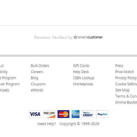
Reviews Verified by
Us
Bulk Orders
Gift Cards
Press
bility
Careers
Help Desk
Price Match
te Program
Blog
ISBN Lookup
Privacy Policy
ncer Program
Coupons
Marketplace
Cookie Settin
Assets
eWards
Site Map
Terms & Cond
Online Books
Need Help?
Copyright © 1999-2026