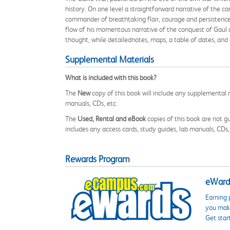
history. On one level a straightforward narrative of the c
commander of breathtaking flair, courage and persistence -
flow of his momentous narrative of the conquest of Gaul a
thought, while detailednotes, maps, a table of dates, and 
Supplemental Materials
What is included with this book?
The
New
copy of this book will include any supplemental m
manuals, CDs, etc.
The
Used, Rental and eBook
copies of this book are not gu
includes any access cards, study guides, lab manuals, CDs,
Rewards Program
eWards
Earning 
you make
Get star