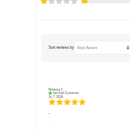
Sort reviews by
Most Recent
Rebecca C.
Verified Customer
Jul 7, 2026
.
.