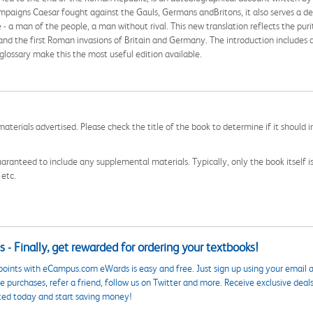
ampaigns Caesar fought against the Gauls, Germans andBritons, it also serves a dee
 a man of the people, a man without rival. This new translation reflects the puri
nd the first Roman invasions of Britain and Germany. The introduction includes a 
glossary make this the most useful edition available.
aterials advertised. Please check the title of the book to determine if it should i
aranteed to include any supplemental materials. Typically, only the book itself is in
 etc.
 - Finally, get rewarded for ordering your textbooks!
points with eCampus.com eWards is easy and free. Just sign up using your email a
 purchases, refer a friend, follow us on Twitter and more. Receive exclusive deal
ted today and start saving money!