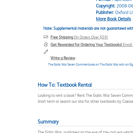
Copyright:
2008-06
Publisher:
Oxford Un
More Book Details
Note: Supplemental materials are not guaranteed with
Free Shipping
On Orders Over $59!
Get Rewarded for Ordering Your Textbooks!
Enrol
Write a Review
The Gallic War Seven Commentaries on The Gallic War with an Ei
How To: Textbook Rental
Looking to rent a book? Rent The Gallic War Seven Comm
short term or search our site for other textbooks by Cae
Summary
The Gallic War, published on the eve of the civil war whi