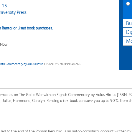
-15
iversity Press
Bu
 Rental or Used book purchases.
Di
Ma
l Now
ghth Commentary by Aulus Hirtius
> ISBN13: 9780199540266
entaries on The Gallic War with an Eighth Commentary by Aulus Hirtius [ISBN:
sar, Julius; Hammond, Carolyn. Renting a textbook can save you up to 90% from th
ch led to the end of the Roman Republic, is an autobiographical account written 