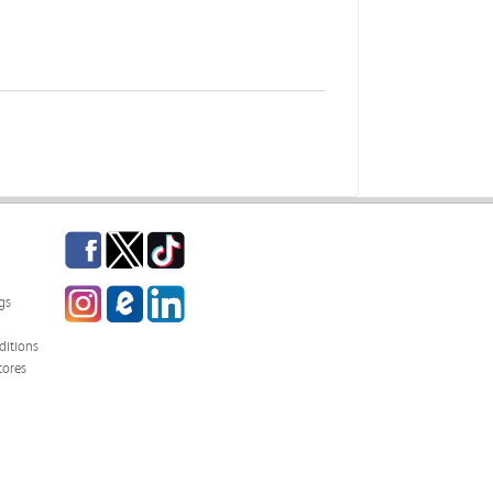
Facebook
Twitter
TikTok
Instagram
eCampus Blog
LinkedIn
gs
itions
tores