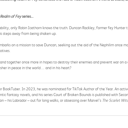
Realm of Fey
series...
stability, only Robin Icethorn knows the truth. Duncan Rackley, former fey Hunte
is steps away from being shaken up.
 embarks on a mission to save Duncan, seeking out the aid of the Nephilim once m
otives.
band together once more in hopes to destroy their enemies and prevent war on a cele
sher in peace in the world… and in his heart?
r BookTuber. In 2023, he was nominated for TikTok Author of the Year. An active
ic fantasy novels, and his series Court of Broken Bounds is published with Seco
n – his Labrador – out for long walks, or obsessing over Marvel’s
The Scarlet Witc