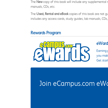
The
New
copy of this book will include any supplemental m
manuals, CDs, etc.
The
Used, Rental and eBook
copies of this book are not gu
includes any access cards, study guides, lab manuals, CDs,
Rewards Program
eWards
Earning 
you make
Get star
Join eCampus.com eWard