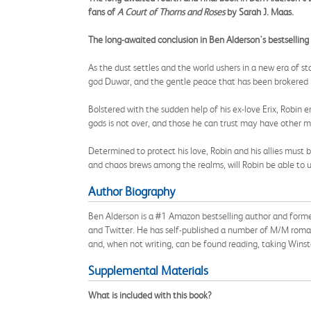
fans of
A Court of Thorns and Roses
by Sarah J. Maas.
The long-awaited conclusion in Ben Alderson's bestselling
As the dust settles and the world ushers in a new era of 
god Duwar, and the gentle peace that has been brokered 
Bolstered with the sudden help of his ex-love Erix, Robin
gods is not over, and those he can trust may have other m
Determined to protect his love, Robin and his allies must 
and chaos brews among the realms, will Robin be able to u
Author Biography
Ben Alderson is a #1 Amazon bestselling author and forme
and Twitter. He has self-published a number of M/M romant
and, when not writing, can be found reading, taking Winsto
Supplemental Materials
What is included with this book?