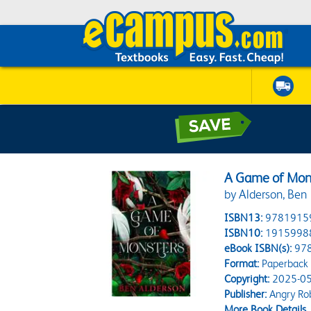
A Game of Mons
by Alderson, Ben
ISBN13:
9781915
ISBN10:
1915998
eBook ISBN(s):
97
Format:
Paperback
Copyright:
2025-05
Publisher:
Angry Ro
More Book Details