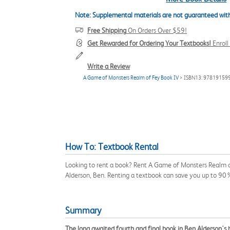
Note: Supplemental materials are not guaranteed with
Free Shipping
On Orders Over $59!
Get Rewarded for Ordering Your Textbooks!
Enrol
Write a Review
A Game of Monsters Realm of Fey Book IV
> ISBN13: 97819159
How To: Textbook Rental
Looking to rent a book? Rent A Game of Monsters Realm o
Alderson, Ben. Renting a textbook can save you up to 90
Summary
The long awaited fourth and final book in Ben Alderson's 