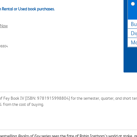
 Rental or Used book purchases.
Bu
l Now
Di
Ma
98804
f Fey Book IV [ISBN: 9781915998804] for the semester, quarter, and short term 
% from the cost of buying.
bestselling
Realm of Fey
series sees the fate of Robin Icethorn's world at stake, a