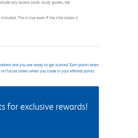
nclude any access cards, study guides, lab
cluded. This is true even if the title states it
ddress and you are ready to get started. Earn points when
s on future orders when you trade in your eWards points.
 for exclusive rewards!