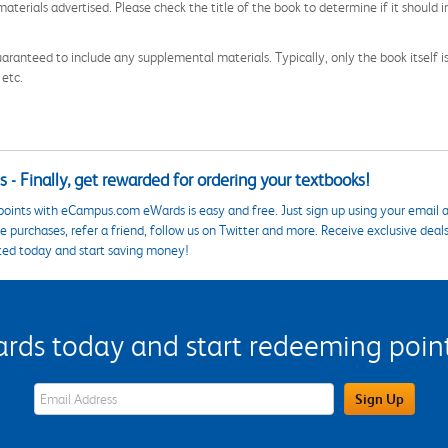
aterials advertised. Please check the title of the book to determine if it should i
aranteed to include any supplemental materials. Typically, only the book itself is in
 etc.
 - Finally, get rewarded for ordering your textbooks!
points with eCampus.com eWards is easy and free. Just sign up using your email a
 purchases, refer a friend, follow us on Twitter and more. Receive exclusive deal
ted today and start saving money!
s today and start redeeming points
eWards Sign Up Email Address Field
Sign Up