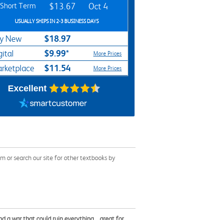
Short Term
$13.67
Oct 4
USUALLY SHIPS IN 2-3 BUSINESS DAYS
$18.97
y New
$9.99*
gital
More Prices
$11.54
rketplace
More Prices
Excellent
or search our site for other textbooks by
nd a war that could ruin everything... great for