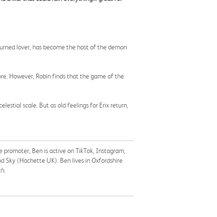
r turned lover, has become the host of the demon
ore. However, Robin finds that the game of the
stial scale. But as old feelings for Erix return,
 promoter, Ben is active on TikTok, Instagram,
nd Sky (Hachette UK). Ben lives in Oxfordshire
h.