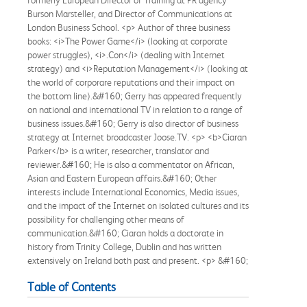
Burson Marsteller, and Director of Communications at
London Business School. <p> Author of three business
books: <i>The Power Game</i> (looking at corporate
power struggles), <i>.Con</i> (dealing with Internet
strategy) and <i>Reputation Management</i> (looking at
the world of corporare reputations and their impact on
the bottom line).&#160; Gerry has appeared frequently
on national and international TV in relation to a range of
business issues.&#160; Gerry is also director of business
strategy at Internet broadcaster Joose.TV. <p> <b>Ciaran
Parker</b> is a writer, researcher, translator and
reviewer.&#160; He is also a commentator on African,
Asian and Eastern European affairs.&#160; Other
interests include International Economics, Media issues,
and the impact of the Internet on isolated cultures and its
possibility for challenging other means of
communication.&#160; Ciaran holds a doctorate in
history from Trinity College, Dublin and has written
extensively on Ireland both past and present. <p> &#160;
Table of Contents