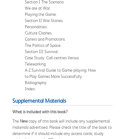
Section I The Scenario.
We are at War.
Playing the Game.
Section II War Stories.
Personalities.
Culture Clashes.
Carrers and Promotions.
The Politics of Space.
Section III Survival.
Case Study: Call-centres Versus
Teleworking.
A-Z Survival Guide to Game-playing: How
to Play Games More Successfully.
Bibliography.
Index.
Supplemental Materials
What is included with this book?
The
New
copy of this book will include any supplemental
materials advertised. Please check the title of the book to
determine if it should include any access cards, study