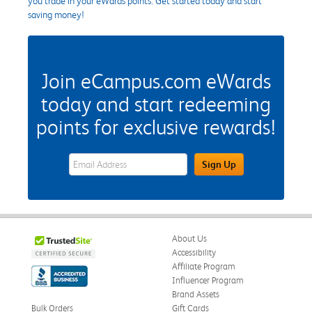
you trade in your eWards points. Get started today and start
saving money!
Join eCampus.com eWards
today and start redeeming
points for exclusive rewards!
eWards Sign Up Email Address Field
Sign Up
About Us
Accessibility
Affiliate Program
Influencer Program
Brand Assets
Bulk Orders
Gift Cards