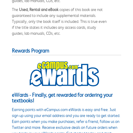
guides, lab manuals, CDs, etc.
The
Used, Rental and eBook
copies of this book are not
guaranteed to include any supplemental materials.
Typically, only the book itself is included. This is true even
if the title states it includes any access cards, study
guides, lab manuals, CDs, etc.
Rewards Program
eWards - Finally, get rewarded for ordering your
textbooks!
Earning points with eCampus.com eWards is easy and free. Just
sign up using your email address and you are ready to get started.
Earn points when you make purchases, refer a friend, follow us on
Twitter and more. Receive exclusive deals on future orders when