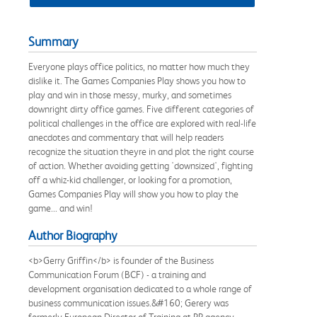
Summary
Everyone plays office politics, no matter how much they
dislike it. The Games Companies Play shows you how to
play and win in those messy, murky, and sometimes
downright dirty office games. Five different categories of
political challenges in the office are explored with real-life
anecdotes and commentary that will help readers
recognize the situation theyre in and plot the right course
of action. Whether avoiding getting 'downsized', fighting
off a whiz-kid challenger, or looking for a promotion,
Games Companies Play will show you how to play the
game... and win!
Author Biography
<b>Gerry Griffin</b> is founder of the Business
Communication Forum (BCF) - a training and
development organisation dedicated to a whole range of
business communication issues.&#160; Gerery was
formerly European Director of Training at PR agency