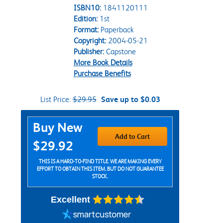
ISBN10:
1841120111
Edition:
1st
Format:
Paperback
Copyright:
2004-05-21
Publisher:
Capstone
More Book Details
Purchase Benefits
List Price:
$29.95
Save up to $0.03
Purchase Options
Buy New
Add to Cart
$29.92
THIS IS A HARD-TO-FIND TITLE. WE ARE MAKING EVERY
EFFORT TO OBTAIN THIS ITEM, BUT DO NOT GUARANTEE
STOCK.
Excellent