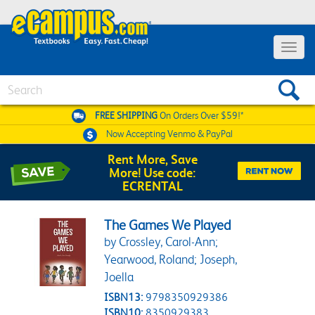
Toggle 
Search
FREE SHIPPING
On Orders Over $59!*
Now Accepting
Venmo & PayPal
Rent More, Save
More! Use code:
ECRENTAL
The Games We Played
by Crossley, Carol-Ann;
Yearwood, Roland; Joseph,
Joella
ISBN13:
9798350929386
ISBN10:
8350929383