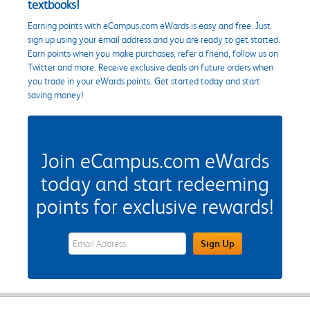
textbooks!
Earning points with eCampus.com eWards is easy and free. Just
sign up using your email address and you are ready to get started.
Earn points when you make purchases, refer a friend, follow us on
Twitter and more. Receive exclusive deals on future orders when
you trade in your eWards points. Get started today and start
saving money!
Join eCampus.com eWards
today and start redeeming
points for exclusive rewards!
eWards Sign Up Email Address Field
Sign Up