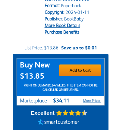
Format:
Paperback
Copyright:
2024-01-11
Publisher:
BookBaby
More Book Details
Purchase Benefits
List Price:
$13.86
Save up to $0.01
Purchase Options
Buy New
Add to Cart
$13.85
PRINT ON DEMAND: 2-4 WEEKS. THIS ITEM CANNOT BE
CANCELLED OR RETURNED.
$34.11
Marketplace
More Prices
Excellent