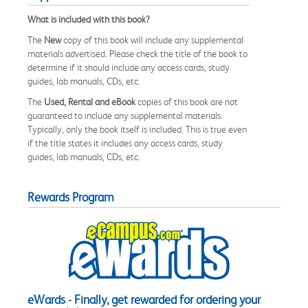
What is included with this book?
The
New
copy of this book will include any supplemental
materials advertised. Please check the title of the book to
determine if it should include any access cards, study
guides, lab manuals, CDs, etc.
The
Used, Rental and eBook
copies of this book are not
guaranteed to include any supplemental materials.
Typically, only the book itself is included. This is true even
if the title states it includes any access cards, study
guides, lab manuals, CDs, etc.
Rewards Program
eWards - Finally, get rewarded for ordering your