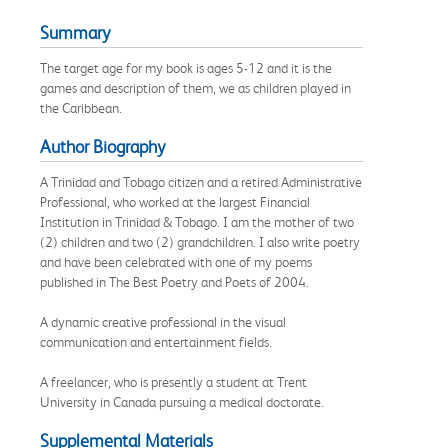
Summary
The target age for my book is ages 5-12 and it is the
games and description of them, we as children played in
the Caribbean.
Author Biography
A Trinidad and Tobago citizen and a retired Administrative
Professional, who worked at the largest Financial
Institution in Trinidad & Tobago. I am the mother of two
(2) children and two (2) grandchildren. I also write poetry
and have been celebrated with one of my poems
published in The Best Poetry and Poets of 2004.
A dynamic creative professional in the visual
communication and entertainment fields.
A freelancer, who is presently a student at Trent
University in Canada pursuing a medical doctorate.
Supplemental Materials