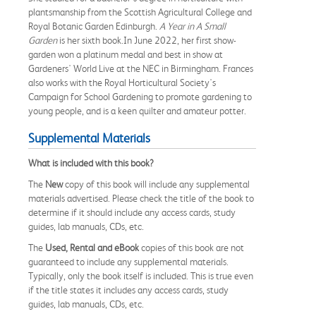
plantsmanship from the Scottish Agricultural College and
Royal Botanic Garden Edinburgh.
A Year in A Small
Garden
is her sixth book.In June 2022, her first show-
garden won a platinum medal and best in show at
Gardeners' World Live at the NEC in Birmingham. Frances
also works with the Royal Horticultural Society's
Campaign for School Gardening to promote gardening to
young people, and is a keen quilter and amateur potter.
Supplemental Materials
What is included with this book?
The
New
copy of this book will include any supplemental
materials advertised. Please check the title of the book to
determine if it should include any access cards, study
guides, lab manuals, CDs, etc.
The
Used, Rental and eBook
copies of this book are not
guaranteed to include any supplemental materials.
Typically, only the book itself is included. This is true even
if the title states it includes any access cards, study
guides, lab manuals, CDs, etc.