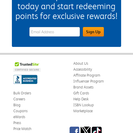
today and start redeeming
points for exclusive rewards!
eWards Sign Up Email Address Field
Sign Up
About Us
Accessibility
Affiliate Program
Influencer Program
Brand Assets
Bulk Orders
Gift Cards
Careers
Help Desk
Blog
ISBN Lookup
Coupons
Marketplace
eWards
Press
Facebook
Twitter
TikTok
Price Match