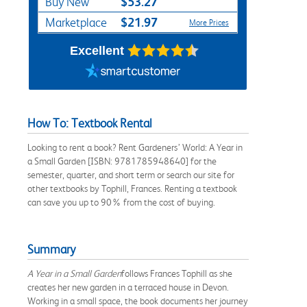
$53.27
Buy New
$21.97
Marketplace
More Prices
Excellent
How To: Textbook Rental
Looking to rent a book? Rent Gardeners’ World: A Year in
a Small Garden [ISBN: 9781785948640] for the
semester, quarter, and short term or search our site for
other textbooks by Tophill, Frances. Renting a textbook
can save you up to 90% from the cost of buying.
Summary
A Year in a Small Garden
follows Frances Tophill as she
creates her new garden in a terraced house in Devon.
Working in a small space, the book documents her journey