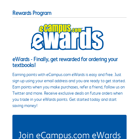
Rewards Program
eWards - Finally, get rewarded for ordering your
textbooks!
Earning points with eCampus.com eWards is easy and free. Just
sign up using your email address and you are ready to get started.
Earn points when you make purchases, refer a friend, follow us on
Twitter and more. Receive exclusive deals on future orders when
you trade in your eWards points. Get started today and start
saving money!
Join eCampus.com eWards