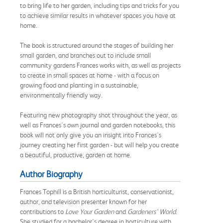
to bring life to her garden, including tips and tricks for you
to achieve similar results in whatever spaces you have at
home.
The book is structured around the stages of building her
small garden, and branches out to include small
community gardens Frances works with, as well as projects
to create in small spaces at home - with a focus on
growing food and planting in a sustainable,
environmentally friendly way.
Featuring new photography shot throughout the year, as
well as Frances's own journal and garden notebooks, this
book will not only give you an insight into Frances's
journey creating her first garden - but will help you create
a beautiful, productive, garden at home.
Author Biography
Frances Tophill is a British horticulturist, conservationist,
author, and television presenter known for her
contributions to
Love Your Garden
and
Gardeners' World
.
She studied for a bachelor's degree in horticulture with