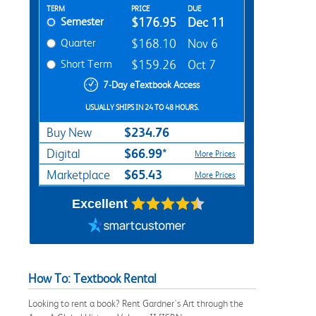
Rent Textbook Options
TERM
PRICE
DUE
Semester
$176.95
Dec 11
Quarter
$168.10
Nov 6
Short Term
$159.26
Oct 7
7-Day eTextbook Access
USUALLY SHIPS IN 24 TO 48 HOURS.
$234.76
Buy New
$66.99*
Digital
More Prices
$65.43
Marketplace
More Prices
Excellent
How To: Textbook Rental
Looking to rent a book? Rent Gardner's Art through the