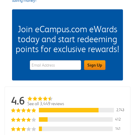
saving money!
Join eCampus.com eWards
today and start redeeming
points for exclusive rewards!
eWards Sign Up Email Address Field
Sign Up
4.6
See all 3,449 reviews
2,743
412
141