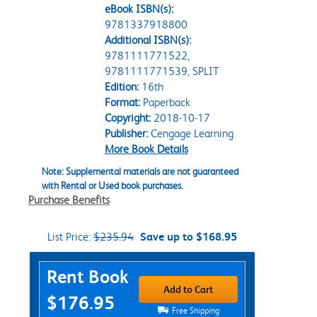
eBook ISBN(s):
9781337918800
Additional ISBN(s):
9781111771522,
9781111771539, SPLIT
Edition:
16th
Format:
Paperback
Copyright:
2018-10-17
Publisher:
Cengage Learning
More Book Details
Note: Supplemental materials are not guaranteed
with Rental or Used book purchases.
Purchase Benefits
List Price:
$235.94
Save up to $168.95
Purchase Options
Rent Book
Add to Cart
$176.95
Free Shipping