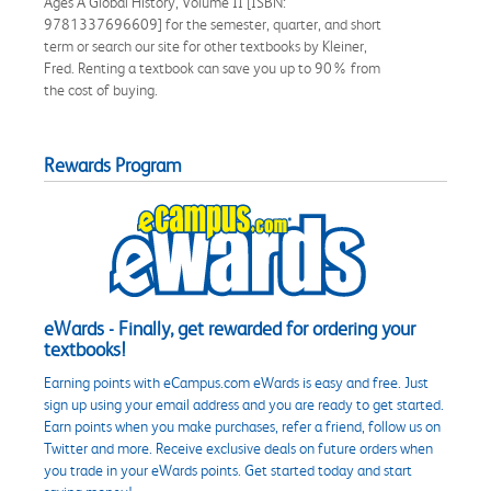
Ages A Global History, Volume II [ISBN:
9781337696609] for the semester, quarter, and short
term or search our site for other textbooks by Kleiner,
Fred. Renting a textbook can save you up to 90% from
the cost of buying.
Rewards Program
eWards - Finally, get rewarded for ordering your
textbooks!
Earning points with eCampus.com eWards is easy and free. Just
sign up using your email address and you are ready to get started.
Earn points when you make purchases, refer a friend, follow us on
Twitter and more. Receive exclusive deals on future orders when
you trade in your eWards points. Get started today and start