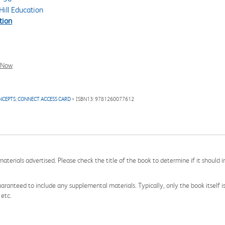
ill Education
tion
l Now
NCEPTS
;
CONNECT ACCESS CARD
> ISBN13: 9781260077612
aterials advertised. Please check the title of the book to determine if it should i
aranteed to include any supplemental materials. Typically, only the book itself is in
 etc.