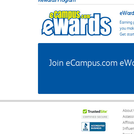
Rewards Program
eWards
Earning 
you make
Get star
Join eCampus.com eWard
About 
Accessi
Affilia
Influe