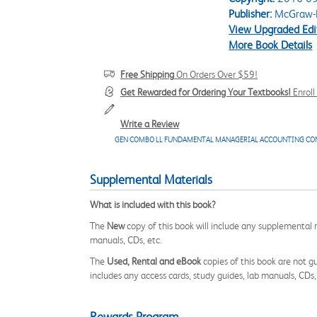
Publisher:
McGraw-H
View Upgraded Edi
More Book Details
Free Shipping
On Orders Over $59!
Get Rewarded for Ordering Your Textbooks!
Enrol
Write a Review
GEN COMBO LL FUNDAMENTAL MANAGERIAL ACCOUNTING CO
Supplemental Materials
What is included with this book?
The
New
copy of this book will include any supplemental m
manuals, CDs, etc.
The
Used, Rental and eBook
copies of this book are not gu
includes any access cards, study guides, lab manuals, CDs,