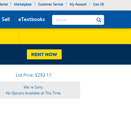
|
|
|
|
ental
Marketplace
Customer Service
My Account
Cart (
0
)
Search
Sell
eTextbooks
List Price: $292.17
We're Sorry.
No Options Available at This Time.