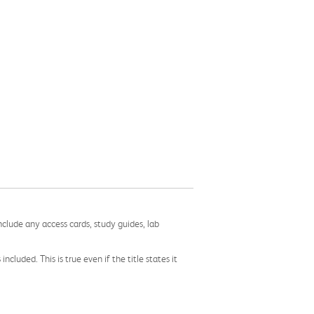
nclude any access cards, study guides, lab
cluded. This is true even if the title states it