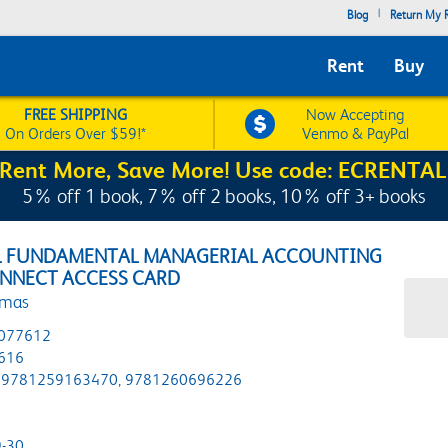
|
Blog
Return My R
Rent
Buy
FREE SHIPPING
Now Accepting
On Orders Over $59!*
Venmo & PayPal
Rent More, Save More! Use code: ECRENTAL
5% off 1 book, 7% off 2 books, 10% off 3+ books
L FUNDAMENTAL MANAGERIAL ACCOUNTING
ONNECT ACCESS CARD
omas
077612
616
9781259163470, 9781260696226
-30