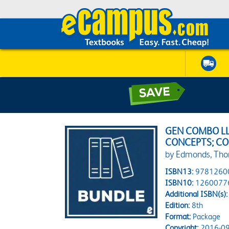
GEN COMBO L
CONCEPTS; C
by Edmonds, Th
ISBN13:
9781260
ISBN10:
1260077
Additional ISBN(s):
Edition:
8th
Format:
Package
Copyright:
2016-09