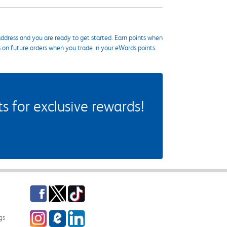
ddress and you are ready to get started. Earn points when
s on future orders when you trade in your eWards points.
 for exclusive rewards!
Facebook
Twitter
TikTok
Instagram
eCampus Blog
LinkedIn
gs