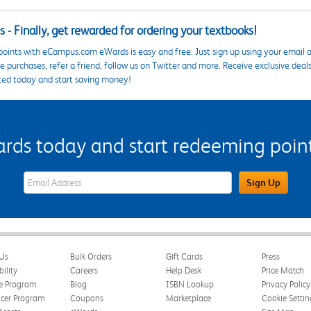
 - Finally, get rewarded for ordering your textbooks!
points with eCampus.com eWards is easy and free. Just sign up using your email a
 purchases, refer a friend, follow us on Twitter and more. Receive exclusive deal
ted today and start saving money!
s today and start redeeming points
eWards Sign Up Email Address Field
Sign Up
Us
Bulk Orders
Gift Cards
Press
bility
Careers
Help Desk
Price Match
te Program
Blog
ISBN Lookup
Privacy Policy
ncer Program
Coupons
Marketplace
Cookie Settin