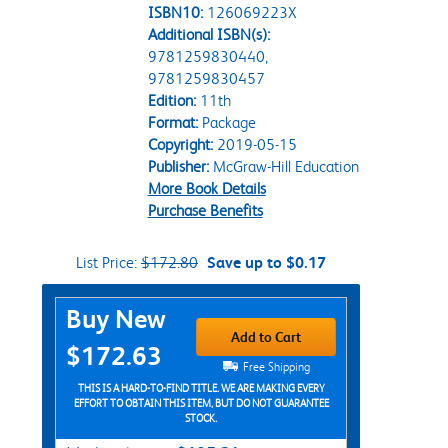
ISBN10:
126069223X
Additional ISBN(s):
9781259830440,
9781259830457
Edition:
11th
Format:
Package
Copyright:
2019-05-15
Publisher:
McGraw-Hill Education
More Book Details
Purchase Benefits
List Price:
$172.80
Save up to $0.17
Purchase Options
Buy New
Add to Cart
$172.63
Free Shipping
THIS IS A HARD-TO-FIND TITLE. WE ARE MAKING EVERY
EFFORT TO OBTAIN THIS ITEM, BUT DO NOT GUARANTEE
STOCK.