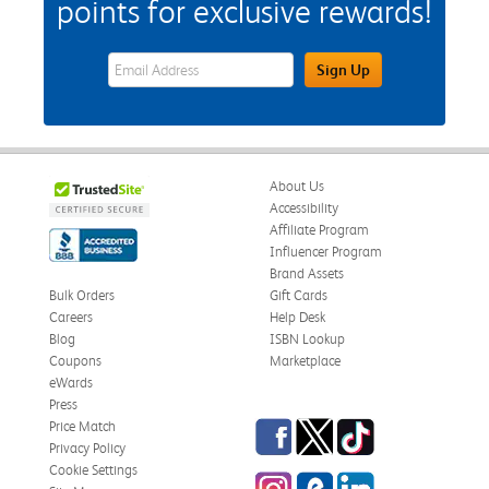
points for exclusive rewards!
eWards Sign Up Email Address Field
Sign Up
About Us
Accessibility
Affiliate Program
Influencer Program
Brand Assets
Bulk Orders
Gift Cards
Careers
Help Desk
Blog
ISBN Lookup
Coupons
Marketplace
eWards
Press
Facebook
Twitter
TikTok
Price Match
Privacy Policy
Cookie Settings
Instagram
eCampus Blog
LinkedIn