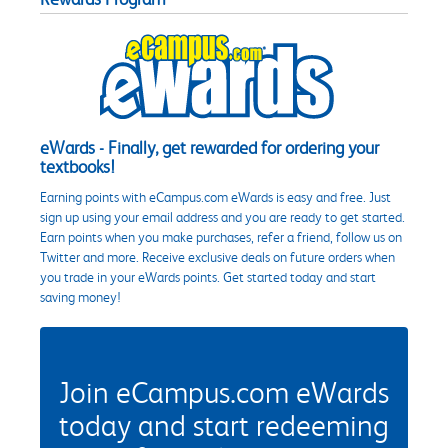
eWards - Finally, get rewarded for ordering your
textbooks!
Earning points with eCampus.com eWards is easy and free. Just
sign up using your email address and you are ready to get started.
Earn points when you make purchases, refer a friend, follow us on
Twitter and more. Receive exclusive deals on future orders when
you trade in your eWards points. Get started today and start
saving money!
Join eCampus.com eWards
today and start redeeming