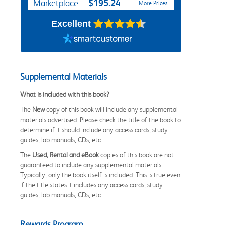
$195.24
Marketplace
More Prices
Excellent
Supplemental Materials
What is included with this book?
The
New
copy of this book will include any supplemental
materials advertised. Please check the title of the book to
determine if it should include any access cards, study
guides, lab manuals, CDs, etc.
The
Used, Rental and eBook
copies of this book are not
guaranteed to include any supplemental materials.
Typically, only the book itself is included. This is true even
if the title states it includes any access cards, study
guides, lab manuals, CDs, etc.
Rewards Program