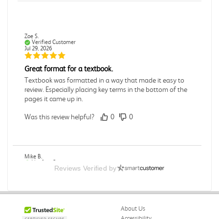
Zoe S.
Verified Customer
Jul 29, 2026
Great format for a textbook.
Textbook was formatted in a way that made it easy to
review. Especially placing key terms in the bottom of the
pages it came up in.
Was this review helpful?
0
0
Mike B.
Verified Customer
Reviews Verified by
Jul 28, 2026
Boring
Was this review helpful?
0
0
About Us
Accessibility