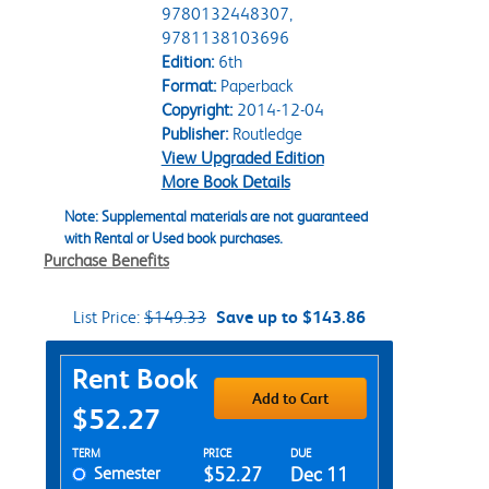
9780132448307,
9781138103696
Edition:
6th
Format:
Paperback
Copyright:
2014-12-04
Publisher:
Routledge
View Upgraded Edition
More Book Details
Note: Supplemental materials are not guaranteed
with Rental or Used book purchases.
Purchase Benefits
List Price:
$149.33
Save up to $143.86
Purchase Options
Rent Book
Add to Cart
$52.27
Rent Textbook Options
TERM
PRICE
DUE
Semester
$52.27
Dec 11