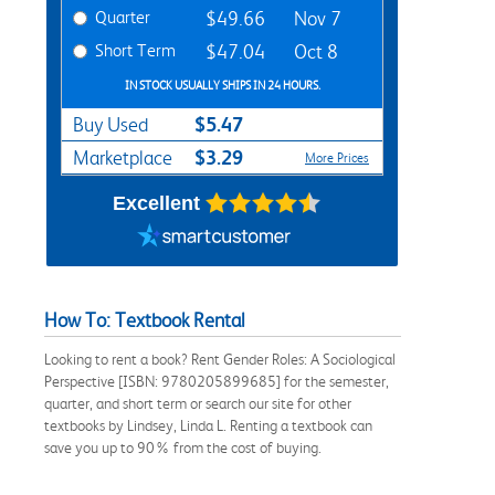
Quarter
$49.66
Nov 7
Short Term
$47.04
Oct 8
IN STOCK USUALLY SHIPS IN 24 HOURS.
$5.47
Buy Used
$3.29
Marketplace
More Prices
Excellent
How To: Textbook Rental
Looking to rent a book? Rent Gender Roles: A Sociological
Perspective [ISBN: 9780205899685] for the semester,
quarter, and short term or search our site for other
textbooks by Lindsey, Linda L. Renting a textbook can
save you up to 90% from the cost of buying.