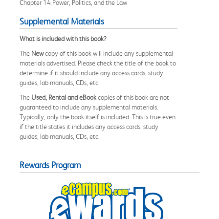
Chapter 14 Power, Politics, and the Law
Supplemental Materials
What is included with this book?
The
New
copy of this book will include any supplemental
materials advertised. Please check the title of the book to
determine if it should include any access cards, study
guides, lab manuals, CDs, etc.
The
Used, Rental and eBook
copies of this book are not
guaranteed to include any supplemental materials.
Typically, only the book itself is included. This is true even
if the title states it includes any access cards, study
guides, lab manuals, CDs, etc.
Rewards Program