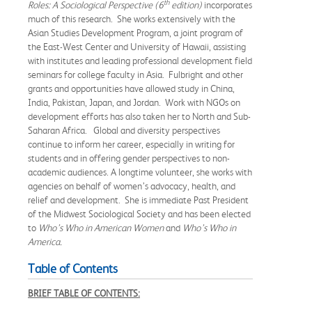
th
Roles: A Sociological Perspective (6
edition)
incorporates
much of this research. She works extensively with the
Asian Studies Development Program, a joint program of
the East-West Center and University of Hawaii, assisting
with institutes and leading professional development field
seminars for college faculty in Asia. Fulbright and other
grants and opportunities have allowed study in China,
India, Pakistan, Japan, and Jordan. Work with NGOs on
development efforts has also taken her to North and Sub-
Saharan Africa. Global and diversity perspectives
continue to inform her career, especially in writing for
students and in offering gender perspectives to non-
academic audiences. A longtime volunteer, she works with
agencies on behalf of women’s advocacy, health, and
relief and development. She is immediate Past President
of the Midwest Sociological Society and has been elected
to
Who’s Who in American Women
and
Who’s Who in
America.
Table of Contents
BRIEF TABLE OF CONTENTS: