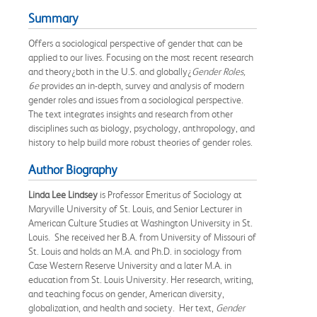
Summary
Offers a sociological perspective of gender that can be
applied to our lives. Focusing on the most recent research
and theory¿both in the U.S. and globally¿
Gender Roles,
6e
provides an in-depth, survey and analysis of modern
gender roles and issues from a sociological perspective.
The text integrates insights and research from other
disciplines such as biology, psychology, anthropology, and
history to help build more robust theories of gender roles.
Author Biography
Linda Lee Lindsey
is Professor Emeritus of Sociology at
Maryville University of St. Louis, and Senior Lecturer in
American Culture Studies at Washington University in St.
Louis. She received her B.A. from University of Missouri of
St. Louis and holds an M.A. and Ph.D. in sociology from
Case Western Reserve University and a later M.A. in
education from St. Louis University. Her research, writing,
and teaching focus on gender, American diversity,
globalization, and health and society. Her text,
Gender