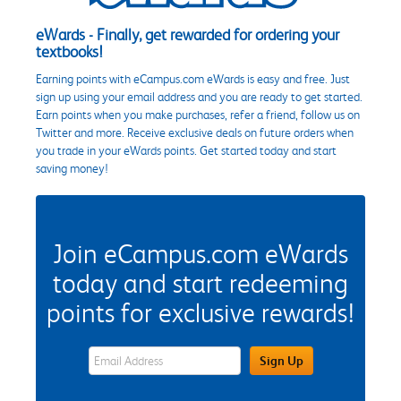
eWards - Finally, get rewarded for ordering your
textbooks!
Earning points with eCampus.com eWards is easy and free. Just
sign up using your email address and you are ready to get started.
Earn points when you make purchases, refer a friend, follow us on
Twitter and more. Receive exclusive deals on future orders when
you trade in your eWards points. Get started today and start
saving money!
Join eCampus.com eWards
today and start redeeming
points for exclusive rewards!
eWards Sign Up Email Address Field
Sign Up