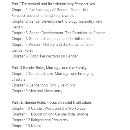
Part I Theoretical and Interdisciplinary Perspectives
Chapter 1 The Sociology of Gender: Theoretical
Perspectives and Feminist Frameworks
Chapter 2 Gender Development: Biology, Sexuality, and
Health
Chapter 3 Gender Development: The Socialization Process
Chapter 4 Gendered Language and Socialization
Chapter 5 Western History and the Construction of
Gender Roles
Chapter 6 Global Perspectives on Gender
Part II Gender Roles, Marriage, and the Family
Chapter 7 Gendered Love, Marriage, and Emerging
Lifestyle
Chapter 8 Gender and Family Relations
Chapter 9 Men and Masculinity
Part III Gender Roles: Focus on Social Institutions
Chapter 10 Gender, Work, and the Workplace
Chapter 11 Education and Gender Role Change
Chapter 12 Religion and Patriarchy
Chapter 13 Media