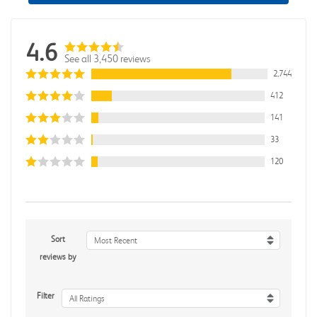
4.6
See all 3,450 reviews
2,744
412
141
33
120
Sort
Most Recent
reviews by
Filter
All Ratings