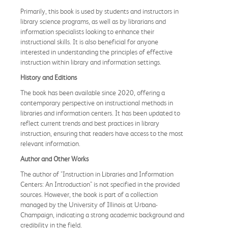
Primarily, this book is used by students and instructors in
library science programs, as well as by librarians and
information specialists looking to enhance their
instructional skills. It is also beneficial for anyone
interested in understanding the principles of effective
instruction within library and information settings.
History and Editions
The book has been available since 2020, offering a
contemporary perspective on instructional methods in
libraries and information centers. It has been updated to
reflect current trends and best practices in library
instruction, ensuring that readers have access to the most
relevant information.
Author and Other Works
The author of "Instruction in Libraries and Information
Centers: An Introduction" is not specified in the provided
sources. However, the book is part of a collection
managed by the University of Illinois at Urbana-
Champaign, indicating a strong academic background and
credibility in the field.