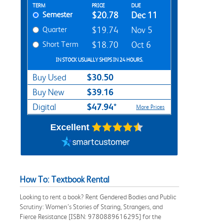
Rent Textbook Options
TERM
PRICE
DUE
Semester
$20.78
Dec 11
Quarter
$19.74
Nov 5
Short Term
$18.70
Oct 6
IN STOCK USUALLY SHIPS IN 24 HOURS.
$30.50
Buy Used
$39.16
Buy New
$47.94*
Digital
More Prices
Excellent
How To: Textbook Rental
Looking to rent a book? Rent Gendered Bodies and Public
Scrutiny: Women’s Stories of Staring, Strangers, and
Fierce Resistance [ISBN: 9780889616295] for the