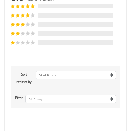
Sort
Most Recent
reviews by
Filter
All Ratings