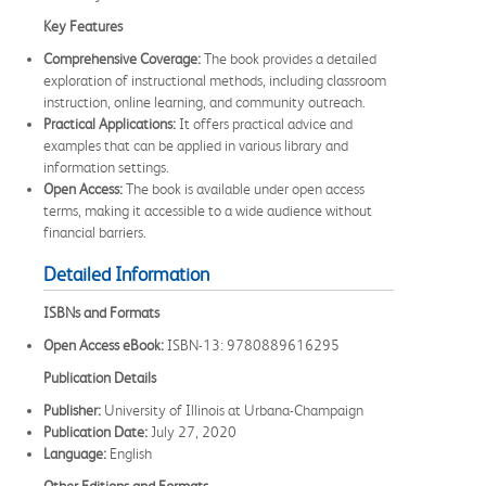
Key Features
Comprehensive Coverage:
The book provides a detailed
exploration of instructional methods, including classroom
instruction, online learning, and community outreach.
Practical Applications:
It offers practical advice and
examples that can be applied in various library and
information settings.
Open Access:
The book is available under open access
terms, making it accessible to a wide audience without
financial barriers.
Detailed Information
ISBNs and Formats
Open Access eBook:
ISBN-13: 9780889616295
Publication Details
Publisher:
University of Illinois at Urbana-Champaign
Publication Date:
July 27, 2020
Language:
English
Other Editions and Formats