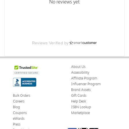
No reviews yet
Reviews Verified by
About Us
Accessibility
Affiliate Program
Influencer Program
Brand Assets
Bulk Orders
Gift Cards
Careers
Help Desk
Blog
ISBN Lookup
Coupons
Marketplace
eWards
Press