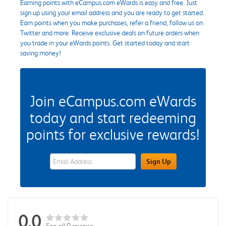
Earning points with eCampus.com eWards is easy and free. Just
sign up using your email address and you are ready to get started.
Earn points when you make purchases, refer a friend, follow us on
Twitter and more. Receive exclusive deals on future orders when
you trade in your eWards points. Get started today and start
saving money!
Join eCampus.com eWards
today and start redeeming
points for exclusive rewards!
eWards Sign Up Email Address Field
Sign Up
0.0
See all 0 reviews