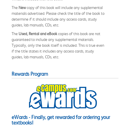
The
New
copy of this book will include any supplemental
materials advertised. Please check the title of the book to
determine if it should include any access cards, study
guides, lab manuals, CDs, etc.
The
Used, Rental and eBook
copies of this book are not
guaranteed to include any supplemental materials.
Typically, only the book itself is included. This is true even
if the title states it includes any access cards, study
guides, lab manuals, CDs, etc.
Rewards Program
eWards - Finally, get rewarded for ordering your
textbooks!