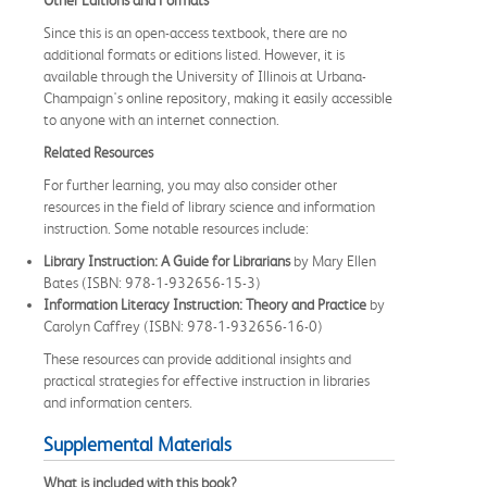
Since this is an open-access textbook, there are no
additional formats or editions listed. However, it is
available through the University of Illinois at Urbana-
Champaign's online repository, making it easily accessible
to anyone with an internet connection.
Related Resources
For further learning, you may also consider other
resources in the field of library science and information
instruction. Some notable resources include:
Library Instruction: A Guide for Librarians
by Mary Ellen
Bates (ISBN: 978-1-932656-15-3)
Information Literacy Instruction: Theory and Practice
by
Carolyn Caffrey (ISBN: 978-1-932656-16-0)
These resources can provide additional insights and
practical strategies for effective instruction in libraries
and information centers.
Supplemental Materials
What is included with this book?