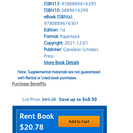
ISBN13:
9780889616295
ISBN10:
0889616299
eBook ISBN(s):
9780889616301
Edition:
1st
Format:
Paperback
Copyright:
2021-12-01
Publisher:
Canadian Scholars
Press
More Book Details
Note: Supplemental materials are not guaranteed
with Rental or Used book purchases.
Purchase Benefits
List Price:
$69.28
Save up to $48.50
Purchase Options
Rent Book
Add to Cart
$20.78