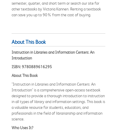
semester, quarter, and short term or search our site for
other textbooks by Victoria Kannen. Renting a textbook
can save you up to 90% from the cost of buying.
About This Book
Instruction in Libraries and Information Centers: An
Introduction
ISBN: 9780889616295
About This Book
"Instruction in Libraries and Information Centers: An
Introduction" is a comprehensive open-access textbook
designed to provide a thorough introduction to instruction
in all types of library and information settings. This book is
a valuable resource for students, educators, and
professionals in the field of librarianship and information
science.
Who Uses It?