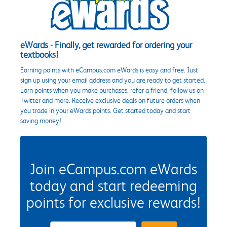
eWards - Finally, get rewarded for ordering your
textbooks!
Earning points with eCampus.com eWards is easy and free. Just
sign up using your email address and you are ready to get started.
Earn points when you make purchases, refer a friend, follow us on
Twitter and more. Receive exclusive deals on future orders when
you trade in your eWards points. Get started today and start
saving money!
Join eCampus.com eWards
today and start redeeming
points for exclusive rewards!
eWards Sign Up Email Address Field