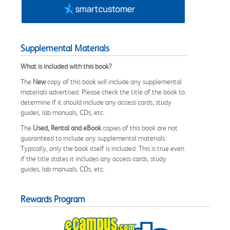
Supplemental Materials
What is included with this book?
The
New
copy of this book will include any supplemental
materials advertised. Please check the title of the book to
determine if it should include any access cards, study
guides, lab manuals, CDs, etc.
The
Used, Rental and eBook
copies of this book are not
guaranteed to include any supplemental materials.
Typically, only the book itself is included. This is true even
if the title states it includes any access cards, study
guides, lab manuals, CDs, etc.
Rewards Program