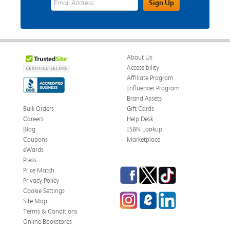
Sign Up
About Us
Accessibility
Affiliate Program
Influencer Program
Brand Assets
Bulk Orders
Gift Cards
Careers
Help Desk
Blog
ISBN Lookup
Coupons
Marketplace
eWards
Press
Facebook
Twitter
TikTok
Price Match
Privacy Policy
Cookie Settings
Instagram
eCampus Blog
LinkedIn
Site Map
Terms & Conditions
Online Bookstores