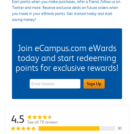
Earn points when you make purchases, refer a friend, follow us on
Twitter and more. Receive exclusive deals on future orders when
you trade in your eWards points. Get started today and start
saving money!
Join eCampus.com eWards
today and start redeeming
points for exclusive rewards!
eWards Sign Up Email Address Field
Sign Up
4.5
See all 76 reviews
60