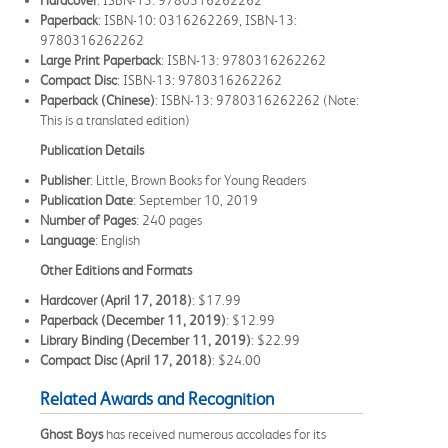
Paperback
: ISBN-10: 0316262269, ISBN-13:
9780316262262
Large Print Paperback
: ISBN-13: 9780316262262
Compact Disc
: ISBN-13: 9780316262262
Paperback (Chinese)
: ISBN-13: 9780316262262 (Note:
This is a translated edition)
Publication Details
Publisher
: Little, Brown Books for Young Readers
Publication Date
: September 10, 2019
Number of Pages
: 240 pages
Language
: English
Other Editions and Formats
Hardcover (April 17, 2018)
: $17.99
Paperback (December 11, 2019)
: $12.99
Library Binding (December 11, 2019)
: $22.99
Compact Disc (April 17, 2018)
: $24.00
Related Awards and Recognition
Ghost Boys
has received numerous accolades for its