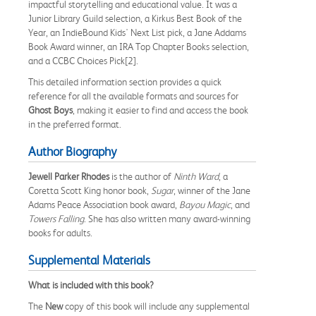
impactful storytelling and educational value. It was a
Junior Library Guild selection, a Kirkus Best Book of the
Year, an IndieBound Kids' Next List pick, a Jane Addams
Book Award winner, an IRA Top Chapter Books selection,
and a CCBC Choices Pick[2].
This detailed information section provides a quick
reference for all the available formats and sources for
Ghost Boys
, making it easier to find and access the book
in the preferred format.
Author Biography
Jewell Parker Rhodes
is the author of
Ninth Ward
, a
Coretta Scott King honor book,
Sugar
, winner of the Jane
Adams Peace Association book award,
Bayou Magic
, and
Towers Falling
. She has also written many award-winning
books for adults.
Supplemental Materials
What is included with this book?
The
New
copy of this book will include any supplemental