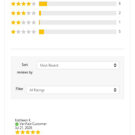
8
2
1
5
Sort
Most Recent
reviews by
Filter
All Ratings
Kathleen K.
Verified Customer
Jul 21, 2026