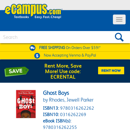
Toggle 
Search
FREE SHIPPING
On Orders Over $59!*
Now Accepting
Venmo & PayPal
Rent More, Save
More! Use code:
ECRENTAL
Ghost Boys
by Rhodes, Jewell Parker
ISBN13:
9780316262262
ISBN10:
0316262269
eBook ISBN(s):
9780316262255