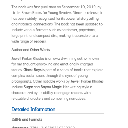
The book was first published on September 10, 2019, by
Little, Brown Books for Young Readers. Since its release, it
has been widely recognized for its powerful storytelling
and historical connections. The book has been updated to
include various formats such as hardcover, paperback,
large print, and compact disc, making it accessible to a
wide range of readers.
Author and Other Works
Jewell Parker Rhodes is an award-winning author known
for her thought-provoking and emotionally charged
stories.
Ghost Boys
is part of a series of books that explore
complex social issues through the eyes of young
protagonists. Other notable works by Jewell Parker Rhodes
include
Sugar
and
Bayou Magic
. Her writing style is
characterized by its ability to engage readers with
relatable characters and compelling narratives.
Detailed Information
ISBNs and Formats
Hardcover
: ISBN-13: 9780316262262