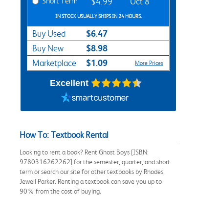
Short Term
$4.99
Oct 8
IN STOCK USUALLY SHIPS IN 24 HOURS.
$6.47
Buy Used
$8.98
Buy New
$1.09
Marketplace
More Prices
Excellent
How To: Textbook Rental
Looking to rent a book? Rent Ghost Boys [ISBN:
9780316262262] for the semester, quarter, and short
term or search our site for other textbooks by Rhodes,
Jewell Parker. Renting a textbook can save you up to
90% from the cost of buying.