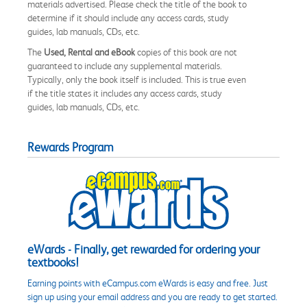
materials advertised. Please check the title of the book to
determine if it should include any access cards, study
guides, lab manuals, CDs, etc.
The
Used, Rental and eBook
copies of this book are not
guaranteed to include any supplemental materials.
Typically, only the book itself is included. This is true even
if the title states it includes any access cards, study
guides, lab manuals, CDs, etc.
Rewards Program
eWards - Finally, get rewarded for ordering your
textbooks!
Earning points with eCampus.com eWards is easy and free. Just
sign up using your email address and you are ready to get started.