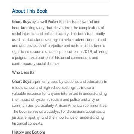
About This Book
Ghost Boys
by Jewell Parker Rhodes is a powerful and
heartbreaking story that delves into the complexities of
racial injustice and police brutality. This book is primarily
used in educational settings to help students understand
and address issues of prejudice and racism. It has been a
significant resource since its publication in 2019, offering
a poignant exploration of historical connections and
contemporary social themes.
Who Uses It?
Ghost Boys
is primarily used by students and educators in
middle school and high school settings. It is also a
valuable resource for anyone interested in understanding
the impact of systemic racism and police brutality on
communities, particularly African American communities.
The book serves as a catalyst for discussions about social
justice, empathy, and the importance of understanding
historical contexts.
History and Editions