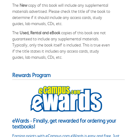
The
New
copy of this book will include any supplemental
materials advertised. Please check the title of the book to
determine if it should include any access cards, study
guides, lab manuals, CDs, etc.
The
Used, Rental and eBook
copies of this book are not
guaranteed to include any supplemental materials.
Typically, only the book itself is included. This is true even
if the title states it includes any access cards, study
guides, lab manuals, CDs, etc.
Rewards Program
eWards - Finally, get rewarded for ordering your
textbooks!
Earning points with eCampus.com eWards is easy and free. Just