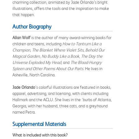
charming collection, animated by Jade Orlando’s bright
illustrations, offers the tools and the inspiration to make
that happen.
Author Biography
Allan Wolf
is the author of many award-winning books for
children and teens, including
How to Tantrum Like a
Champion
,
The Blanket Where Violet Sits
,
Behold Our
Magical Garden
,
No Buddy Like a Book
,
The Day the
Universe Exploded My Head
, and
The Blood-Hungry
Spleen and Other Poems About Our Parts
. He lives in
Asheville, North Carolina.
Jade Orlando
’s colorful illustrations are featured in books,
apparel, advertising, and licensing, with clients including
Hallmark and the ACLU. She lives in the ’burbs of Atlanta,
Georgia, with her husband, three cats, and a greyhound
named Petra.
Supplemental Materials
What is included with this book?