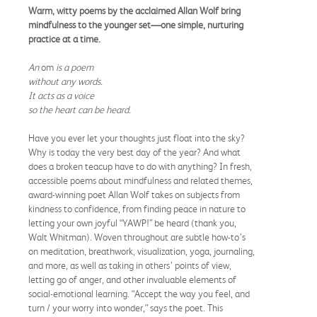
Warm, witty poems by the acclaimed Allan Wolf bring
mindfulness to the younger set—one simple, nurturing
practice at a time.
An
om
is a poem
without any words.
It acts as a voice
so the heart can be heard.
Have you ever let your thoughts just float into the sky?
Why is today the very best day of the year? And what
does a broken teacup have to do with anything? In fresh,
accessible poems about mindfulness and related themes,
award-winning poet Allan Wolf takes on subjects from
kindness to confidence, from finding peace in nature to
letting your own joyful “YAWP!” be heard (thank you,
Walt Whitman). Woven throughout are subtle how-to’s
on meditation, breathwork, visualization, yoga, journaling,
and more, as well as taking in others’ points of view,
letting go of anger, and other invaluable elements of
social-emotional learning. “Accept the way you feel, and
turn / your worry into wonder,” says the poet. This