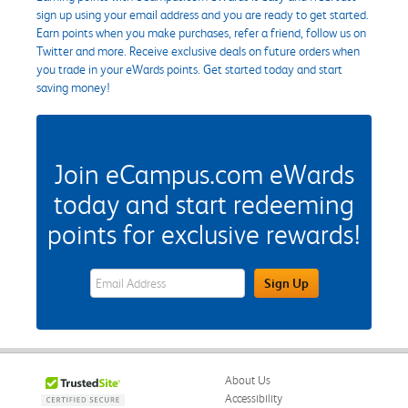
sign up using your email address and you are ready to get started.
Earn points when you make purchases, refer a friend, follow us on
Twitter and more. Receive exclusive deals on future orders when
you trade in your eWards points. Get started today and start
saving money!
Join eCampus.com eWards
today and start redeeming
points for exclusive rewards!
eWards Sign Up Email Address Field
Sign Up
About Us
Accessibility