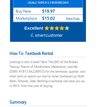
USUALLY SHIPS IN 2-3 BUSINESS DAYS
$19.97
Buy New
$15.02
Marketplace
More Prices
Excellent
How To: Textbook Rental
Looking to rent a book? Rent The Gift of the Broken
Teacup: Poems of Mindfulness, Meditation, and Me
[ISBN: 9781536228953] for the semester, quarter, and
short term or search our site for other textbooks by Wolf,
Allan; Orlando, Jade. Renting a textbook can save you up
to 90% from the cost of buying.
Summary