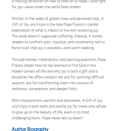
A moving reflection on how to hold on to hope—and fight
for joy—even when the world feels broken.
Written in the wake of global crises and personal trials,
A
Gift of Joy and Hope
is the late Pope Francis’s candid
exploration of what it means to live with enduring joy.
This book doesn’t sugarcoat suffering. Instead, it invites
readers to confront pain, injustice, and uncertainty with a
fierce trust that joy is possible—and worth seeking.
Through stories, meditations, and piercing questions, Pope
Francis shares how he has learned to find God in the
hidden corners of life and why joy is both a gift and a
discipline. He offers wisdom not just for surviving difficult
seasons, but for transforming them into sources of
resilience, compassion, and deeper faith.
With characteristic warmth and directness,
A Gift of Joy
and Hope
is both balm and battle cry for those who refuse
to give up on the beauty of life, even in its most
challenging hours. Hope never lets us down!
Author Biography