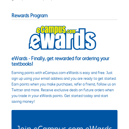
Rewards Program
eWards - Finally, get rewarded for ordering your
textbooks!
Earning points with eCampus.com eWards is easy and free. Just
sign up using your email address and you are ready to get started.
Earn points when you make purchases, refer a friend, follow us on
Twitter and more. Receive exclusive deals on future orders when
you trade in your eWards points. Get started today and start
saving money!
Join eCampus.com eWards