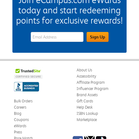
today and start redeeming
points for exclusive rewards!
eWards Sign Up Email Address Field
Sign Up
About Us
Accessibility
Affiliate Program
Influencer Program
Brand Assets
Bulk Orders
Gift Cards
Careers
Help Desk
Blog
ISBN Lookup
Coupons
Marketplace
eWards
Press
Facebook
Twitter
TikTok
Price Match