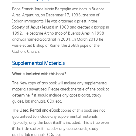
Pope Francis Jorge Mario Bergoglio was born in Buenos
Aires, Argentina, on December 17, 1936, the son of
Italian immigrants. He was ordained a priest in the
Society of Jesus (Jesuits) in 1969 and created a bishop in
1992. He became Archbishop of Buenos Aires in 1998
and was named a cardinal in 2001. In March 2013 he
was elected Bishop of Rome, the 266th pope of the
Catholic Church.
Supplemental Materials
What is included with this book?
The
New
copy of this book will include any supplemental
materials advertised. Please check the title of the book to
determine if it should include any access cards, study
guides, lab manuals, CDs, etc.
The
Used, Rental and eBook
copies of this book are not
guaranteed to include any supplemental materials.
Typically, only the book itself is included. This is true even
if the title states it includes any access cards, study
guides, lab manuals, CDs, etc.