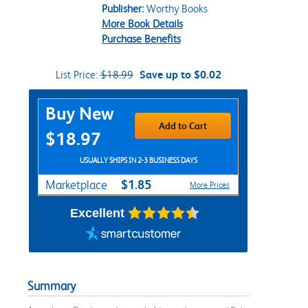
Publisher:
Worthy Books
More Book Details
Purchase Benefits
List Price:
$18.99
Save up to $0.02
Purchase Options
Buy New
Add to Cart
$18.97
USUALLY SHIPS IN 2-3 BUSINESS DAYS
$1.85
Marketplace
More Prices
Excellent
Summary