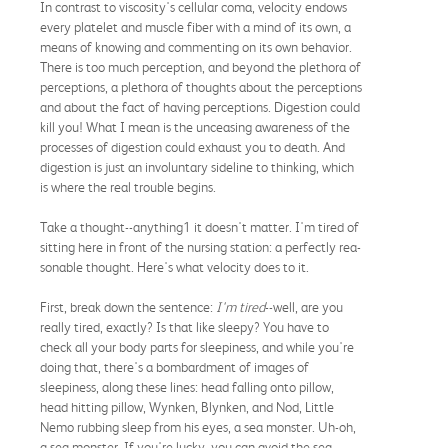
In contrast to viscosity's cellular coma, velocity endows
every platelet and muscle fiber with a mind of its own, a
means of knowing and commenting on its own behavior.
There is too much perception, and beyond the plethora of
perceptions, a plethora of thoughts about the perceptions
and about the fact of having perceptions. Digestion could
kill you! What I mean is the unceasing awareness of the
processes of digestion could exhaust you to death. And
digestion is just an involuntary sideline to thinking, which
is where the real trouble begins.
Take a thought--anything1 it doesn't matter. I'm tired of
sitting here in front of the nursing station: a perfectly rea-
sonable thought. Here's what velocity does to it.
First, break down the sentence:
I'm tired
--well, are you
really tired, exactly? Is that like sleepy? You have to
check all your body parts for sleepiness, and while you're
doing that, there's a bombardment of images of
sleepiness, along these lines: head falling onto pillow,
head hitting pillow, Wynken, Blynken, and Nod, Little
Nemo rubbing sleep from his eyes, a sea monster. Uh-oh,
a sea monster. If you're lucky, you can avoid the sea