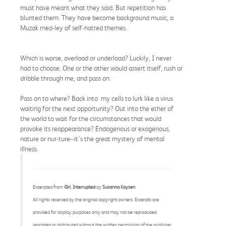
must have meant what they said. But repetition has
blunted them. They have become background music, a
Muzak med-ley of self-hatred themes.
Which is worse, overload or underload? Luckily, I never
had to choose. One or the other would assert itself, rush or
dribble through me, and pass on.
Pass on to where? Back into my cells to lurk like a virus
waiting for the next opportunity? Out into the ether of
the world to wait for the circumstances that would
provoke its reappearance? Endogenous or exogenous,
nature or nur-ture--it's the great mystery of mental
illness.
Excerpted from
Girl, Interrupted
by
Susanna Kaysen
All rights reserved by the original copyright owners. Excerpts are
provided for display purposes only and may not be reproduced,
reprinted or distributed without the written permission of the publisher.