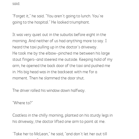
said.
"Forget it," he said. "You aren't going to lunch. You're
going to the hospital." He looked triumphant.
It was very quiet out in the suburbs before eight in the
morning. And neither of us had anything more to say. I
heard the taxi pulling up in the doctor's driveway.
He took me by the elbow--pinched me between his large
stout fingers--and steered me outside. Keeping hold of my
arm, he opened the back door of the taxi and pushed me
in. His big head was in the backseat with me for a
moment. Then he slammed the door shut.
The driver rolled his window down halfway.
"Where to?"
Coatless in the chilly morning, planted on his sturdy legs in
his driveway, the doctor lifted one arm to point at me.
'Take her to McLean," he said, "and don't let her out till