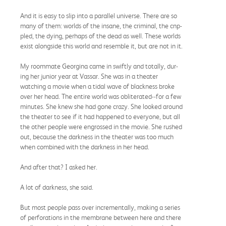
And it is easy to slip into a parallel universe. There are so
many of them: worlds of the insane, the criminal, the cnp-
pled, the dying, perhaps of the dead as well. These worlds
exist alongside this world and resemble it, but are not in it.
My roommate Georgina came in swiftly and totally, dur-
ing her junior year at Vassar. She was in a theater
watching a movie when a tidal wave of blackness broke
over her head. The entire world was obliterated--for a few
minutes. She knew she had gone crazy. She looked around
the theater to see if it had happened to everyone, but all
the other people were engrossed in the movie. She rushed
out, because the darkness in the theater was too much
when combined with the darkness in her head.
And after that? I asked her.
A lot of darkness, she said.
But most people pass over incrementally, making a series
of perforations in the membrane between here and there