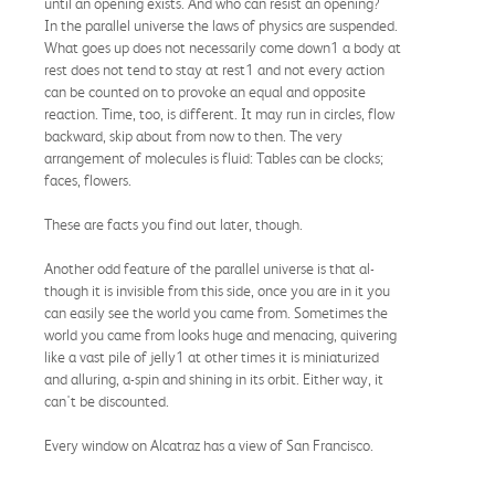
until an opening exists. And who can resist an opening?
In the parallel universe the laws of physics are suspended.
What goes up does not necessarily come down1 a body at
rest does not tend to stay at rest1 and not every action
can be counted on to provoke an equal and opposite
reaction. Time, too, is different. It may run in circles, flow
backward, skip about from now to then. The very
arrangement of molecules is fluid: Tables can be clocks;
faces, flowers.
These are facts you find out later, though.
Another odd feature of the parallel universe is that al-
though it is invisible from this side, once you are in it you
can easily see the world you came from. Sometimes the
world you came from looks huge and menacing, quivering
like a vast pile of jelly1 at other times it is miniaturized
and alluring, a-spin and shining in its orbit. Either way, it
can't be discounted.
Every window on Alcatraz has a view of San Francisco.