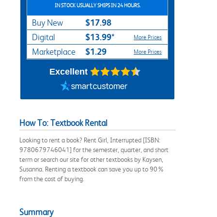
IN STOCK USUALLY SHIPS IN 24 HOURS.
$17.98
Buy New
$13.99*
Digital
More Prices
$1.29
Marketplace
More Prices
Excellent
How To: Textbook Rental
Looking to rent a book? Rent Girl, Interrupted [ISBN:
9780679746041] for the semester, quarter, and short
term or search our site for other textbooks by Kaysen,
Susanna. Renting a textbook can save you up to 90%
from the cost of buying.
Summary