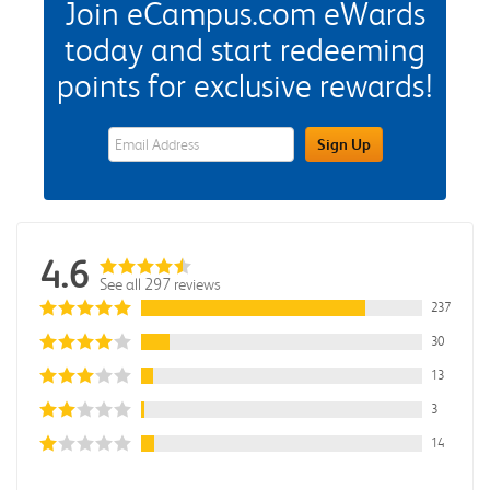
Join eCampus.com eWards
today and start redeeming
points for exclusive rewards!
eWards Sign Up Email Address Field
Sign Up
4.6
See all 297 reviews
237
30
13
3
14