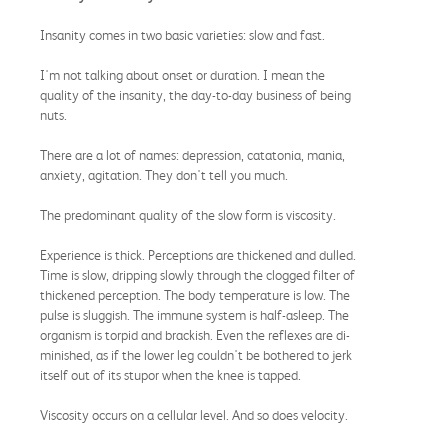
Insanity comes in two basic varieties: slow and fast.
I'm not talking about onset or duration. I mean the
quality of the insanity, the day-to-day business of being
nuts.
There are a lot of names: depression, catatonia, mania,
anxiety, agitation. They don't tell you much.
The predominant quality of the slow form is viscosity.
Experience is thick. Perceptions are thickened and dulled.
Time is slow, dripping slowly through the clogged filter of
thickened perception. The body temperature is low. The
pulse is sluggish. The immune system is half-asleep. The
organism is torpid and brackish. Even the reflexes are di-
minished, as if the lower leg couldn't be bothered to jerk
itself out of its stupor when the knee is tapped.
Viscosity occurs on a cellular level. And so does velocity.