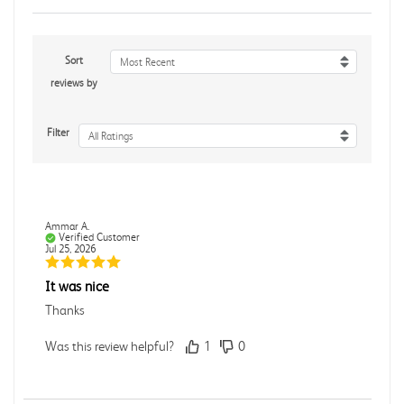
Sort
Most Recent
reviews by
Filter
All Ratings
Ammar A.
Verified Customer
Jul 25, 2026
It was nice
Thanks
Was this review helpful?
1
0