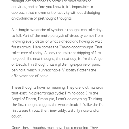
thought get attached to particular movements or
activities, and before you know it, it's impossible to
approach that movement or activity without dislodging
an avalanche of prethought thoughts.
A lethargic avalanche of synthetic thought can take days
to fall. Part of the mute paralysis of viscosity comes from
knowing every detail of what's ahead and having to wait
for its arrival. Here comes the I'm-no-good thought. That
takes care of today. All day the insistent dripping of I'm
no good. The next thought, the next day, is I'm the Angel
of Death. This thought has a glittering expanse of panic
behind it, which is unreachable. Viscosity flattens the
effervescence of panic.
These thoughts have no meaning. They are idiot mantras
that exist in a prearranged cycle: I'm no good, I'm the
Angel of Death, I'm stupid, I can't do anything. Thinking
the first thought triggers the whole circuit. It's like the flu:
first a sore throat, then, inevitably, a stuffy nose and a
cough.
Once, these thoughts must have had a meaning. They