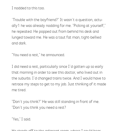
I nodded to this too.
'Trouble with the boyfriend?" It wasn't a question, actu-
ally1 he was already nodding for me. "Picking at yourself,"
he repeated. He popped out from behind his desk and
lunged toward me. He was a taut fat man, tight-bellied
and dark.
"You need a rest," he announced.
I did need a rest, particularly since I'd gotten up so early
that morning in order to see this doctor, who lived out in
the suburbs. I'd changed trains twice. And I would have to
retrace my steps to get to my job. Just thinking of it made
me tired.
"Don't you think?" He was still standing in front of me.
"Don't you think you need a rest?
"Yes," I said.
He strode off to the adjacent room, where I could hear