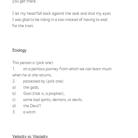
you get there."
I let my head fall back against the seat and shut my eyes.
I was glad to be riding in a taxi instead of having to wait
for the train.
Etiology
This person is (pick one):
1. on a perilous journey from which we can learn much
when he or she returns,
2. possessed by (pick one):
a) the gods,
b) God (that is, a prophet),
c) some bad spirits, demons, or devils,
d) the Devil1
3. a witch
Velocity vs. Viscosity