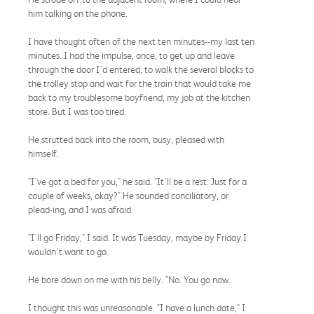
him talking on the phone.
I have thought often of the next ten minutes--my last ten
minutes. I had the impulse, once, to get up and leave
through the door I'd entered, to walk the several blocks to
the trolley stop and wait for the train that would take me
back to my troublesome boyfriend, my job at the kitchen
store. But I was too tired.
He strutted back into the room, busy, pleased with
himself.
"I've got a bed for you," he said. "It'll be a rest. Just for a
couple of weeks, okay?" He sounded conciliatory, or
plead-ing, and I was afraid.
"I'll go Friday," I said. It was Tuesday, maybe by Friday I
wouldn't want to go.
He bore down on me with his belly. "No. You go now.
I thought this was unreasonable. "I have a lunch date," I