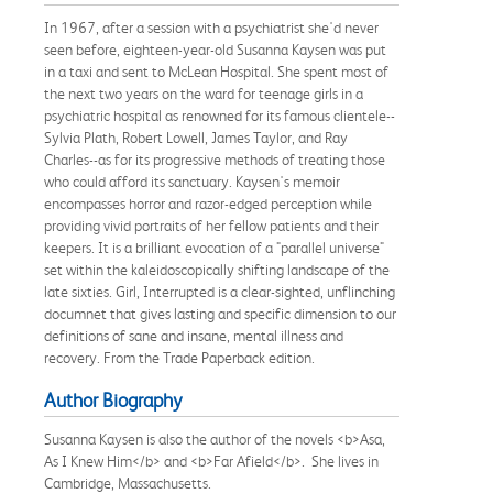
In 1967, after a session with a psychiatrist she'd never
seen before, eighteen-year-old Susanna Kaysen was put
in a taxi and sent to McLean Hospital. She spent most of
the next two years on the ward for teenage girls in a
psychiatric hospital as renowned for its famous clientele--
Sylvia Plath, Robert Lowell, James Taylor, and Ray
Charles--as for its progressive methods of treating those
who could afford its sanctuary. Kaysen's memoir
encompasses horror and razor-edged perception while
providing vivid portraits of her fellow patients and their
keepers. It is a brilliant evocation of a "parallel universe"
set within the kaleidoscopically shifting landscape of the
late sixties. Girl, Interrupted is a clear-sighted, unflinching
documnet that gives lasting and specific dimension to our
definitions of sane and insane, mental illness and
recovery. From the Trade Paperback edition.
Author Biography
Susanna Kaysen is also the author of the novels <b>Asa,
As I Knew Him</b> and <b>Far Afield</b>. She lives in
Cambridge, Massachusetts.