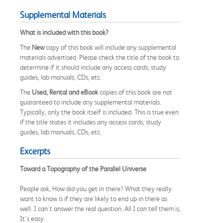
Supplemental Materials
What is included with this book?
The
New
copy of this book will include any supplemental
materials advertised. Please check the title of the book to
determine if it should include any access cards, study
guides, lab manuals, CDs, etc.
The
Used, Rental and eBook
copies of this book are not
guaranteed to include any supplemental materials.
Typically, only the book itself is included. This is true even
if the title states it includes any access cards, study
guides, lab manuals, CDs, etc.
Excerpts
Toward a Topography of the Parallel Universe
People ask, How did you get in there? What they really
want to know is if they are likely to end up in there as
well. I can't answer the real question. All I can tell them is,
It's easy.