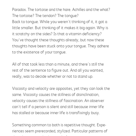
Paradox. The tortoise and the hare. Achilles and the what?
The tortoise? The tendon? The tongue?
Back to tongue. While you weren't thinking of it, it got a
little smaller. But thinking of it makes it big again. Why is
it scratchy on the sides? Is that a vitamin deficiency?
You've thought these thoughts already, but now these
thoughts have been stuck onto your tongue. They adhere
to the existence of your tongue.
All of that took less than a minute, and there's still the
rest of the sentence to figure out. And all you wanted,
really, was to decide whether or not to stand up.
Viscosity and velocity are opposites, yet they can look the
same. Viscosity causes the stillness of disinclination,
velocity causes the stillness of fascination. An observer
can't tell if a person is silent and still because inner life
has stalled or because inner life is transfixingly busy.
Something common to both is repetitive thought. Expe-
riences seem prerecorded, stylized. Particular patterns of