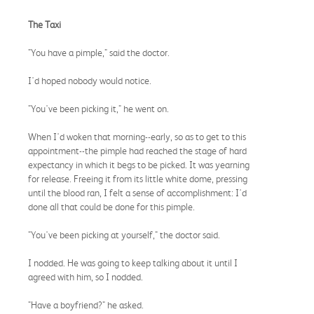
The Taxi
"You have a pimple," said the doctor.
I'd hoped nobody would notice.
"You've been picking it," he went on.
When I'd woken that morning--early, so as to get to this
appointment--the pimple had reached the stage of hard
expectancy in which it begs to be picked. It was yearning
for release. Freeing it from its little white dome, pressing
until the blood ran, I felt a sense of accomplishment: I'd
done all that could be done for this pimple.
"You've been picking at yourself," the doctor said.
I nodded. He was going to keep talking about it until I
agreed with him, so I nodded.
"Have a boyfriend?" he asked.