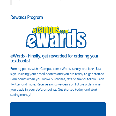
Rewards Program
eWards - Finally, get rewarded for ordering your
textbooks!
Earning points with eCampus.com eWards is easy and free. Just
sign up using your email address and you are ready to get started.
Earn points when you make purchases, refer a friend, follow us on
Twitter and more. Receive exclusive deals on future orders when
you trade in your eWards points. Get started today and start
saving money!