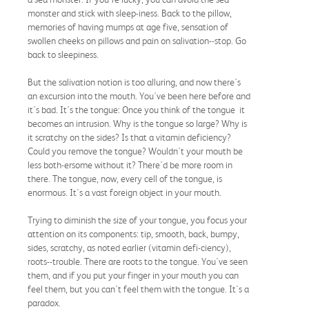
monster and stick with sleep-iness. Back to the pillow,
memories of having mumps at age five, sensation of
swollen cheeks on pillows and pain on salivation--stop. Go
back to sleepiness.
But the salivation notion is too alluring, and now there's
an excursion into the mouth. You've been here before and
it's bad. It's the tongue: Once you think of the tongue it
becomes an intrusion. Why is the tongue so large? Why is
it scratchy on the sides? Is that a vitamin deficiency?
Could you remove the tongue? Wouldn't your mouth be
less both-ersome without it? There'd be more room in
there. The tongue, now, every cell of the tongue, is
enormous. It's a vast foreign object in your mouth.
Trying to diminish the size of your tongue, you focus your
attention on its components: tip, smooth, back, bumpy,
sides, scratchy, as noted earlier (vitamin defi-ciency),
roots--trouble. There are roots to the tongue. You've seen
them, and if you put your finger in your mouth you can
feel them, but you can't feel them with the tongue. It's a
paradox.