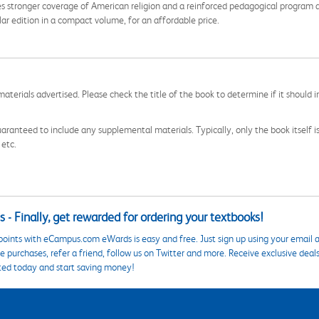
 stronger coverage of American religion and a reinforced pedagogical program a
gular edition in a compact volume, for an affordable price.
aterials advertised. Please check the title of the book to determine if it should i
aranteed to include any supplemental materials. Typically, only the book itself is in
 etc.
 - Finally, get rewarded for ordering your textbooks!
points with eCampus.com eWards is easy and free. Just sign up using your email a
 purchases, refer a friend, follow us on Twitter and more. Receive exclusive deal
ted today and start saving money!