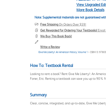
View Upgraded Edi
More Book Details
Note: Supplemental materials are not guaranteed with
Free Shipping
On Orders Over $59!
Get Rewarded for Ordering Your Textbooks!
Enrol
We Buy This Book Back!
Write a Review
Give Me Liberty!: An American History, Volume 1
> ISBN13: 9780
How To: Textbook Rental
Looking to rent a book? Rent Give Me Liberty!: An Americ
Foner, Eric. Renting a textbook can save you up to 90% f
Summary
Clear, concise, integrated, and up-to-date, Give Me Liberty