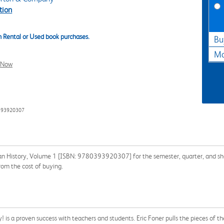
tion
 Rental or Used book purchases.
Bu
Ma
l Now
393920307
an History, Volume 1 [ISBN: 9780393920307] for the semester, quarter, and shor
rom the cost of buying.
! is a proven success with teachers and students. Eric Foner pulls the pieces of th