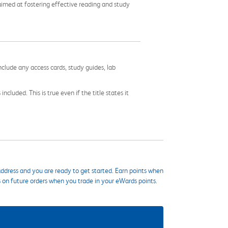
imed at fostering effective reading and study
nclude any access cards, study guides, lab
cluded. This is true even if the title states it
ddress and you are ready to get started. Earn points when
s on future orders when you trade in your eWards points.