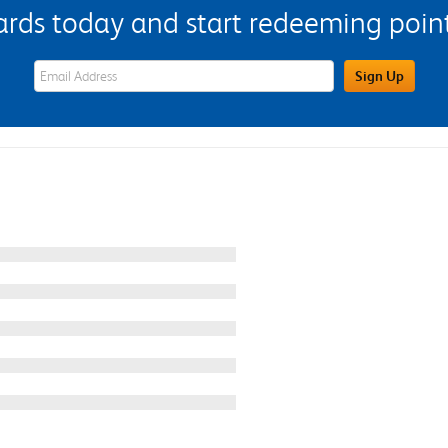
s today and start redeeming points
eWards Sign Up Email Address Field
Sign Up