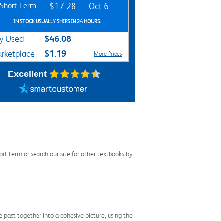
Short Term
$17.28
Oct 6
IN STOCK USUALLY SHIPS IN 24 HOURS.
$46.08
y Used
$1.19
rketplace
More Prices
Excellent
t term or search our site for other textbooks by
e past together into a cohesive picture, using the