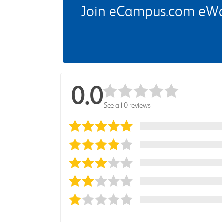
Join eCampus.com eWard
0.0
See all 0 reviews