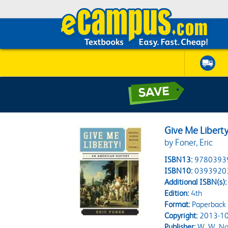
Give Me Liberty
by Foner, Eric
ISBN13:
9780393
ISBN10:
0393920
Additional ISBN(s):
Edition:
4th
Format:
Paperback
Copyright:
2013-10
Publisher:
W. W. No