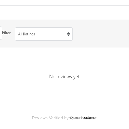
Filter
All Ratings
No reviews yet
Reviews Verified by