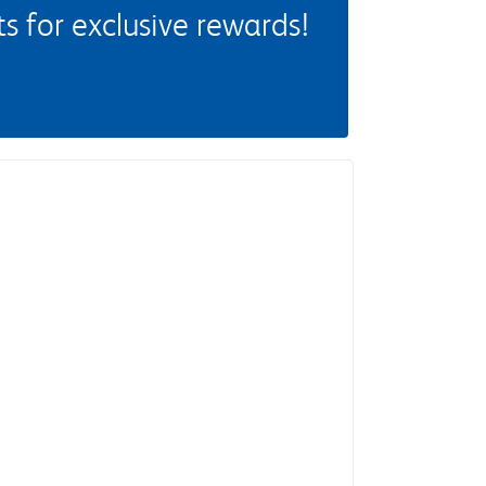
 for exclusive rewards!