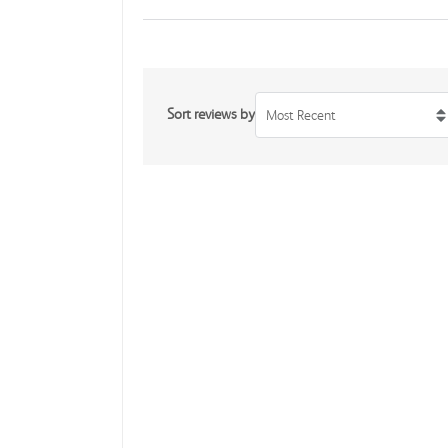
Sort reviews by
Most Recent