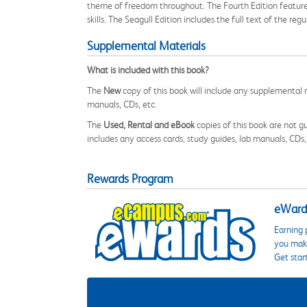
theme of freedom throughout. The Fourth Edition features
skills. The Seagull Edition includes the full text of the re
Supplemental Materials
What is included with this book?
The
New
copy of this book will include any supplemental m
manuals, CDs, etc.
The
Used, Rental and eBook
copies of this book are not gu
includes any access cards, study guides, lab manuals, CDs,
Rewards Program
eWards
Earning 
you make
Get star