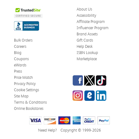
About Us
Accessibility
Affiliate Program
Influencer Program
Brand Assets
Bulk Orders
Gift Cards
Careers
Help Desk
Blog
ISBN Lookup
Coupons
Marketplace
eWards
Press
Facebook
Twitter
TikTok
Price Match
Privacy Policy
Cookie Settings
Instagram
eCampus Blog
LinkedIn
Site Map
Terms & Conditions
Online Bookstores
Need Help?
Copyright © 1999-2026