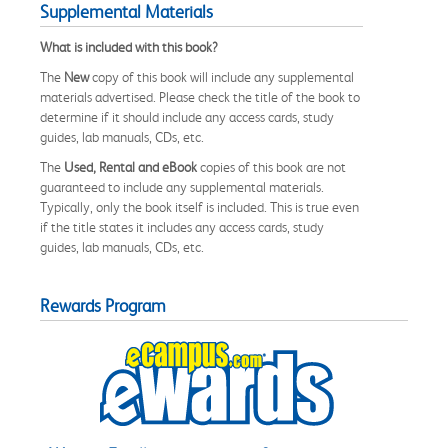
Supplemental Materials
What is included with this book?
The
New
copy of this book will include any supplemental
materials advertised. Please check the title of the book to
determine if it should include any access cards, study
guides, lab manuals, CDs, etc.
The
Used, Rental and eBook
copies of this book are not
guaranteed to include any supplemental materials.
Typically, only the book itself is included. This is true even
if the title states it includes any access cards, study
guides, lab manuals, CDs, etc.
Rewards Program