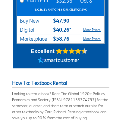
Short Term
$32.36
Oct 8
USUALLY SHIPS IN 3-5 BUSINESS DAYS
$47.90
Buy New
$40.26*
Digital
More Prices
$58.76
Marketplace
More Prices
Excellent
How To: Textbook Rental
Looking to rent a book? Rent The Global 1920s: Politics,
Economics and Society [ISBN: 9781138774797] for the
semester, quarter, and short term or search our site for
other textbooks by Carr; Richard. Renting a textbook can
save you up to 90% from the cost of buying.