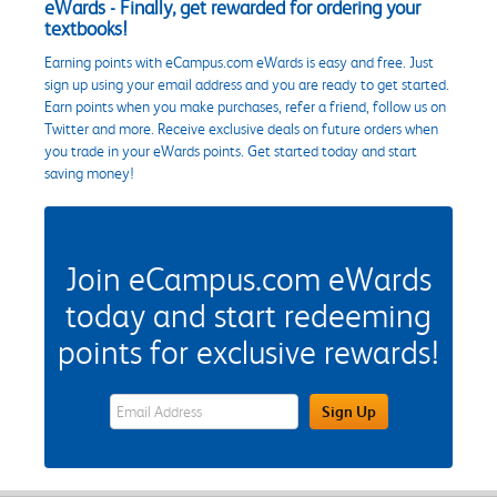
eWards - Finally, get rewarded for ordering your
textbooks!
Earning points with eCampus.com eWards is easy and free. Just
sign up using your email address and you are ready to get started.
Earn points when you make purchases, refer a friend, follow us on
Twitter and more. Receive exclusive deals on future orders when
you trade in your eWards points. Get started today and start
saving money!
Join eCampus.com eWards
today and start redeeming
points for exclusive rewards!
eWards Sign Up Email Address Field
Sign Up