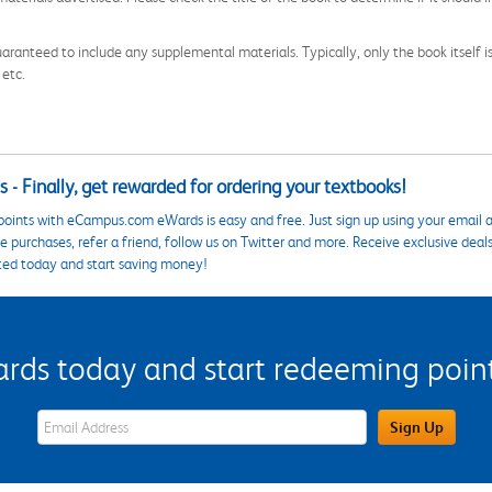
aranteed to include any supplemental materials. Typically, only the book itself is in
 etc.
 - Finally, get rewarded for ordering your textbooks!
points with eCampus.com eWards is easy and free. Just sign up using your email a
 purchases, refer a friend, follow us on Twitter and more. Receive exclusive deal
ted today and start saving money!
s today and start redeeming points
eWards Sign Up Email Address Field
Sign Up