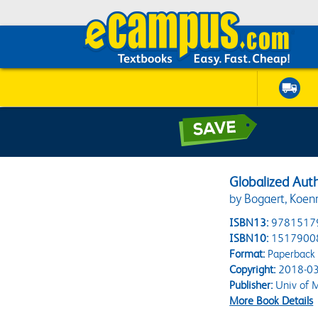
Globalized Auth
by Bogaert, Koen
ISBN13:
9781517
ISBN10:
1517900
Format:
Paperback
Copyright:
2018-03
Publisher:
Univ of M
More Book Details