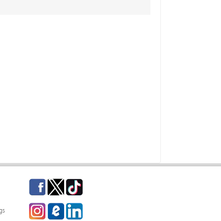
Facebook
Twitter
TikTok
Instagram
eCampus Blog
LinkedIn
gs