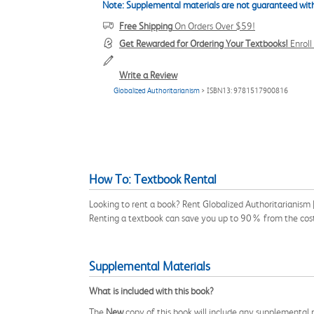
Note: Supplemental materials are not guaranteed with
Free Shipping
On Orders Over $59!
Get Rewarded for Ordering Your Textbooks!
Enrol
Write a Review
Globalized Authoritarianism
> ISBN13: 9781517900816
How To: Textbook Rental
Looking to rent a book? Rent Globalized Authoritarianism
Renting a textbook can save you up to 90% from the cost
Supplemental Materials
What is included with this book?
The
New
copy of this book will include any supplemental m