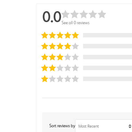
0.0
See all 0 reviews
Sort reviews by
Most Recent