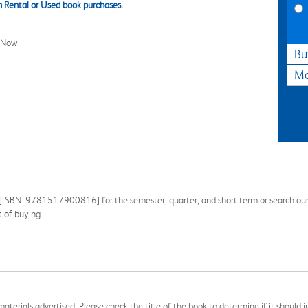
 Rental or Used book purchases.
l Now
Bu
Ma
 [ISBN: 9781517900816] for the semester, quarter, and short term or search our 
 of buying.
aterials advertised. Please check the title of the book to determine if it should i