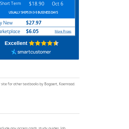
Short Term
$18.90
Oct 6
USUALLY SHIPS IN 3-5 BUSINESS DAYS
$27.97
y New
$6.05
rketplace
More Prices
Excellent
site for other textbooks by Bogaert, Koenraad.
nclude any access cards, study guides, lab