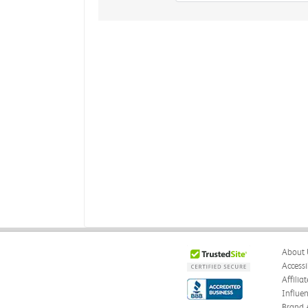
About 
Accessi
Affilia
Influe
Brand 