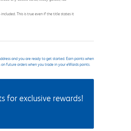
cluded. This is true even if the title states it
ddress and you are ready to get started. Earn points when
s on future orders when you trade in your eWards points.
 for exclusive rewards!