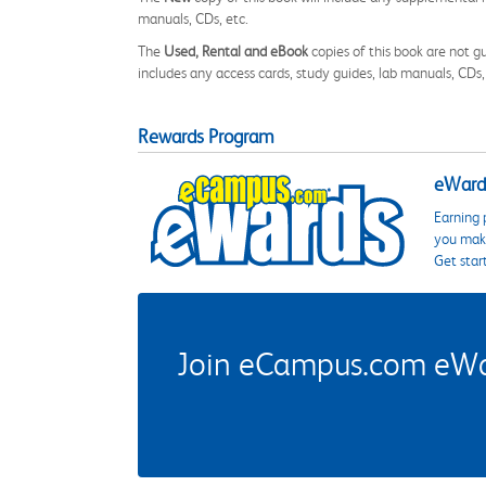
manuals, CDs, etc.
The
Used, Rental and eBook
copies of this book are not gu
includes any access cards, study guides, lab manuals, CDs,
Rewards Program
eWards
Earning 
you make
Get star
Join eCampus.com eWard