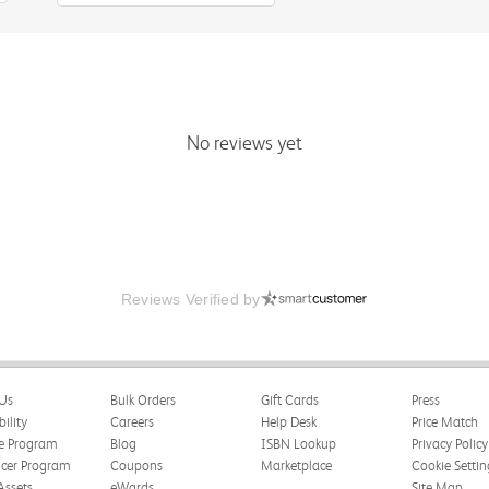
No reviews yet
Reviews Verified by
Us
Bulk Orders
Gift Cards
Press
bility
Careers
Help Desk
Price Match
te Program
Blog
ISBN Lookup
Privacy Policy
ncer Program
Coupons
Marketplace
Cookie Settin
Assets
eWards
Site Map