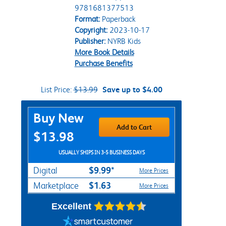
9781681377513
Format:
Paperback
Copyright:
2023-10-17
Publisher:
NYRB Kids
More Book Details
Purchase Benefits
List Price:
$13.99
Save up to $4.00
Purchase Options
Buy New
Add to Cart
$13.98
USUALLY SHIPS IN 3-5 BUSINESS DAYS
$9.99*
Digital
More Prices
$1.63
Marketplace
More Prices
Excellent