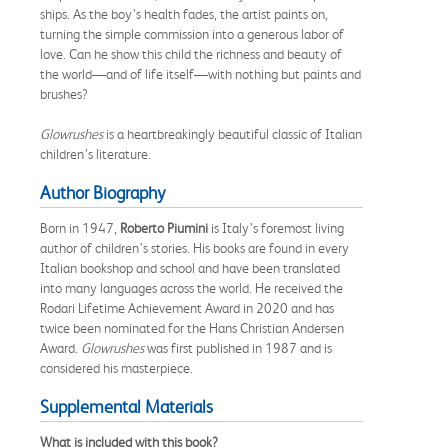
ships. As the boy’s health fades, the artist paints on,
turning the simple commission into a generous labor of
love. Can he show this child the richness and beauty of
the world—and of life itself—with nothing but paints and
brushes?
Glowrushes
is a heartbreakingly beautiful classic of Italian
children’s literature.
Author Biography
Born in 1947,
Roberto Piumini
is Italy’s foremost living
author of children’s stories. His books are found in every
Italian bookshop and school and have been translated
into many languages across the world. He received the
Rodari Lifetime Achievement Award in 2020 and has
twice been nominated for the Hans Christian Andersen
Award.
Glowrushes
was first published in 1987 and is
considered his masterpiece.
Supplemental Materials
What is included with this book?