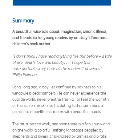
Summary
A beautiful, wise tale about imagination, chronic illness,
and friendship for young readers by an Italy's foremost
children's book author.
“I don’t think I have read anything like this before – a tale
of life, death, love and beauty. . . . I hope this
unforgettable story finds all the readers it deserves.” —
Philip Pullman
Long, long ago, a boy lies confined by sickness to his
windowless bedchambers. He can never experience the
outside world, never breathe fresh air or feel the warmth
of the sun on his skin, so his doting father summons a
painter to embellish his rooms with beautiful murals.
The artist sets to work, and soon there is a fabulous world
on the walls, a colorful, shifting landscape peopled by
shepherds and lovers, criss-crossed by armies and pirate