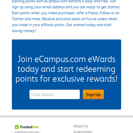
Earning points with eCampus.com eWards is easy and free. Just
sign up using your email address and you are ready to get started.
Earn points when you make purchases, refer a friend, follow us on
Twitter and more. Receive exclusive deals on future orders when
you trade in your eWards points. Get started today and start
saving money!
Join eCampus.com eWards
today and start redeeming
points for exclusive rewards!
eWards Sign Up Email Address Field
Sign Up
About Us
Accessibility