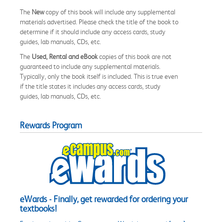
The
New
copy of this book will include any supplemental
materials advertised. Please check the title of the book to
determine if it should include any access cards, study
guides, lab manuals, CDs, etc.
The
Used, Rental and eBook
copies of this book are not
guaranteed to include any supplemental materials.
Typically, only the book itself is included. This is true even
if the title states it includes any access cards, study
guides, lab manuals, CDs, etc.
Rewards Program
eWards - Finally, get rewarded for ordering your
textbooks!