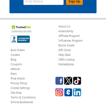
Sign Up
About Us
Accessibility
Affiliate Program
Influencer Program
Brand Assets
Bulk Orders
Gift Cards
Careers
Help Desk
Blog
ISBN Lookup
Coupons
Marketplace
eWards
Press
Facebook
Twitter
TikTok
Price Match
Privacy Policy
Cookie Settings
Instagram
eCampus Blog
LinkedIn
Site Map
Terms & Conditions
Online Bookstores