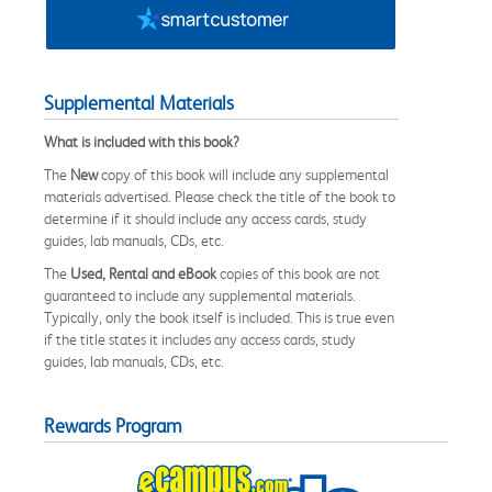
Supplemental Materials
What is included with this book?
The
New
copy of this book will include any supplemental
materials advertised. Please check the title of the book to
determine if it should include any access cards, study
guides, lab manuals, CDs, etc.
The
Used, Rental and eBook
copies of this book are not
guaranteed to include any supplemental materials.
Typically, only the book itself is included. This is true even
if the title states it includes any access cards, study
guides, lab manuals, CDs, etc.
Rewards Program