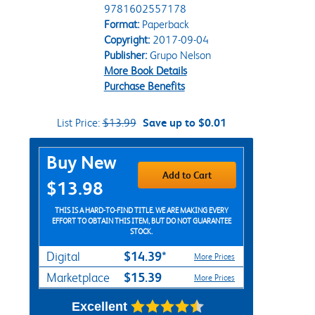
9781602557178
Format:
Paperback
Copyright:
2017-09-04
Publisher:
Grupo Nelson
More Book Details
Purchase Benefits
List Price:
$13.99
Save up to $0.01
Purchase Options
Buy New
Add to Cart
$13.98
THIS IS A HARD-TO-FIND TITLE. WE ARE MAKING EVERY
EFFORT TO OBTAIN THIS ITEM, BUT DO NOT GUARANTEE
STOCK.
$14.39*
Digital
More Prices
$15.39
Marketplace
More Prices
Excellent