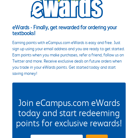
eWards - Finally, get rewarded for ordering your
textbooks!
Earning points with eCampus.com eWards is easy and free. Just
sign up using your email address and you are ready to get started.
Earn points when you make purchases, refer a friend, follow us on
Twitter and more. Receive exclusive deals on future orders when
you trade in your eWards points. Get started today and start
saving money!
Join eCampus.com eWards
today and start redeeming
points for exclusive rewards!
eWards Sign Up Email Address Field