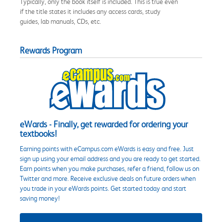
Typically, only the book itself is included. This is true even
if the title states it includes any access cards, study
guides, lab manuals, CDs, etc.
Rewards Program
eWards - Finally, get rewarded for ordering your
textbooks!
Earning points with eCampus.com eWards is easy and free. Just
sign up using your email address and you are ready to get started.
Earn points when you make purchases, refer a friend, follow us on
Twitter and more. Receive exclusive deals on future orders when
you trade in your eWards points. Get started today and start
saving money!