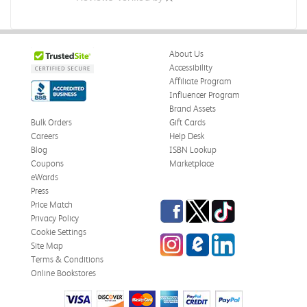
About Us
Accessibility
Affiliate Program
Influencer Program
Brand Assets
Bulk Orders
Gift Cards
Careers
Help Desk
Blog
ISBN Lookup
Coupons
Marketplace
eWards
Press
Facebook
Twitter
TikTok
Price Match
Privacy Policy
Cookie Settings
Instagram
eCampus Blog
LinkedIn
Site Map
Terms & Conditions
Online Bookstores