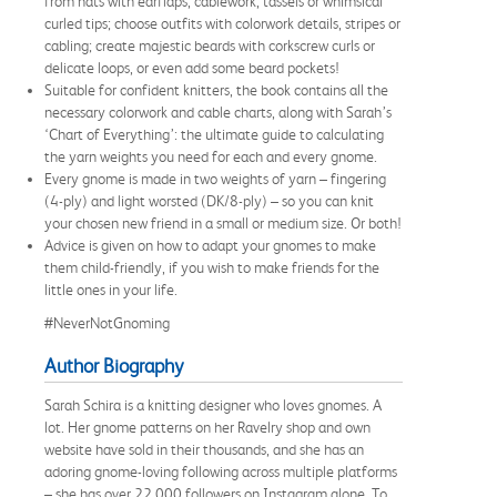
from hats with earflaps, cablework, tassels or whimsical
curled tips; choose outfits with colorwork details, stripes or
cabling; create majestic beards with corkscrew curls or
delicate loops, or even add some beard pockets!
Suitable for confident knitters, the book contains all the
necessary colorwork and cable charts, along with Sarah’s
‘Chart of Everything’: the ultimate guide to calculating
the yarn weights you need for each and every gnome.
Every gnome is made in two weights of yarn – fingering
(4-ply) and light worsted (DK/8-ply) – so you can knit
your chosen new friend in a small or medium size. Or both!
Advice is given on how to adapt your gnomes to make
them child-friendly, if you wish to make friends for the
little ones in your life.
#NeverNotGnoming
Author Biography
Sarah Schira is a knitting designer who loves gnomes. A
lot. Her gnome patterns on her Ravelry shop and own
website have sold in their thousands, and she has an
adoring gnome-loving following across multiple platforms
– she has over 22,000 followers on Instagram alone. To