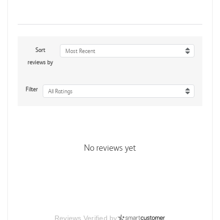
Sort
Most Recent
reviews by
Filter
All Ratings
No reviews yet
Reviews Verified by