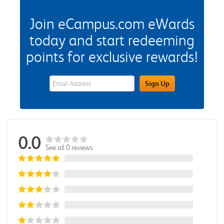
Join eCampus.com eWards
today and start redeeming
points for exclusive rewards!
eWards Sign Up Email Address Field
Sign Up
0.0
See all 0 reviews