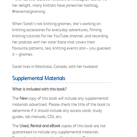
her delight, many knitters have joined her hashtag,
#nevernotgnoming.
When Sarah’s not knitting gnomes, she’s working on
knitting accessories for everyday adventures, filming
knitting tutorials for her YouTube channel, and recording
her podcast with her sister Katie that covers their
favourite patterns, tea, knitting events and – you guessed
it – gnomes.
Sarah lives in Manitoba, Canada, with her husband.
Supplemental Materials
What is included with this book?
The
New
copy of this book will include any supplemental
materials advertised. Please check the title of the book to
determine if it should include any access cards, study
guides, lab manuals, CDs, etc.
The
Used, Rental and eBook
copies of this book are not
guaranteed to include any supplemental materials.