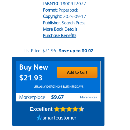
ISBN10:
1800922027
Format:
Paperback
Copyright:
2024-09-17
Publisher:
Search Press
More Book Details
Purchase Benefits
List Price:
$21.95
Save up to $0.02
Purchase Options
Buy New
Add to Cart
$21.93
USUALLY SHIPS IN 2-3 BUSINESS DAYS
$9.67
Marketplace
More Prices
Excellent