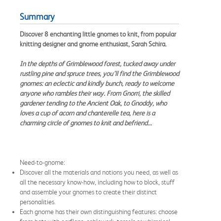
Summary
Discover 8 enchanting little gnomes to knit, from popular
knitting designer and gnome enthusiast, Sarah Schira.
In the depths of Grimblewood forest, tucked away under
rustling pine and spruce trees, you’ll find the Grimblewood
gnomes: an eclectic and kindly bunch, ready to welcome
anyone who rambles their way. From Gnorri, the skilled
gardener tending to the Ancient Oak, to Gnoddy, who
loves a cup of acorn and chanterelle tea, here is a
charming circle of gnomes to knit and befriend...
Need-to-gnome:
Discover all the materials and notions you need, as well as
all the necessary know-how, including how to block, stuff
and assemble your gnomes to create their distinct
personalities.
Each gnome has their own distinguishing features: choose