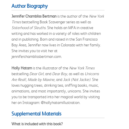
Author Biography
Jennifer Chambliss Bertman
is the author of the
New York
Times
bestselling Book Scavenger series as well as
Sisterhood of Sleuths
. She holds an MFA in creative
writing and has worked in a variety of roles with children
and in publishing. Born and raised in the San Francisco
Bay Area, Jennifer now lives in Colorado with her family.
She invites you to visit her at
jenniferchamblissbertman.com.
Holly Hatam
is the illustrator of the
New York Times
bestselling
Dear Girl,
and
Dear Boy,
as well as
Unicorns
Are Real!
,
Made by Maxine
, and
Jack (Not Jackie)
. She
loves hugging trees, drinking tea, sniffing books, music,
animations, and most importantly, unicorns. She invites
you to be transported into her magical world by visiting
her on Instagram: @hollyhatamillustration.
Supplemental Materials
What is included with this book?