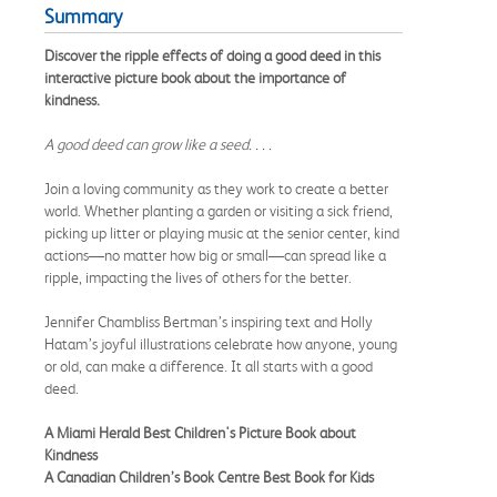
Summary
Discover the ripple effects of doing a good deed in this
interactive picture book about the importance of
kindness.
A good deed can grow like a seed. . . .
Join a loving community as they work to create a better
world. Whether planting a garden or visiting a sick friend,
picking up litter or playing music at the senior center, kind
actions—no matter how big or small—can spread like a
ripple, impacting the lives of others for the better.
Jennifer Chambliss Bertman’s inspiring text and Holly
Hatam’s joyful illustrations celebrate how anyone, young
or old, can make a difference. It all starts with a good
deed.
A Miami Herald Best Children's Picture Book about
Kindness
A Canadian Children’s Book Centre Best Book for Kids