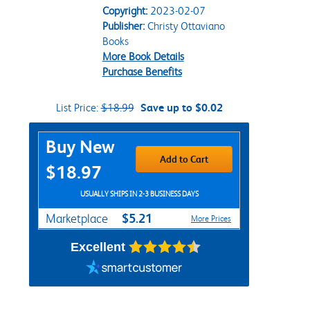
Copyright:
2023-02-07
Publisher:
Christy Ottaviano
Books
More Book Details
Purchase Benefits
List Price:
$18.99
Save up to $0.02
Purchase Options
Buy New
Add to Cart
$18.97
USUALLY SHIPS IN 2-3 BUSINESS DAYS
$5.21
Marketplace
More Prices
Excellent