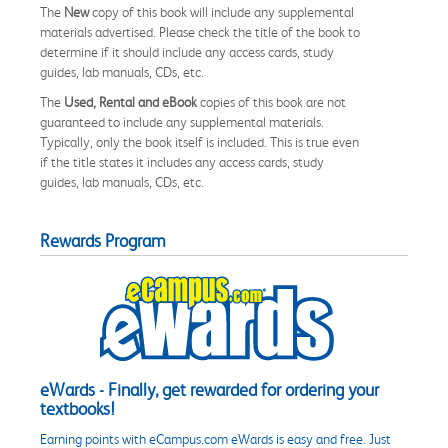
The
New
copy of this book will include any supplemental
materials advertised. Please check the title of the book to
determine if it should include any access cards, study
guides, lab manuals, CDs, etc.
The
Used, Rental and eBook
copies of this book are not
guaranteed to include any supplemental materials.
Typically, only the book itself is included. This is true even
if the title states it includes any access cards, study
guides, lab manuals, CDs, etc.
Rewards Program
eWards - Finally, get rewarded for ordering your
textbooks!
Earning points with eCampus.com eWards is easy and free. Just