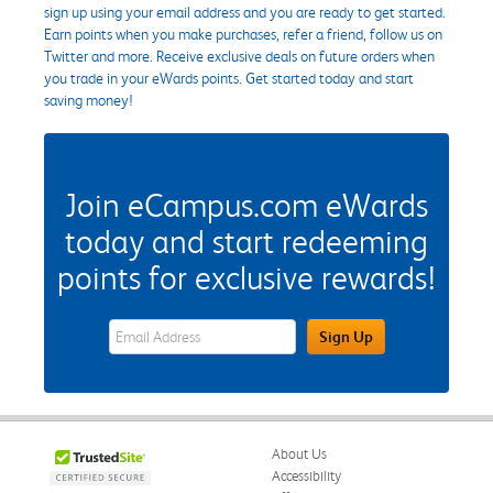
sign up using your email address and you are ready to get started.
Earn points when you make purchases, refer a friend, follow us on
Twitter and more. Receive exclusive deals on future orders when
you trade in your eWards points. Get started today and start
saving money!
Join eCampus.com eWards
today and start redeeming
points for exclusive rewards!
eWards Sign Up Email Address Field
Sign Up
About Us
Accessibility